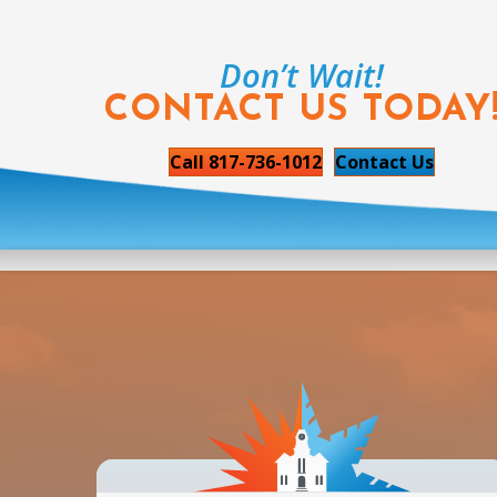
Don’t Wait!
CONTACT US TODAY
Call 817-736-1012
Contact Us