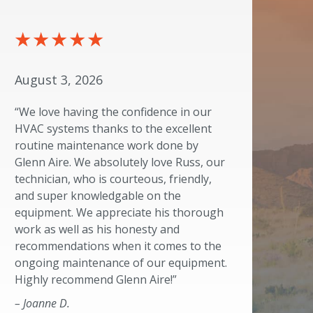
August 3, 2026
“We love having the confidence in our
HVAC systems thanks to the excellent
routine maintenance work done by
Glenn Aire. We absolutely love Russ, our
technician, who is courteous, friendly,
and super knowledgable on the
equipment. We appreciate his thorough
work as well as his honesty and
recommendations when it comes to the
ongoing maintenance of our equipment.
Highly recommend Glenn Aire!”
– Joanne D.