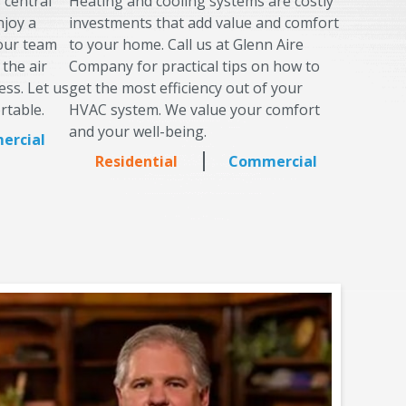
s central
Heating and cooling systems are costly
njoy a
investments that add value and comfort
 our team
to your home. Call us at Glenn Aire
 the air
Company for practical tips on how to
ess. Let us
get the most efficiency out of your
rtable.
HVAC system. We value your comfort
and your well-being.
ercial
Residential
Commercial