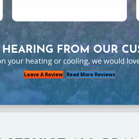
 HEARING FROM OUR CU
on your heating or cooling, we would lov
Leave A Review
Read More Reviews