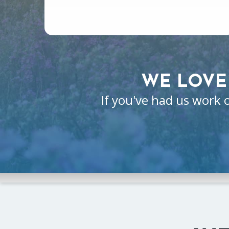
WE LOVE
If you've had us work 