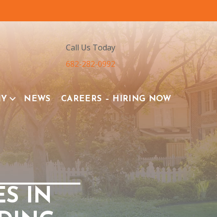
Call Us Today
682-282-0992
NY
NEWS
CAREERS – HIRING NOW
ES IN