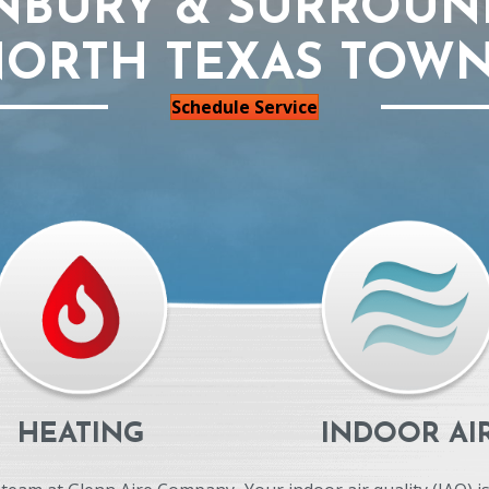
NBURY & SURROUN
ORTH TEXAS TOW
Schedule Service
HEATING
INDOOR AI