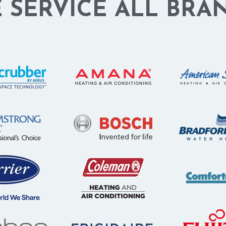
 SERVICE ALL BRA