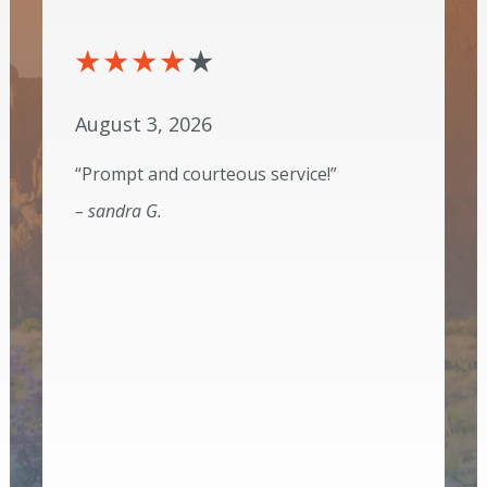
August 3, 2026
“Prompt and courteous service!”
– sandra G.