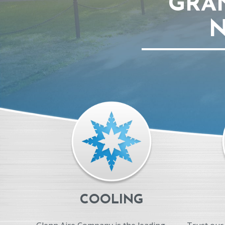
GRA
N
COOLING