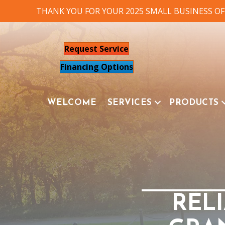
THANK YOU FOR YOUR 2025 SMALL BUSINESS OF
Request Service
Financing Options
WELCOME
SERVICES
PRODUCTS
RELI