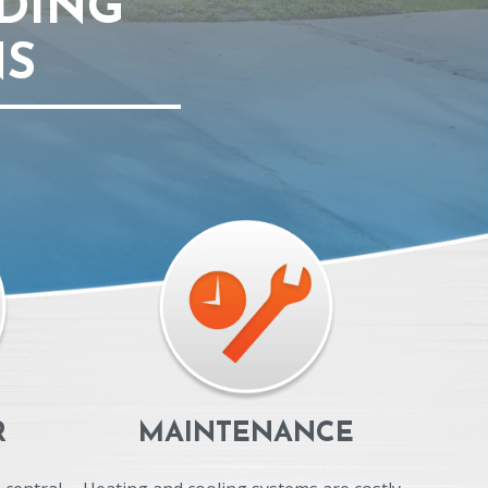
DING
NS
R
MAINTENANCE