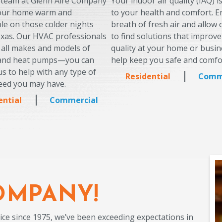
 team at Glenn Aire Company
Your indoor air quality (IAQ) i
your home warm and
to your health and comfort. E
le on those colder nights
breath of fresh air and allow
exas. Our HVAC professionals
to find solutions that improve
 all makes and models of
quality at your home or busin
 and heat pumps—you can
help keep you safe and comfo
s to help with any type of
Residential
Comm
eed you may have.
ential
Commercial
OMPANY!
ice since 1975, we’ve been exceeding expectations in