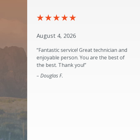
August 4, 2026
“Fantastic service! Great technician and
enjoyable person. You are the best of
the best. Thank you!”
– Douglas F.