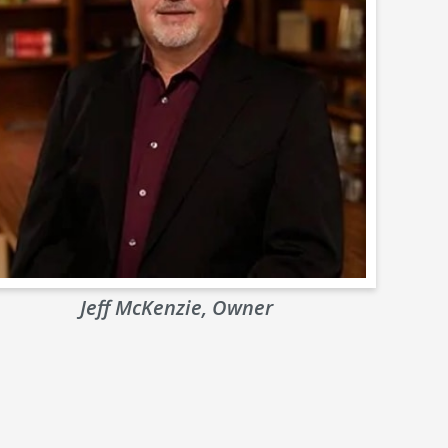
Jeff McKenzie, Owner