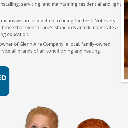
nstalling, servicing, and maintaining residential and light
s means we are committed to being the best. Not every
nly those that meet Trane‘s standards and demonstrate a
ing education.
e owner of Glenn Aire Company, a local, family-owned
rvice all brands of air conditioning and heating