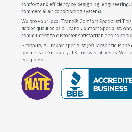
comfort and efficiency by designing, engineering, i
commercial air conditioning systems.
We are your local Trane® Comfort Specialist! Thi
dealer qualifies as a Trane Comfort Specialist, o
commitment to customer satisfaction and continu
Granbury AC repair specialist Jeff McKenzie is th
business in Granbury, TX, for over 50 years. We se
equipment.