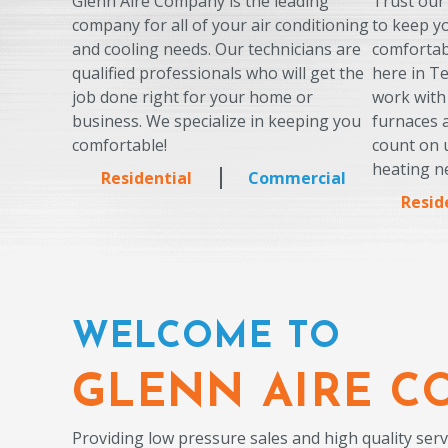
Glenn Aire Company is the leading
Trust our
company for all of your air conditioning
to keep 
and cooling needs. Our technicians are
comfortab
qualified professionals who will get the
here in T
job done right for your home or
work with
business. We specialize in keeping you
furnaces
comfortable!
count on u
heating n
Residential
Commercial
Resid
WELCOME TO
GLENN AIRE C
Providing low pressure sales and high quality serv