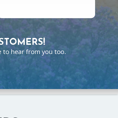
STOMERS!
e to hear from you too.