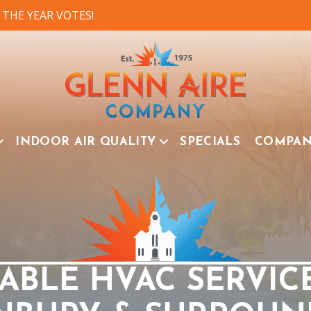
 THE YEAR VOTES!
INDOOR AIR QUALITY
SPECIALS
COMPA
ABLE HVAC SERVIC