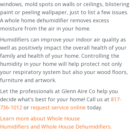
windows, mold spots on walls or ceilings, blistering
paint or peeling wallpaper, just to list a few issues.
A whole home dehumidifier removes excess
moisture from the air in your home.
Humidifiers can improve your indoor air quality as
well as positively impact the overall health of your
family and health of your home. Controlling the
humidity in your home will help protect not only
your respiratory system but also your wood floors,
furniture and artwork.
Let the professionals at Glenn Aire Co help you
decide what’s best for your home! Call us at
817-
736-1012
or
request service online
today.
Learn more about Whole House
Humidifiers and Whole House Dehumidifiers
.