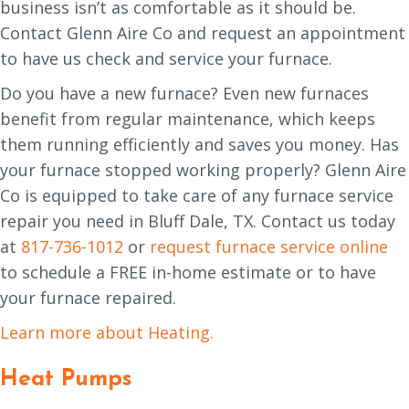
business isn’t as comfortable as it should be.
Contact Glenn Aire Co and request an appointment
to have us check and service your furnace.
Do you have a new furnace? Even new furnaces
benefit from regular maintenance, which keeps
them running efficiently and saves you money. Has
your furnace stopped working properly? Glenn Aire
Co is equipped to take care of any furnace service
repair you need in Bluff Dale, TX. Contact us today
at
817-736-1012
or
request furnace service online
to schedule a FREE in-home estimate or to have
your furnace repaired.
Learn more about Heating.
Heat Pumps