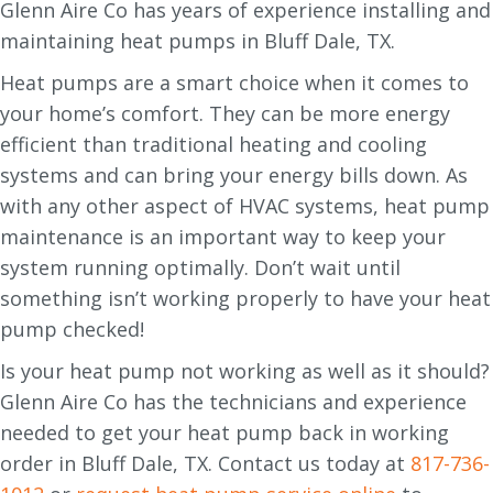
Glenn Aire Co has years of experience installing and
maintaining heat pumps in Bluff Dale, TX.
Heat pumps are a smart choice when it comes to
your home’s comfort. They can be more energy
efficient than traditional heating and cooling
systems and can bring your energy bills down. As
with any other aspect of HVAC systems, heat pump
maintenance is an important way to keep your
system running optimally. Don’t wait until
something isn’t working properly to have your heat
pump checked!
Is your heat pump not working as well as it should?
Glenn Aire Co has the technicians and experience
needed to get your heat pump back in working
order in Bluff Dale, TX. Contact us today at
817-736-