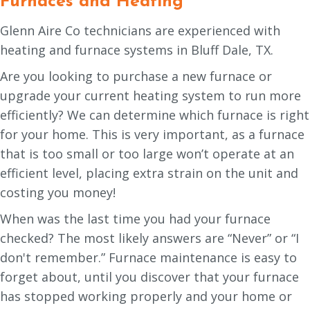
Furnaces and Heating
Glenn Aire Co technicians are experienced with
heating and furnace systems in Bluff Dale, TX.
Are you looking to purchase a new furnace or
upgrade your current heating system to run more
efficiently? We can determine which furnace is right
for your home. This is very important, as a furnace
that is too small or too large won’t operate at an
efficient level, placing extra strain on the unit and
costing you money!
When was the last time you had your furnace
checked? The most likely answers are “Never” or “I
don't remember.” Furnace maintenance is easy to
forget about, until you discover that your furnace
has stopped working properly and your home or