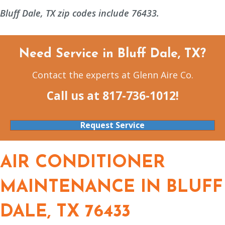
Bluff Dale, TX zip codes include 76433.
Need Service in Bluff Dale, TX?
Contact the experts at Glenn Aire Co.
Call us at
817-736-1012
!
Request Service
AIR CONDITIONER
MAINTENANCE IN BLUFF
DALE, TX 76433