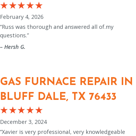
February 4, 2026
“Russ was thorough and answered all of.my
questions.”
– Hersh G.
GAS FURNACE REPAIR IN
BLUFF DALE, TX 76433
December 3, 2024
“Xavier is very professional, very knowledgeable