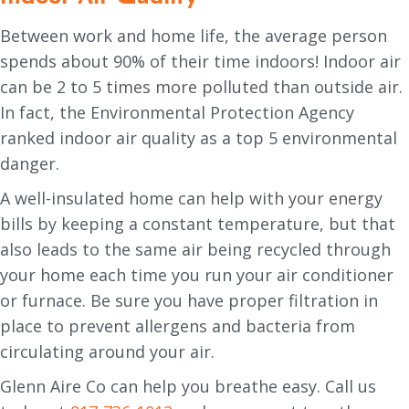
Between work and home life, the average person
spends about 90% of their time indoors! Indoor air
can be 2 to 5 times more polluted than outside air.
In fact, the Environmental Protection Agency
ranked indoor air quality as a top 5 environmental
danger.
A well-insulated home can help with your energy
bills by keeping a constant temperature, but that
also leads to the same air being recycled through
your home each time you run your air conditioner
or furnace. Be sure you have proper filtration in
place to prevent allergens and bacteria from
circulating around your air.
Glenn Aire Co can help you breathe easy. Call us