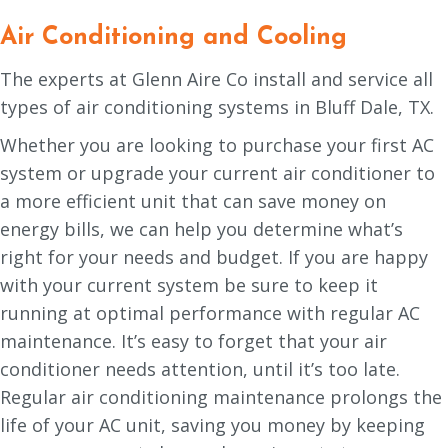
Air Conditioning and Cooling
The experts at Glenn Aire Co install and service all
types of air conditioning systems in Bluff Dale, TX.
Whether you are looking to purchase your first AC
system or upgrade your current air conditioner to
a more efficient unit that can save money on
energy bills, we can help you determine what’s
right for your needs and budget. If you are happy
with your current system be sure to keep it
running at optimal performance with regular AC
maintenance. It’s easy to forget that your air
conditioner needs attention, until it’s too late.
Regular air conditioning maintenance prolongs the
life of your AC unit, saving you money by keeping