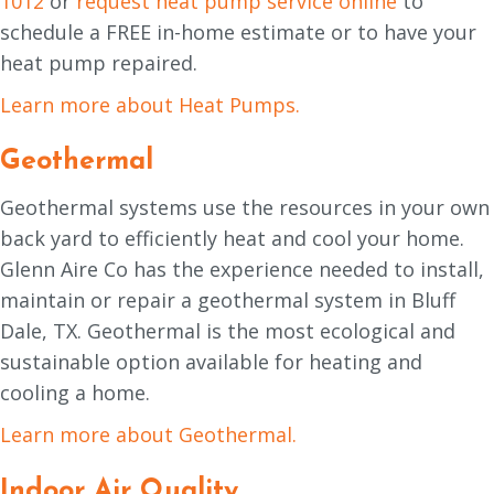
1012
or
request heat pump service online
to
schedule a FREE in-home estimate or to have your
heat pump repaired.
Learn more about Heat Pumps.
Geothermal
Geothermal systems use the resources in your own
back yard to efficiently heat and cool your home.
Glenn Aire Co has the experience needed to install,
maintain or repair a geothermal system in Bluff
Dale, TX. Geothermal is the most ecological and
sustainable option available for heating and
cooling a home.
Learn more about Geothermal.
Indoor Air Quality