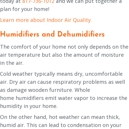
today at
817-736-1012
and we can put together a
plan for your home!
Learn more about Indoor Air Quality.
Humidifiers and Dehumidifiers
The comfort of your home not only depends on the
air temperature but also the amount of moisture
in the air.
Cold weather typically means dry, uncomfortable
air. Dry air can cause respiratory problems as well
as damage wooden furniture. Whole
home humidifiers emit water vapor to increase the
humidity in your home.
On the other hand, hot weather can mean thick,
humid air. This can lead to condensation on your