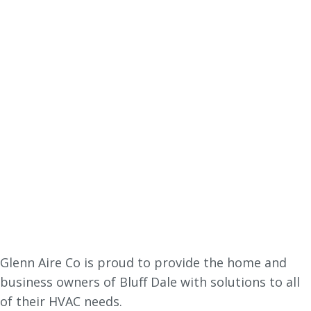
Glenn Aire Co is proud to provide the home and
business owners of Bluff Dale with solutions to all
of their HVAC needs.