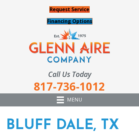
Request Service
Financing Options
Call Us Today
817-736-1012
MENU
BLUFF DALE, TX