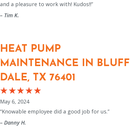
and a pleasure to work with! Kudos!!”
– Tim K.
HEAT PUMP
MAINTENANCE IN BLUFF
DALE, TX 76401
May 6, 2024
“Knowable employee did a good job for us.”
– Danny H.