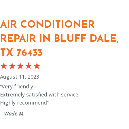
AIR CONDITIONER
REPAIR IN BLUFF DALE,
TX 76433
August 11, 2023
“Very friendly
Extremely satisfied with service
Highly recommend”
– Wade M.