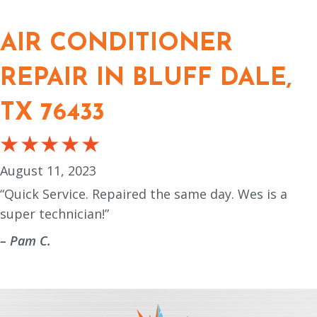
AIR CONDITIONER
REPAIR IN BLUFF DALE,
TX 76433
August 11, 2023
“Quick Service. Repaired the same day. Wes is a
super technician!”
– Pam C.