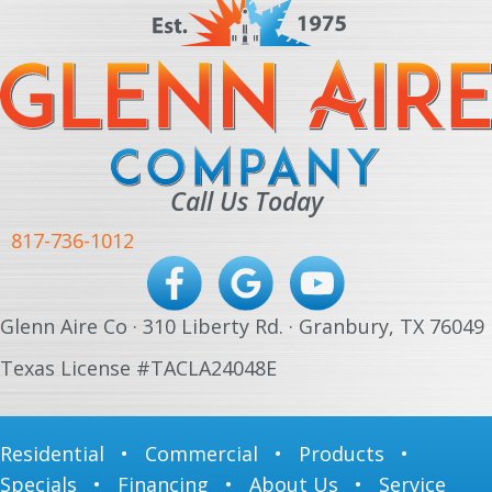
Call Us Today
817-736-1012
Glenn Aire Co · 310 Liberty Rd. · Granbury, TX 76049
Texas License #TACLA24048E
Residential
•
Commercial
•
Products
•
Specials
•
Financing
•
About Us
•
Service