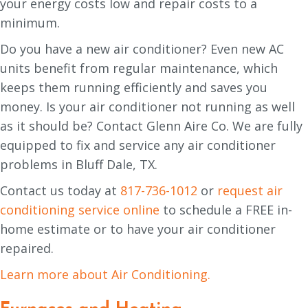
your energy costs low and repair costs to a
minimum.
Do you have a new air conditioner? Even new AC
units benefit from regular maintenance, which
keeps them running efficiently and saves you
money. Is your air conditioner not running as well
as it should be? Contact Glenn Aire Co. We are fully
equipped to fix and service any air conditioner
problems in Bluff Dale, TX.
Contact us today at
817-736-1012
or
request air
conditioning service online
to schedule a FREE in-
home estimate or to have your air conditioner
repaired.
Learn more about Air Conditioning.