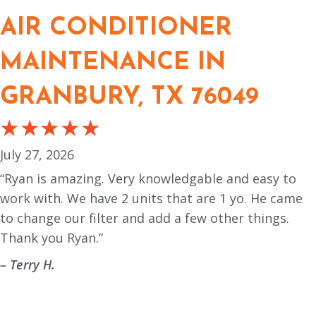
AIR CONDITIONER
MAINTENANCE IN
GRANBURY, TX 76049
July 27, 2026
“Ryan is amazing. Very knowledgable and easy to
work with. We have 2 units that are 1 yo. He came
to change our filter and add a few other things.
Thank you Ryan.”
– Terry H.