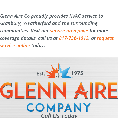
Glenn Aire Co proudly provides HVAC service to
Granbury, Weatherford and the surrounding
communities. Visit our
service area page
for more
coverage details, call us at
817-736-1012
, or
request
service online
today.
Call Us Today