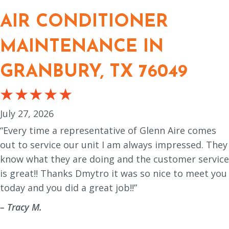
AIR CONDITIONER
MAINTENANCE IN
GRANBURY, TX 76049
July 27, 2026
“Every time a representative of Glenn Aire comes
out to service our unit I am always impressed. They
know what they are doing and the customer service
is great!! Thanks Dmytro it was so nice to meet you
today and you did a great job!!”
– Tracy M.