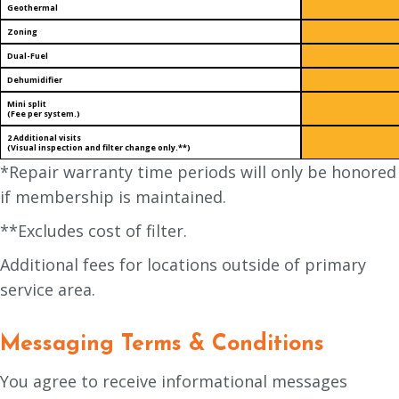
Geothermal
Zoning
Dual-Fuel
Dehumidifier
Mini split
(Fee per system.)
2 Additional visits
(Visual inspection and filter change only.**)
*Repair warranty time periods will only be honored
if membership is maintained.
**Excludes cost of filter.
Additional fees for locations outside of primary
service area.
Messaging Terms & Conditions
You agree to receive informational messages