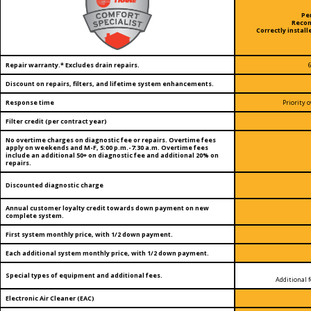
Pe
Reco
Correctly install
Repair warranty.* Excludes drain repairs.
Discount on repairs, filters, and lifetime system enhancements.
Response time
Priority
Filter credit (per contract year)
No overtime charges on diagnostic fee or repairs. Overtime fees
apply on weekends and M-F, 5:00 p.m.-7:30 a.m. Overtime fees
include an additional 50+ on diagnostic fee and additional 20% on
repairs.
Discounted diagnostic charge
Annual customer loyalty credit towards down payment on new
complete system.
First system monthly price, with 1/2 down payment.
Each additional system monthly price, with 1/2 down payment.
Special types of equipment and additional fees.
Additional f
Electronic Air Cleaner (EAC)