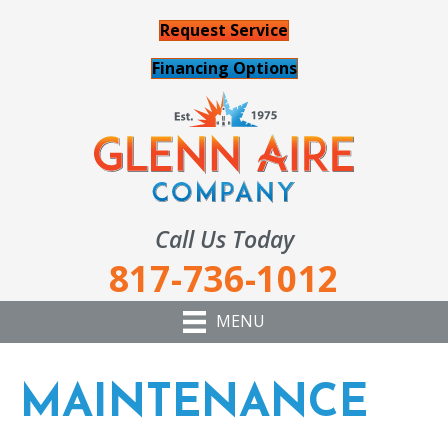
Request Service
Financing Options
Call Us Today
817-736-1012
MENU
MAINTENANCE