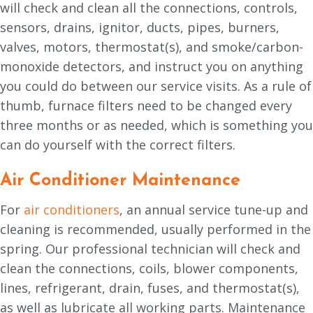
will check and clean all the connections, controls,
sensors, drains, ignitor, ducts, pipes, burners,
valves, motors, thermostat(s), and smoke/carbon-
monoxide detectors, and instruct you on anything
you could do between our service visits. As a rule of
thumb, furnace filters need to be changed every
three months or as needed, which is something you
can do yourself with the correct filters.
Air Conditioner Maintenance
For
air conditioners
, an annual service tune-up and
cleaning is recommended, usually performed in the
spring. Our professional technician will check and
clean the connections, coils, blower components,
lines, refrigerant, drain, fuses, and thermostat(s),
as well as lubricate all working parts. Maintenance