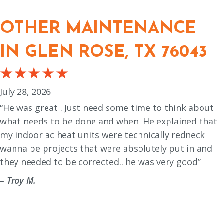
OTHER MAINTENANCE
IN GLEN ROSE, TX 76043
July 28, 2026
“He was great . Just need some time to think about
what needs to be done and when. He explained that
my indoor ac heat units were technically redneck
wanna be projects that were absolutely put in and
they needed to be corrected.. he was very good”
– Troy M.