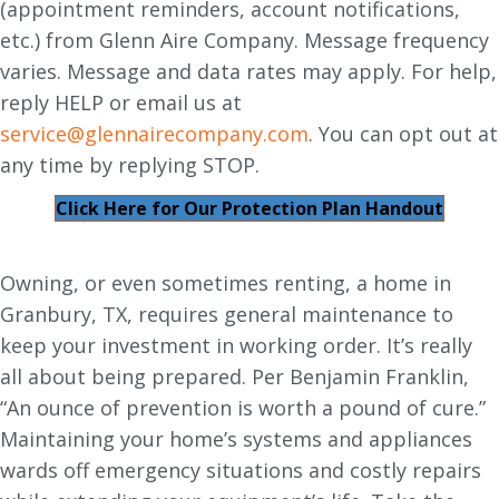
(appointment reminders, account notifications,
etc.) from Glenn Aire Company. Message frequency
varies. Message and data rates may apply. For help,
reply HELP or email us at
service@glennairecompany.com
. You can opt out at
any time by replying STOP.
Click Here for Our Protection Plan Handout
Owning, or even sometimes renting, a home in
Granbury, TX, requires general maintenance to
keep your investment in working order. It’s really
all about being prepared. Per Benjamin Franklin,
“An ounce of prevention is worth a pound of cure.”
Maintaining your home’s systems and appliances
wards off emergency situations and costly repairs