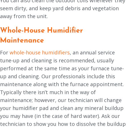
You can also clean the outdoor coils whenever they
seem dirty, and keep yard debris and vegetation
away from the unit.
Whole-House Humidifier
Maintenance
For
whole-house humidifiers
, an annual service
tune-up and cleaning is recommended, usually
performed at the same time as your furnace tune-
up and cleaning. Our professionals include this
maintenance along with the furnace appointment.
Typically there isn’t much in the way of
maintenance; however, our technician will change
your humidifier pad and clean any mineral buildup
you may have (in the case of hard water). Ask our
technician to show you how to dissolve the buildup