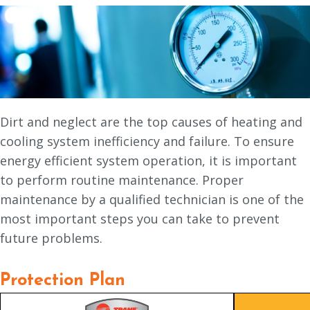
Dirt and neglect are the top causes of heating and
cooling system inefficiency and failure. To ensure
energy efficient system operation, it is important
to perform routine maintenance. Proper
maintenance by a qualified technician is one of the
most important steps you can take to prevent
future problems.
Protection Plan