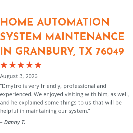
HOME AUTOMATION
SYSTEM MAINTENANCE
IN GRANBURY, TX 76049
August 3, 2026
“Dmytro is very friendly, professional and
experienced. We enjoyed visiting with him, as well,
and he explained some things to us that will be
helpful in maintaining our system.”
– Danny T.