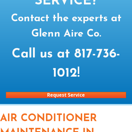
SERVICE?
Contact the experts at
Glenn Aire Co.
Call us at
817-736-
1012
!
Request Service
AIR CONDITIONER