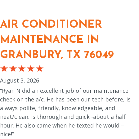
AIR CONDITIONER
MAINTENANCE IN
GRANBURY, TX 76049
August 3, 2026
“Ryan N did an excellent job of our maintenance
check on the a/c. He has been our tech before, is
always polite, friendly, knowledgeable, and
neat/clean. Is thorough and quick -about a half
hour. He also came when he texted he would –
nice!”