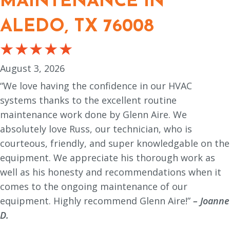
MAINTENANCE IN
ALEDO, TX 76008
August 3, 2026
“We love having the confidence in our HVAC
systems thanks to the excellent routine
maintenance work done by Glenn Aire. We
absolutely love Russ, our technician, who is
courteous, friendly, and super knowledgable on the
equipment. We appreciate his thorough work as
well as his honesty and recommendations when it
comes to the ongoing maintenance of our
equipment. Highly recommend Glenn Aire!”
– Joanne
D.