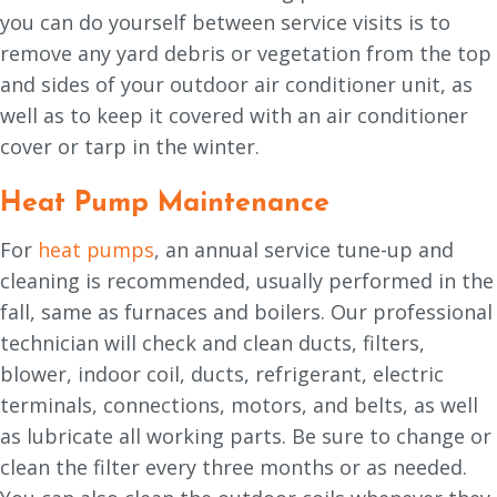
you can do yourself between service visits is to
remove any yard debris or vegetation from the top
and sides of your outdoor air conditioner unit, as
well as to keep it covered with an air conditioner
cover or tarp in the winter.
Heat Pump Maintenance
For
heat pumps
, an annual service tune-up and
cleaning is recommended, usually performed in the
fall, same as furnaces and boilers. Our professional
technician will check and clean ducts, filters,
blower, indoor coil, ducts, refrigerant, electric
terminals, connections, motors, and belts, as well
as lubricate all working parts. Be sure to change or
clean the filter every three months or as needed.