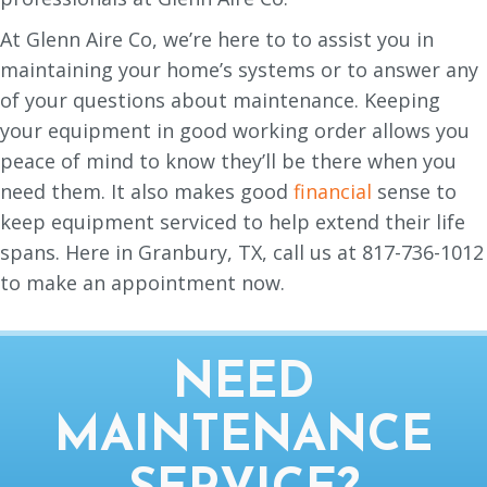
At Glenn Aire Co, we’re here to to assist you in
maintaining your home’s systems or to answer any
of your questions about maintenance. Keeping
your equipment in good working order allows you
peace of mind to know they’ll be there when you
need them. It also makes good
financial
sense to
keep equipment serviced to help extend their life
spans. Here in Granbury, TX, call us at 817-736-1012
to make an appointment now.
NEED
MAINTENANCE