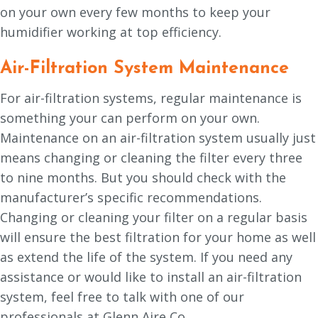
on your own every few months to keep your
humidifier working at top efficiency.
Air-Filtration System Maintenance
For air-filtration systems, regular maintenance is
something your can perform on your own.
Maintenance on an air-filtration system usually just
means changing or cleaning the filter every three
to nine months. But you should check with the
manufacturer’s specific recommendations.
Changing or cleaning your filter on a regular basis
will ensure the best filtration for your home as well
as extend the life of the system. If you need any
assistance or would like to install an air-filtration
system, feel free to talk with one of our
professionals at Glenn Aire Co.