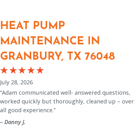
HEAT PUMP
MAINTENANCE IN
GRANBURY, TX 76048
July 28, 2026
“Adam communicated well- answered questions,
worked quickly but thoroughly, cleaned up – over
all good experience.”
– Danny J.