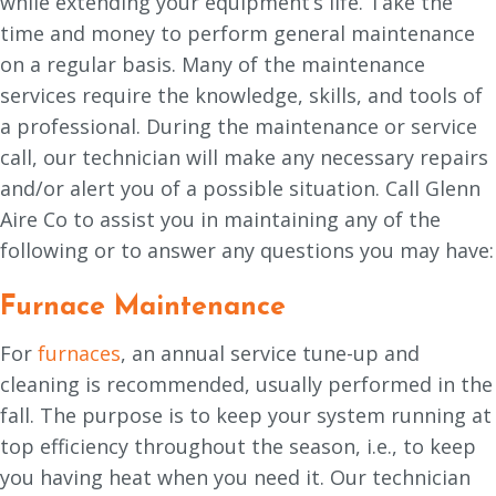
while extending your equipment’s life. Take the
time and money to perform general maintenance
on a regular basis. Many of the maintenance
services require the knowledge, skills, and tools of
a professional. During the maintenance or service
call, our technician will make any necessary repairs
and/or alert you of a possible situation. Call Glenn
Aire Co to assist you in maintaining any of the
following or to answer any questions you may have:
Furnace Maintenance
For
furnaces
, an annual service tune-up and
cleaning is recommended, usually performed in the
fall. The purpose is to keep your system running at
top efficiency throughout the season, i.e., to keep
you having heat when you need it. Our technician