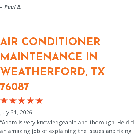
– Paul B.
AIR CONDITIONER
MAINTENANCE IN
WEATHERFORD, TX
76087
July 31, 2026
“Adam is very knowledgeable and thorough. He did
an amazing job of explaining the issues and fixing