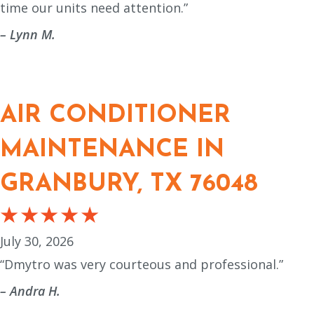
time our units need attention.”
– Lynn M.
AIR CONDITIONER
MAINTENANCE IN
GRANBURY, TX 76048
July 30, 2026
“Dmytro was very courteous and professional.”
– Andra H.