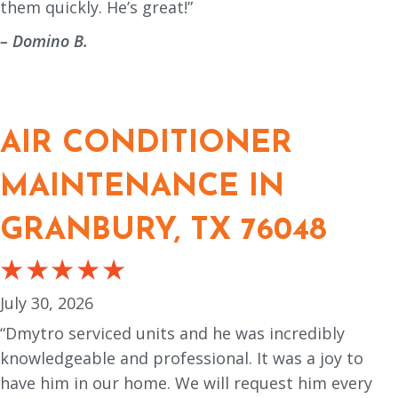
them quickly. He’s great!”
– Domino B.
AIR CONDITIONER
MAINTENANCE IN
GRANBURY, TX 76048
July 30, 2026
“Dmytro serviced units and he was incredibly
knowledgeable and professional. It was a joy to
have him in our home. We will request him every