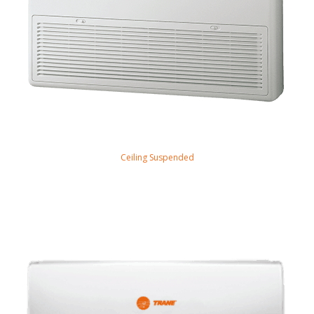
Ceiling Suspended