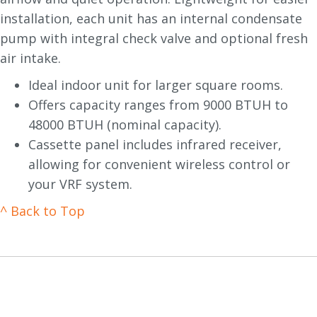
installation, each unit has an internal condensate
pump with integral check valve and optional fresh
air intake.
Ideal indoor unit for larger square rooms.
Offers capacity ranges from 9000 BTUH to
48000 BTUH (nominal capacity).
Cassette panel includes infrared receiver,
allowing for convenient wireless control or
your VRF system.
^ Back to Top