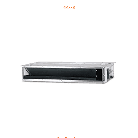
4MXX8