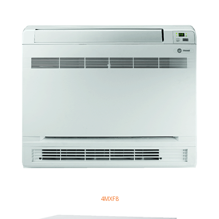
4MXF8