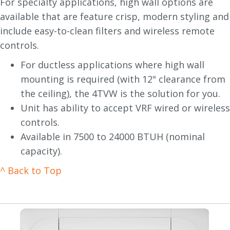
For specialty applications, high wall options are
available that are feature crisp, modern styling and
include easy-to-clean filters and wireless remote
controls.
For ductless applications where high wall
mounting is required (with 12" clearance from
the ceiling), the 4TVW is the solution for you.
Unit has ability to accept VRF wired or wireless
controls.
Available in 7500 to 24000 BTUH (nominal
capacity).
^ Back to Top