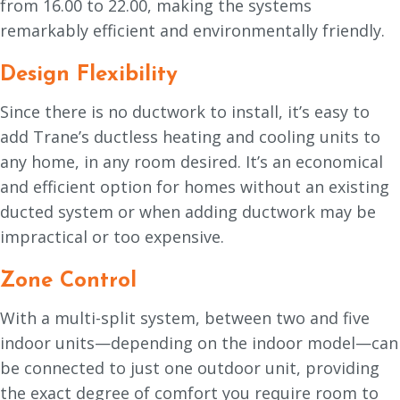
from 16.00 to 22.00, making the systems
remarkably efficient and environmentally friendly.
Design Flexibility
Since there is no ductwork to install, it’s easy to
add Trane’s ductless heating and cooling units to
any home, in any room desired. It’s an economical
and efficient option for homes without an existing
ducted system or when adding ductwork may be
impractical or too expensive.
Zone Control
With a multi-split system, between two and five
indoor units—depending on the indoor model—can
be connected to just one outdoor unit, providing
the exact degree of comfort you require room to