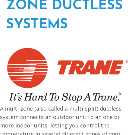
ZONE DUCTLESS
SYSTEMS
A multi-zone (also called a multi-split) ductless
system connects an outdoor unit to an one or
more indoor units, letting you control the
temperature in several different zones of your