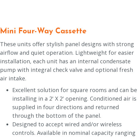
Mini Four-Way Cassette
These units offer stylish panel designs with strong
airflow and quiet operation. Lightweight for easier
installation, each unit has an internal condensate
pump with integral check valve and optional fresh
air intake.
Excellent solution for square rooms and can be
installing in a 2' X 2' opening. Conditioned air is
supplied in four directions and returned
through the bottom of the panel.
Designed to accept wired and/or wireless
controls. Available in nominal capacity ranging