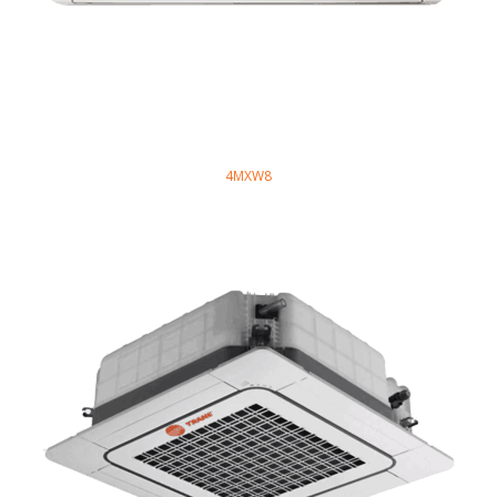
4MXW8