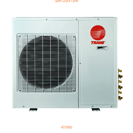
Slim Duct Unit
4TXM6