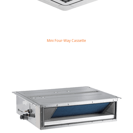
Mini Four-Way Cassette