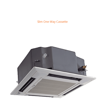
Slim One-Way Cassette