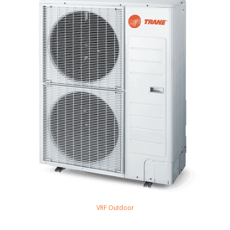
VRF Outdoor