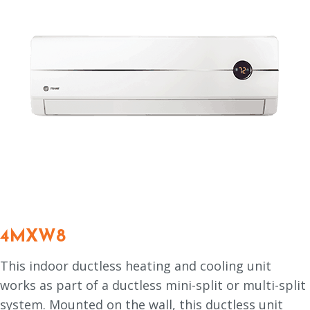
4MXW8
This indoor ductless heating and cooling unit
works as part of a ductless mini-split or multi-split
system. Mounted on the wall, this ductless unit