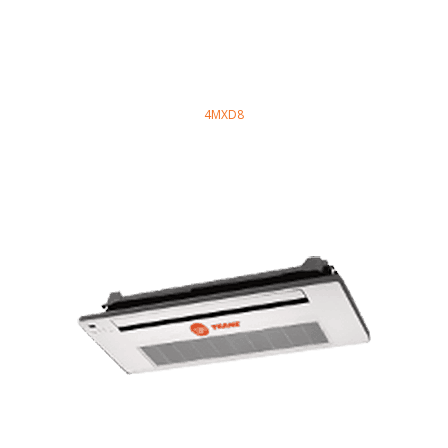
4MXD8