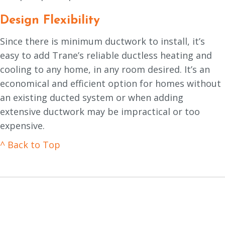
Design Flexibility
Since there is minimum ductwork to install, it’s
easy to add Trane’s reliable ductless heating and
cooling to any home, in any room desired. It’s an
economical and efficient option for homes without
an existing ducted system or when adding
extensive ductwork may be impractical or too
expensive.
^ Back to Top