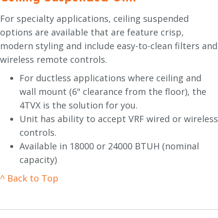
For specialty applications, ceiling suspended
options are available that are feature crisp,
modern styling and include easy-to-clean filters and
wireless remote controls.
For ductless applications where ceiling and
wall mount (6" clearance from the floor), the
4TVX is the solution for you.
Unit has ability to accept VRF wired or wireless
controls.
Available in 18000 or 24000 BTUH (nominal
capacity)
^ Back to Top