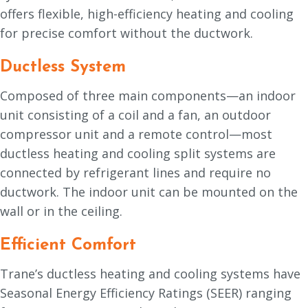
offers flexible, high-efficiency heating and cooling
for precise comfort without the ductwork.
Ductless System
Composed of three main components—an indoor
unit consisting of a coil and a fan, an outdoor
compressor unit and a remote control—most
ductless heating and cooling split systems are
connected by refrigerant lines and require no
ductwork. The indoor unit can be mounted on the
wall or in the ceiling.
Efficient Comfort
Trane’s ductless heating and cooling systems have
Seasonal Energy Efficiency Ratings (SEER) ranging