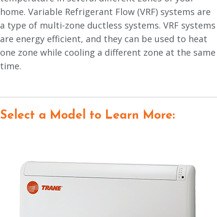
home. Variable Refrigerant Flow (VRF) systems are
a type of multi-zone ductless systems. VRF systems
are energy efficient, and they can be used to heat
one zone while cooling a different zone at the same
time.
Select a Model to Learn More: