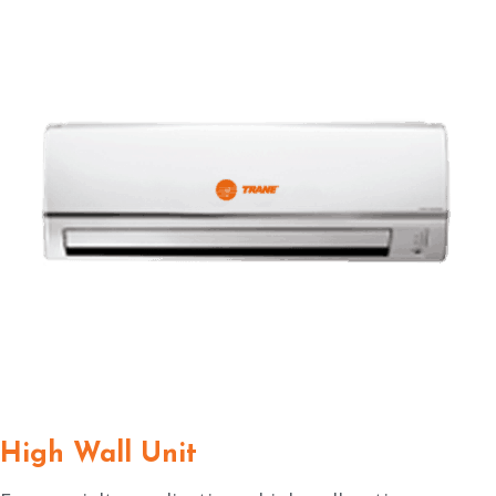
High Wall Unit