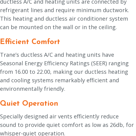
ductless A/C and heating units are connected by
refrigerant lines and require minimum ductwork.
This heating and ductless air conditioner system
can be mounted on the wall or in the ceiling.
Efficient Comfort
Trane’s ductless A/C and heating units have
Seasonal Energy Efficiency Ratings (SEER) ranging
from 16.00 to 22.00, making our ductless heating
and cooling systems remarkably efficient and
environmentally friendly.
Quiet Operation
Specially designed air vents efficiently reduce
sound to provide quiet comfort as low as 26db, for
whisper-quiet operation.