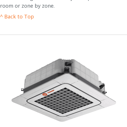
room or zone by zone.
^ Back to Top