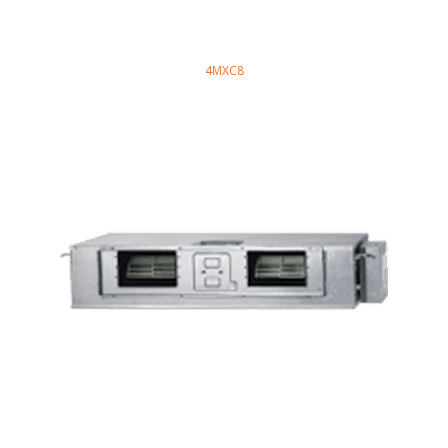
4MXC8