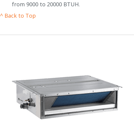
from 9000 to 20000 BTUH.
^ Back to Top