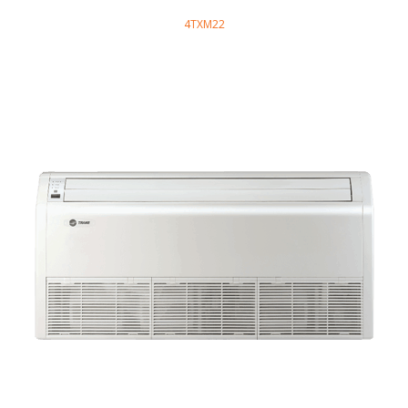
4TXM22