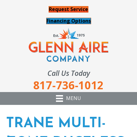
Request Service
Financing Options
Call Us Today
817-736-1012
MENU
TRANE MULTI-