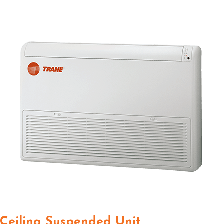
Ceiling Suspended Unit