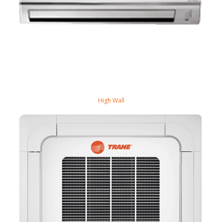
High Wall