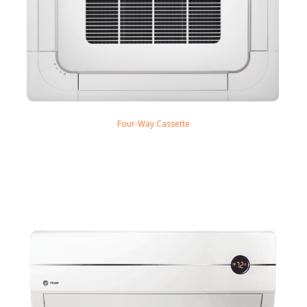
Four-Way Cassette