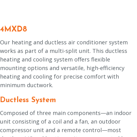
4MXD8
Our heating and ductless air conditioner system
works as part of a multi-split unit. This ductless
heating and cooling system offers flexible
mounting options and versatile, high-efficiency
heating and cooling for precise comfort with
minimum ductwork.
Ductless System
Composed of three main components—an indoor
unit consisting of a coil and a fan, an outdoor
compressor unit and a remote control—most