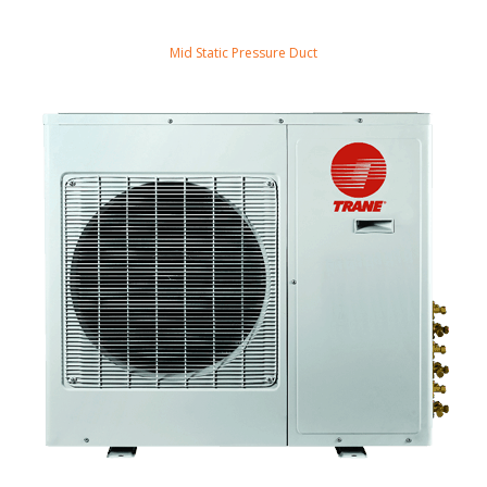
Mid Static Pressure Duct