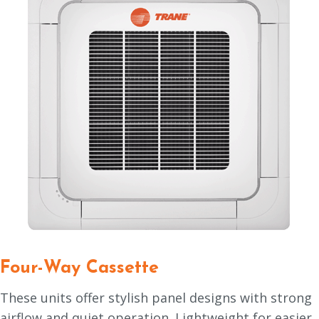
Four-Way Cassette
These units offer stylish panel designs with strong
airflow and quiet operation. Lightweight for easier