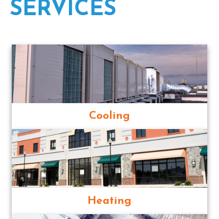
SERVICES
Cooling
Heating