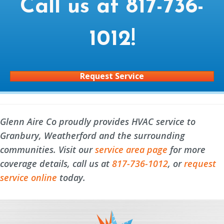
Call us at
817-736-
1012
!
Request Service
Glenn Aire Co proudly provides HVAC service to
Granbury, Weatherford and the surrounding
communities. Visit our
service area page
for more
coverage details, call us at
817-736-1012
, or
request
service online
today.