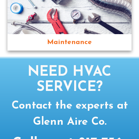
Maintenance
NEED HVAC
SERVICE?
Contact the experts at
Glenn Aire Co.