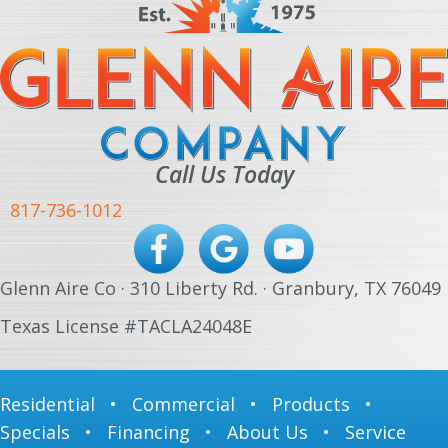
Call Us Today
817-736-1012
Glenn Aire Co · 310 Liberty Rd. · Granbury, TX 76049
Texas License #TACLA24048E
Residential
•
Commercial
•
Products
•
Specials
•
Financing
•
About Us
•
Service