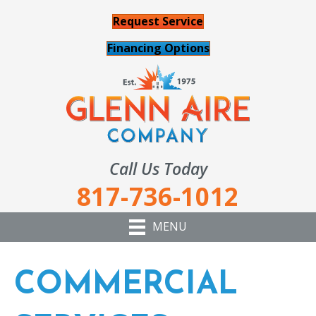
Request Service
Financing Options
Call Us Today
817-736-1012
MENU
COMMERCIAL