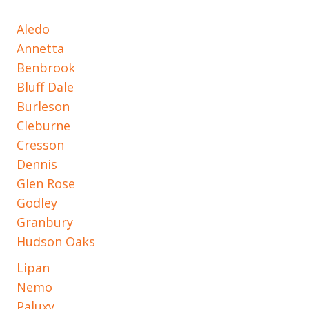
Aledo
Annetta
Benbrook
Bluff Dale
Burleson
Cleburne
Cresson
Dennis
Glen Rose
Godley
Granbury
Hudson Oaks
Lipan
Nemo
Paluxy