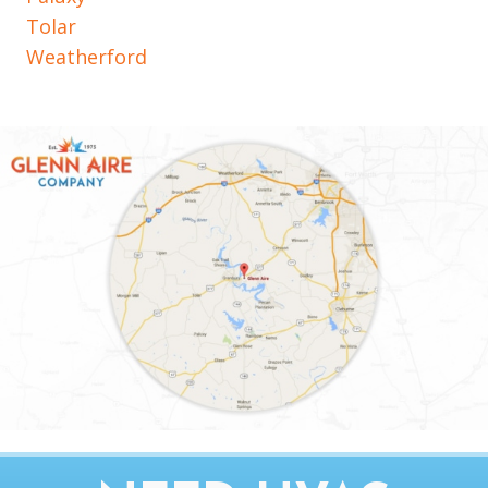
Tolar
Weatherford