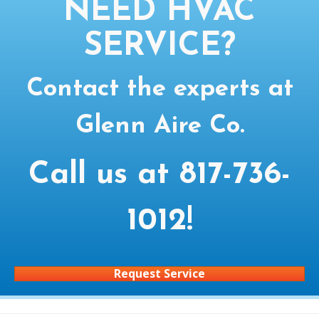
NEED HVAC
SERVICE?
Contact the experts at
Glenn Aire Co.
Call us at
817-736-
1012
!
Request Service