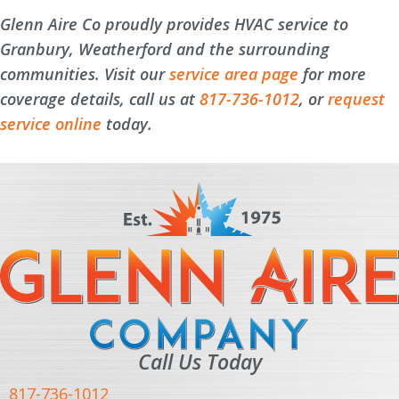
Glenn Aire Co proudly provides HVAC service to
Granbury, Weatherford and the surrounding
communities. Visit our
service area page
for more
coverage details, call us at
817-736-1012
, or
request
service online
today.
Call Us Today
817-736-1012