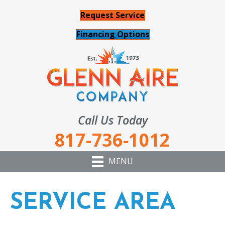
Request Service
Financing Options
Call Us Today
817-736-1012
MENU
SERVICE AREA