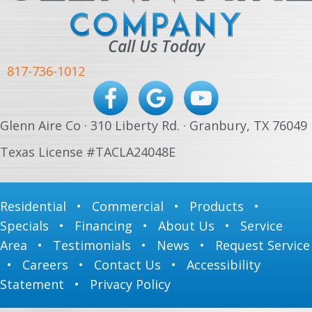
Call Us Today
817-736-1012
Glenn Aire Co · 310 Liberty Rd. · Granbury, TX 76049
Texas License #TACLA24048E
Residential
•
Commercial
•
Products
•
Specials
•
Financing
•
About Us
•
Service
Area
•
Testimonials
•
News
•
Request Service
•
Careers
•
Contact Us
•
Accessibility
Statement
•
Privacy Policy