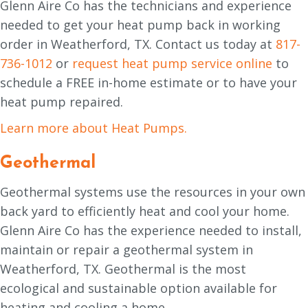
Glenn Aire Co has the technicians and experience
needed to get your heat pump back in working
order in Weatherford, TX. Contact us today at
817-
736-1012
or
request heat pump service online
to
schedule a FREE in-home estimate or to have your
heat pump repaired.
Learn more about Heat Pumps.
Geothermal
Geothermal systems use the resources in your own
back yard to efficiently heat and cool your home.
Glenn Aire Co has the experience needed to install,
maintain or repair a geothermal system in
Weatherford, TX. Geothermal is the most
ecological and sustainable option available for
heating and cooling a home.