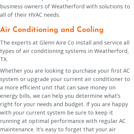
business owners of Weatherford with solutions to
all of their HVAC needs.
Air Conditioning and Cooling
The experts at Glenn Aire Co install and service all
types of air conditioning systems in Weatherford,
TX.
Whether you are looking to purchase your first AC
system or upgrade your current air conditioner to
a more efficient unit that can save money on
energy bills, we can help you determine what’s
right for your needs and budget. If you are happy
with your current system be sure to keep it
running at optimal performance with regular AC
maintenance. It’s easy to forget that your air