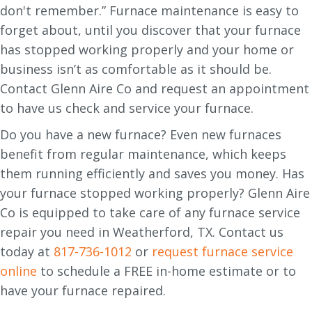
don't remember.” Furnace maintenance is easy to
forget about, until you discover that your furnace
has stopped working properly and your home or
business isn’t as comfortable as it should be.
Contact Glenn Aire Co and request an appointment
to have us check and service your furnace.
Do you have a new furnace? Even new furnaces
benefit from regular maintenance, which keeps
them running efficiently and saves you money. Has
your furnace stopped working properly? Glenn Aire
Co is equipped to take care of any furnace service
repair you need in Weatherford, TX. Contact us
today at
817-736-1012
or
request furnace service
online
to schedule a FREE in-home estimate or to
have your furnace repaired.