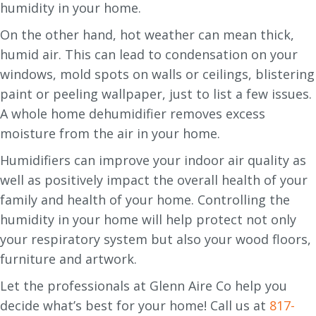
humidity in your home.
On the other hand, hot weather can mean thick,
humid air. This can lead to condensation on your
windows, mold spots on walls or ceilings, blistering
paint or peeling wallpaper, just to list a few issues.
A whole home dehumidifier removes excess
moisture from the air in your home.
Humidifiers can improve your indoor air quality as
well as positively impact the overall health of your
family and health of your home. Controlling the
humidity in your home will help protect not only
your respiratory system but also your wood floors,
furniture and artwork.
Let the professionals at Glenn Aire Co help you
decide what’s best for your home! Call us at
817-