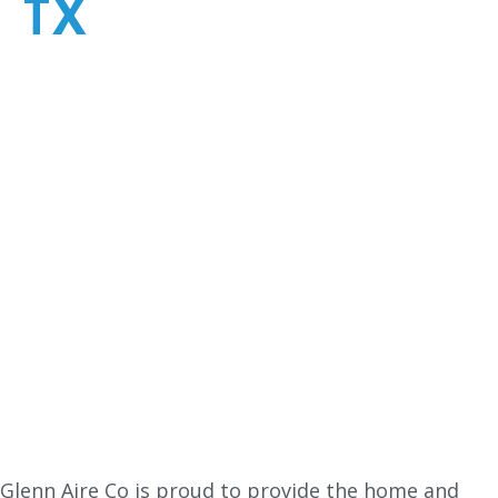
TX
Glenn Aire Co is proud to provide the home and