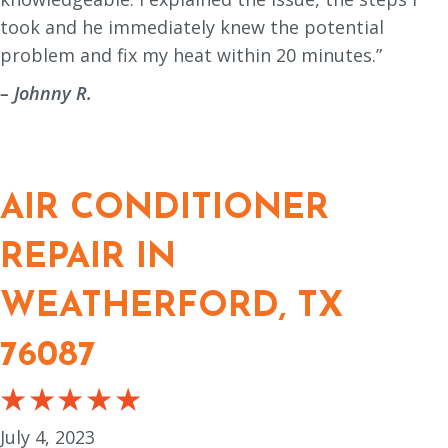
took and he immediately knew the potential
problem and fix my heat within 20 minutes.”
– Johnny R.
AIR CONDITIONER
REPAIR IN
WEATHERFORD, TX
76087
July 4, 2023