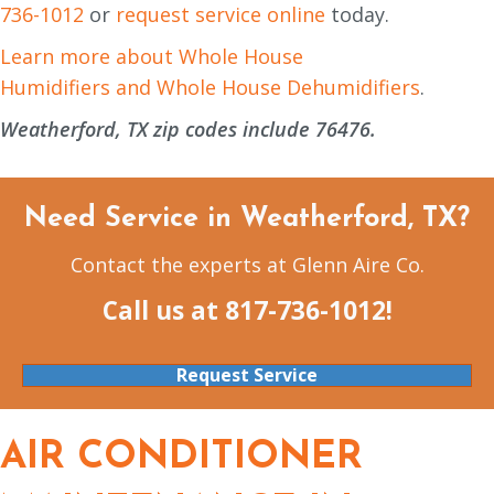
736-1012
or
request service online
today.
Learn more about Whole House
Humidifiers and Whole House Dehumidifiers
.
Weatherford, TX zip codes include 76476.
Need Service in Weatherford, TX?
Contact the experts at Glenn Aire Co.
Call us at
817-736-1012
!
Request Service
AIR CONDITIONER