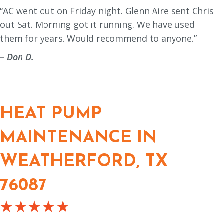
“AC went out on Friday night. Glenn Aire sent Chris
out Sat. Morning got it running. We have used
them for years. Would recommend to anyone.”
– Don D.
HEAT PUMP
MAINTENANCE IN
WEATHERFORD, TX
76087