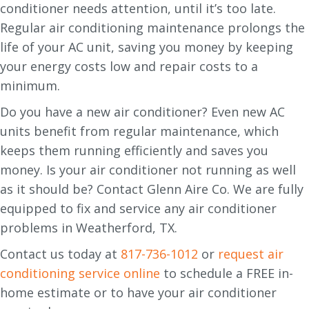
conditioner needs attention, until it’s too late.
Regular air conditioning maintenance prolongs the
life of your AC unit, saving you money by keeping
your energy costs low and repair costs to a
minimum.
Do you have a new air conditioner? Even new AC
units benefit from regular maintenance, which
keeps them running efficiently and saves you
money. Is your air conditioner not running as well
as it should be? Contact Glenn Aire Co. We are fully
equipped to fix and service any air conditioner
problems in Weatherford, TX.
Contact us today at
817-736-1012
or
request air
conditioning service online
to schedule a FREE in-
home estimate or to have your air conditioner