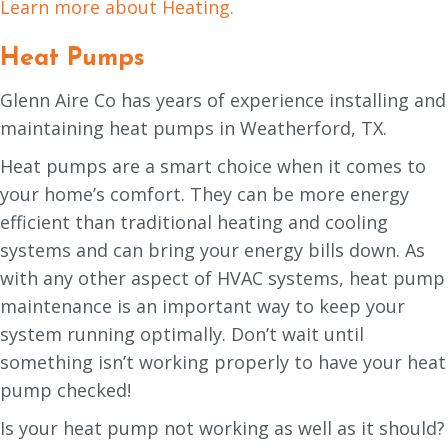
Learn more about Heating.
Heat Pumps
Glenn Aire Co has years of experience installing and
maintaining heat pumps in Weatherford, TX.
Heat pumps are a smart choice when it comes to
your home’s comfort. They can be more energy
efficient than traditional heating and cooling
systems and can bring your energy bills down. As
with any other aspect of HVAC systems, heat pump
maintenance is an important way to keep your
system running optimally. Don’t wait until
something isn’t working properly to have your heat
pump checked!
Is your heat pump not working as well as it should?