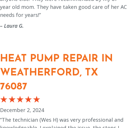
year old mom. They have taken good care of her AC
needs for years!”
– Laura G.
HEAT PUMP REPAIR IN
WEATHERFORD, TX
76087
December 2, 2024
“The technician (Wes H) was very professional and
knowledgeable. I explained the issue, the steps I