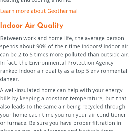
Learn more about Geothermal.
Indoor Air Quality
Between work and home life, the average person
spends about 90% of their time indoors! Indoor air
can be 2 to 5 times more polluted than outside air.
In fact, the Environmental Protection Agency
ranked indoor air quality as a top 5 environmental
danger.
A well-insulated home can help with your energy
bills by keeping a constant temperature, but that
also leads to the same air being recycled through
your home each time you run your air conditioner
or furnace. Be sure you have proper filtration in
place to prevent allergens and bacteria from