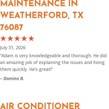
MAINTENANCE IN
WEATHERFORD, TX
76087
July 31, 2026
“Adam is very knowledgeable and thorough. He did
an amazing job of explaining the issues and fixing
them quickly. He’s great!”
– Domino B.
AIR CONDITIONER