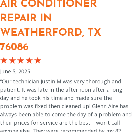
AIR CONDITIONER
REPAIR IN
WEATHERFORD, TX
76086
June 5, 2025
“Our technician Justin M was very thorough and
patient. It was late in the afternoon after a long
day and he took his time and made sure the
problem was fixed then cleaned up! Glenn Aire has
always been able to come the day of a problem and
their prices for service are the best. I won’t call
anyone else. They were recommended by my 87