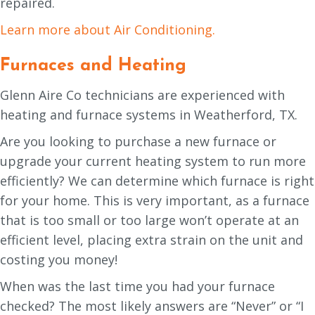
repaired.
Learn more about Air Conditioning.
Furnaces and Heating
Glenn Aire Co technicians are experienced with
heating and furnace systems in Weatherford, TX.
Are you looking to purchase a new furnace or
upgrade your current heating system to run more
efficiently? We can determine which furnace is right
for your home. This is very important, as a furnace
that is too small or too large won’t operate at an
efficient level, placing extra strain on the unit and
costing you money!
When was the last time you had your furnace
checked? The most likely answers are “Never” or “I