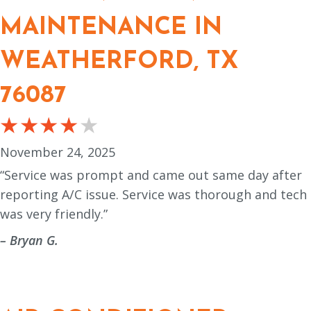
MAINTENANCE IN
WEATHERFORD, TX
76087
November 24, 2025
“Service was prompt and came out same day after
reporting A/C issue. Service was thorough and tech
was very friendly.”
– Bryan G.