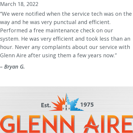
March 18, 2022
“We were notified when the service tech was on the
way and he was very punctual and efficient.
Performed a free maintenance check on our
system. He was very efficient and took less than an
hour. Never any complaints about our service with
Glenn Aire after using them a few years now.”
– Bryan G.