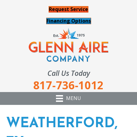
Request Service
Financing Options
Call Us Today
817-736-1012
MENU
WEATHERFORD,