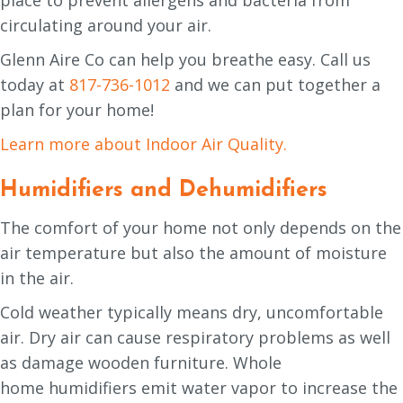
circulating around your air.
Glenn Aire Co can help you breathe easy. Call us
today at
817-736-1012
and we can put together a
plan for your home!
Learn more about Indoor Air Quality.
Humidifiers and Dehumidifiers
The comfort of your home not only depends on the
air temperature but also the amount of moisture
in the air.
Cold weather typically means dry, uncomfortable
air. Dry air can cause respiratory problems as well
as damage wooden furniture. Whole
home humidifiers emit water vapor to increase the