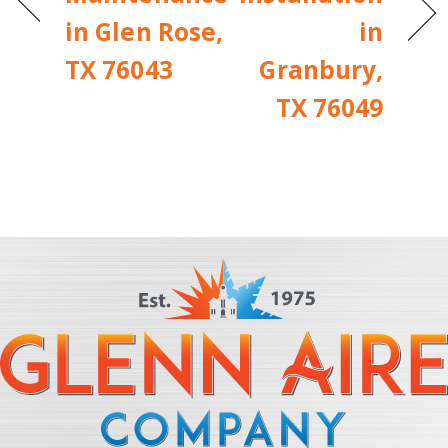
in Glen Rose,
in
TX 76043
Granbury,
TX 76049