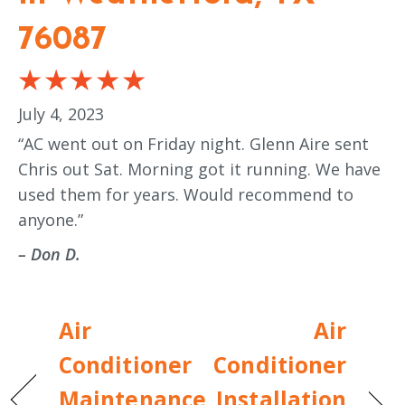
76087
July 4, 2023
“AC went out on Friday night. Glenn Aire sent
Chris out Sat. Morning got it running. We have
used them for years. Would recommend to
anyone.”
– Don D.
Air
Air
Conditioner
Conditioner
Maintenance
Installation