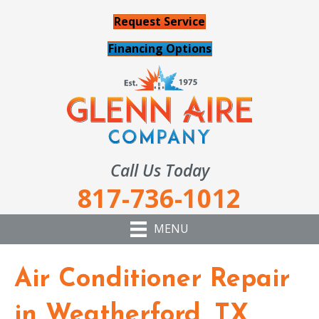
Request Service
Financing Options
Call Us Today
817-736-1012
MENU
Air Conditioner Repair
in Weatherford, TX