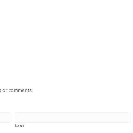
ns or comments.
Last