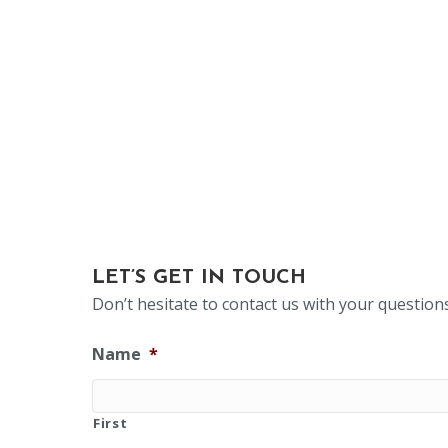
LET’S GET IN TOUCH
Don’t hesitate to contact us with your questio
Name
*
First