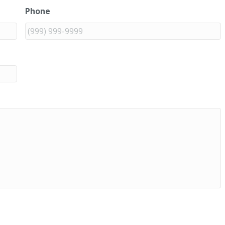
Phone