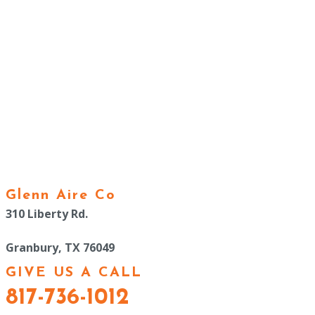
Glenn Aire Co
310 Liberty Rd.
Granbury, TX 76049
GIVE US A CALL
817-736-1012