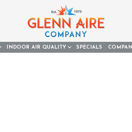
INDOOR AIR QUALITY
SPECIALS
COMPA