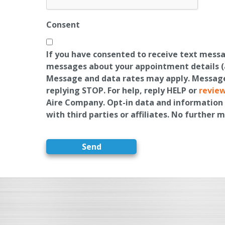
Consent
If you have consented to receive text mess
messages about your appointment details (a
Message and data rates may apply. Message 
replying STOP. For help, reply HELP or
review
Aire Company. Opt-in data and information 
with third parties or affiliates. No further 
Send