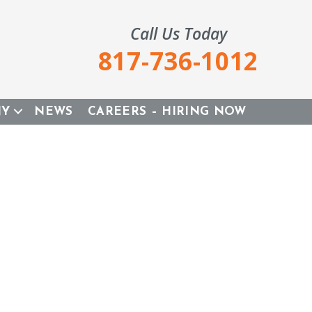
Call Us Today
817-736-1012
NY
NEWS
CAREERS – HIRING NOW