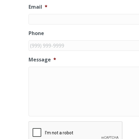
Email
*
Phone
Message
*