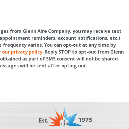
ages from Glenn Aire Company, you may receive text
ppointment reminders, account notifications, etc.)
frequency varies. You can opt-out at any time by
 our privacy policy
. Reply STOP to opt-out from Glenn
obtained as part of SMS consent will not be shared
messages will be sent after opting out.