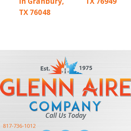
in Granbury,
TX 76949
TX 76048
Call Us Today
817-736-1012