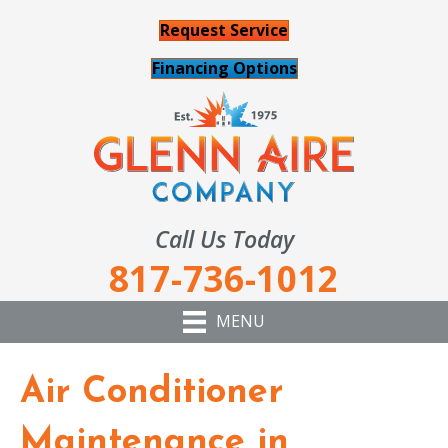
Request Service
Financing Options
Call Us Today
817-736-1012
MENU
Air Conditioner
Maintenance in