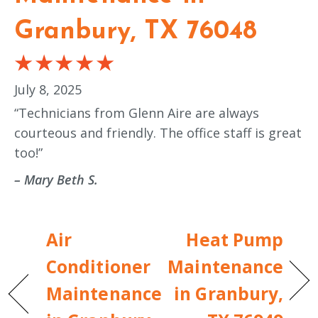
Granbury, TX 76048
July 8, 2025
“Technicians from Glenn Aire are always
courteous and friendly. The office staff is great
too!”
– Mary Beth S.
Air
Heat Pump
Conditioner
Maintenance
Maintenance
in Granbury,