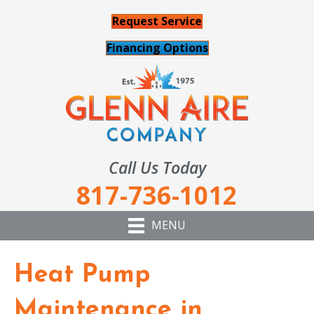
Request Service
Financing Options
Call Us Today
817-736-1012
MENU
Heat Pump
Maintenance in