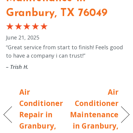
Granbury, TX 76049
June 21, 2025
“Great service from start to finish! Feels good
to have a company i can trust!”
– Trish H.
Air
Air
Conditioner
Conditioner
Repair in
Maintenance
Granbury,
in Granbury,