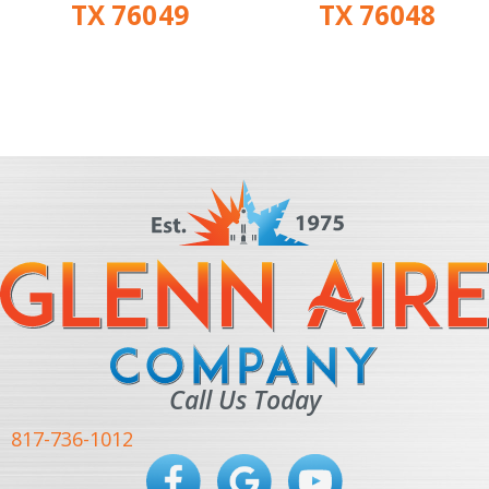
TX 76049
TX 76048
Call Us Today
817-736-1012