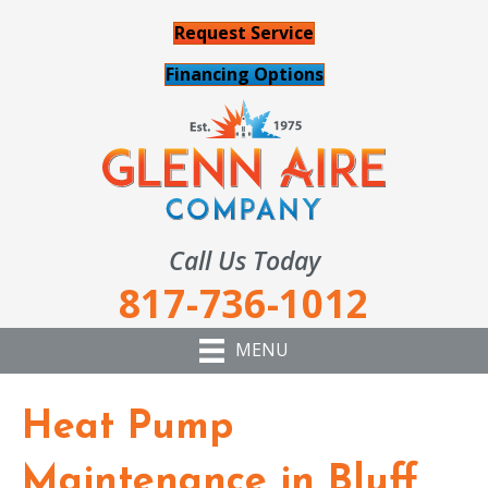
Request Service
Financing Options
Call Us Today
817-736-1012
MENU
Heat Pump
Maintenance in Bluff