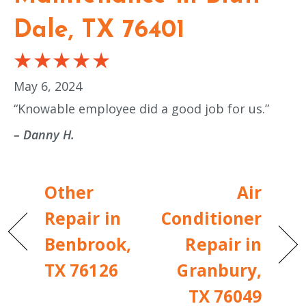
Dale, TX 76401
May 6, 2024
“Knowable employee did a good job for us.”
– Danny H.
Other
Air
Repair in
Conditioner
Benbrook,
Repair in
TX 76126
Granbury,
TX 76049