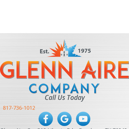
Call Us Today
817-736-1012