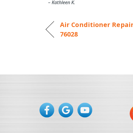
– Kathleen K.
Air Conditioner Repair
76028