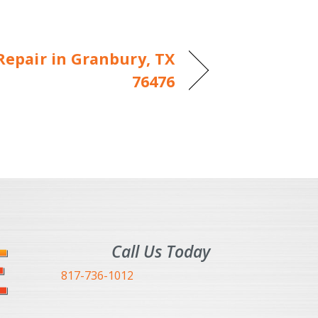
Repair in Granbury, TX
76476
Call Us Today
817-736-1012