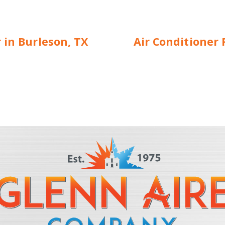
 in Burleson, TX
Air Conditioner 