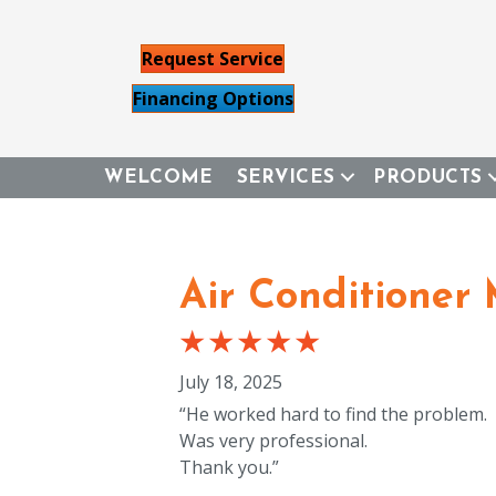
Request Service
Financing Options
WELCOME
SERVICES
PRODUCTS
Air Conditioner
July 18, 2025
“He worked hard to find the problem.
Was very professional.
Thank you.”