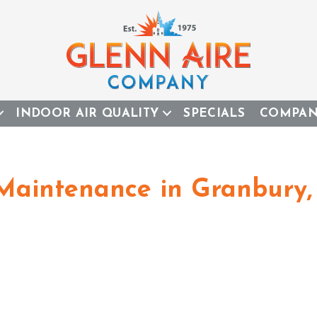
INDOOR AIR QUALITY
SPECIALS
COMPA
 Maintenance in Granbury,