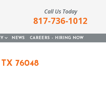
Call Us Today
817-736-1012
NY
NEWS
CAREERS – HIRING NOW
 TX 76048