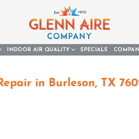
INDOOR AIR QUALITY
SPECIALS
COMPA
Repair in Burleson, TX 76