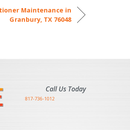
itioner Maintenance in
Granbury, TX 76048
Call Us Today
817-736-1012