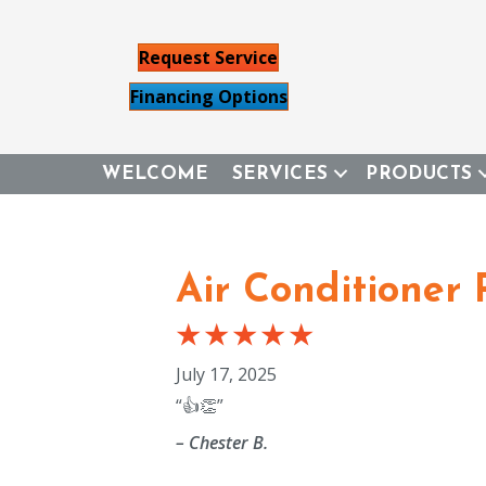
Request Service
Financing Options
WELCOME
SERVICES
PRODUCTS
Air Conditioner 
July 17, 2025
“👍👏”
– Chester B.