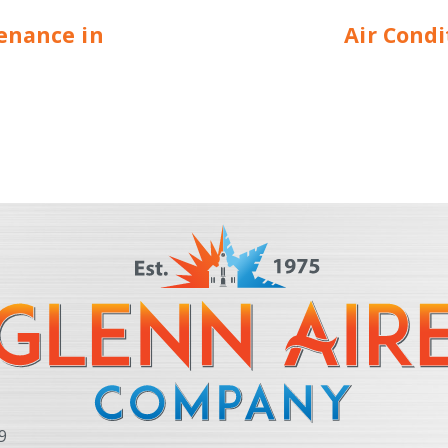
enance in
Air Cond
9