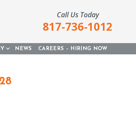
Call Us Today
817-736-1012
NY
NEWS
CAREERS – HIRING NOW
028