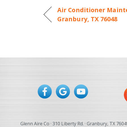
Air Conditioner Maint
Granbury, TX 76048
Glenn Aire Co · 310 Liberty Rd. · Granbury, TX 7604