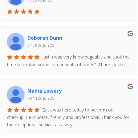
15:25 03 Jul 25
Deborah Dunn
21:59 26 Jun 25
Justin was very knowledgeable and took the
time to explain some components of our AC. Thanks Justin!
Nadia Lowery
00:14 26 Jun 25
Zack was here today to perform our
checkup. He is polite, friendly and professional. Thank you for
the exceptional service, as always.