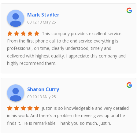
Mark Stadler
00:12 13 May 25
This company provides excellent service.
From the first phone call to the end service everything is
professional, on time, clearly understood, timely and
delivered with highest quality. I appreciate this company and
highly recommend them.
Sharon Curry
00:10 13 May 25
Justin is so knowledgeable and very detailed
in his work. And there’s a problem he never gives up until he
finds it. He is remarkable. Thank you so much, Justin.