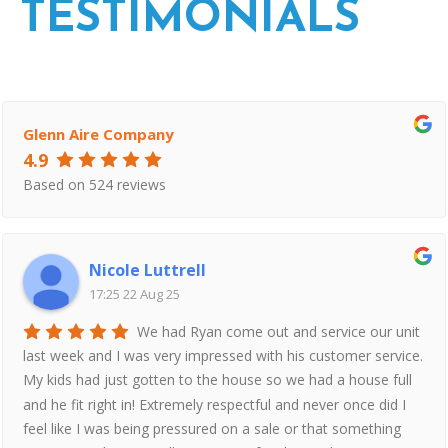
TESTIMONIALS
Glenn Aire Company
4.9
Based on 524 reviews
Nicole Luttrell
17:25 22 Aug 25
We had Ryan come out and service our unit
last week and I was very impressed with his customer service.
My kids had just gotten to the house so we had a house full
and he fit right in! Extremely respectful and never once did I
feel like I was being pressured on a sale or that something