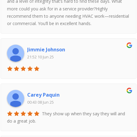
and a level of integrity that’s hard to find these days. What
more could you ask for in a service provider?Highly
recommend them to anyone needing HVAC work—residential
or commercial. You’ll be in excellent hands.
Jimmie Johnson
21:52 10 Jun 25
Carey Paquin
00:43 08 Jun 25
They show up when they say they will and
do a great job.