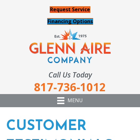
Request Service
Financing Options
Call Us Today
817-736-1012
MENU
CUSTOMER