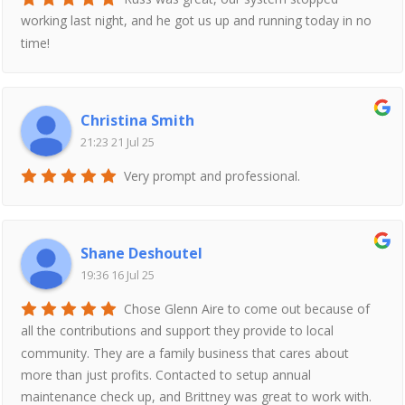
working last night, and he got us up and running today in no
time!
Christina Smith
21:23 21 Jul 25
Very prompt and professional.
Shane Deshoutel
19:36 16 Jul 25
Chose Glenn Aire to come out because of
all the contributions and support they provide to local
community. They are a family business that cares about
more than just profits. Contacted to setup annual
maintenance check up, and Brittney was great to work with.