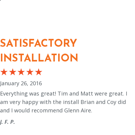
SATISFACTORY
INSTALLATION
January 26, 2016
Everything was great! Tim and Matt were great. I
am very happy with the install Brian and Coy did
and I would recommend Glenn Aire.
J. F. P.