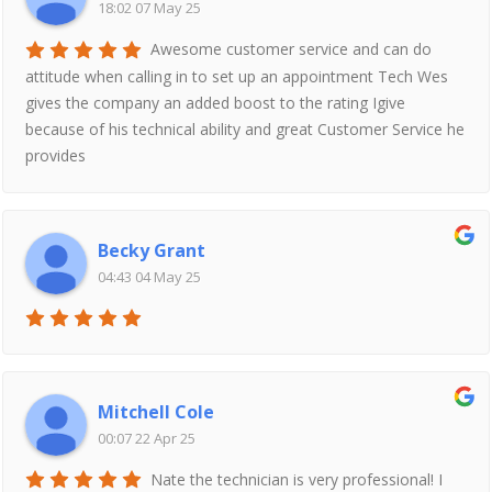
18:02 07 May 25
Awesome customer service and can do
attitude when calling in to set up an appointment Tech Wes
gives the company an added boost to the rating Igive
because of his technical ability and great Customer Service he
provides
Becky Grant
04:43 04 May 25
Mitchell Cole
00:07 22 Apr 25
Nate the technician is very professional! I