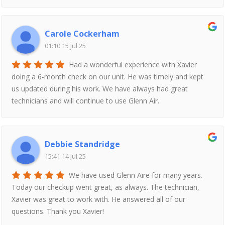
Carole Cockerham
01:10 15 Jul 25
Had a wonderful experience with Xavier
doing a 6-month check on our unit. He was timely and kept
us updated during his work. We have always had great
technicians and will continue to use Glenn Air.
Debbie Standridge
15:41 14 Jul 25
We have used Glenn Aire for many years.
Today our checkup went great, as always. The technician,
Xavier was great to work with. He answered all of our
questions. Thank you Xavier!