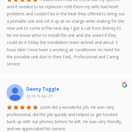
and it needed to be replaced i told them my wife had heart
problems and couldn't be in the heat they offered to bring out
a portable unit and set it up at no charge while waiting for the
new unit to come inThe next day I got a call from Britney to
let me know when to install the unit and she asked if they
could do it today the installation team arrived and about 3
hous later I now have a working air conditioner no need for
the portable unit due to their Fast, Professional and Caring
service.
Danny Tuggle
20:18 15 Apr 25
Justin did a wonderful job. He was very
professional, did the job quickly and helped us get hooked
back up with our phones before he left. He was very friendly,
and we appreciated his service.