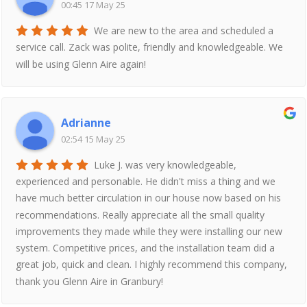
00:45 17 May 25
We are new to the area and scheduled a
service call. Zack was polite, friendly and knowledgeable. We
will be using Glenn Aire again!
Adrianne
02:54 15 May 25
Luke J. was very knowledgeable,
experienced and personable. He didn't miss a thing and we
have much better circulation in our house now based on his
recommendations. Really appreciate all the small quality
improvements they made while they were installing our new
system. Competitive prices, and the installation team did a
great job, quick and clean. I highly recommend this company,
thank you Glenn Aire in Granbury!