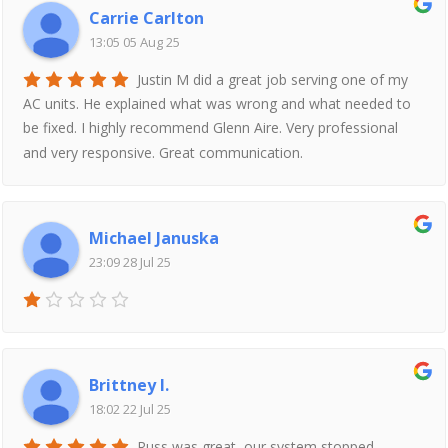
Carrie Carlton
13:05 05 Aug 25
Justin M did a great job serving one of my
AC units. He explained what was wrong and what needed to
be fixed. I highly recommend Glenn Aire. Very professional
and very responsive. Great communication.
Michael Januska
23:09 28 Jul 25
Brittney I.
18:02 22 Jul 25
Russ was great, our system stopped