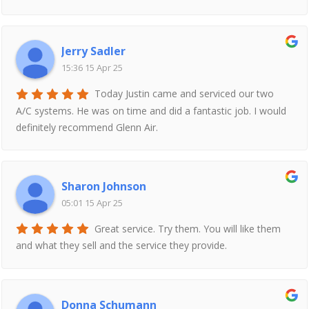
Jerry Sadler
15:36 15 Apr 25
Today Justin came and serviced our two
A/C systems. He was on time and did a fantastic job. I would
definitely recommend Glenn Air.
Sharon Johnson
05:01 15 Apr 25
Great service. Try them. You will like them
and what they sell and the service they provide.
Donna Schumann