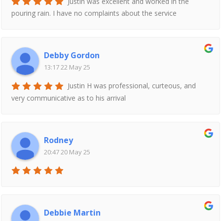
Justin was excellent and worked in the
pouring rain. I have no complaints about the service
Debby Gordon
13:17 22 May 25
Justin H was professional, curteous, and
very communicative as to his arrival
Rodney
20:47 20 May 25
Debbie Martin