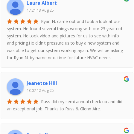
Laura Albert
17:21 13 Aug 25
Ryan N. came out and took a look at our
system. He found several things wrong with our 23 year old
system. He took video and pictures for us to see with info
and pricing.He didn't pressure us to buy a new system and
was able to get our system working again. We will be asking
for Ryan N. by name next time for future HVAC needs.
Jeanette Hill
13:07 12 Aug 25
Russ did my semi annual check up and did
an exceptional job. Thanks to Russ & Glenn Aire.