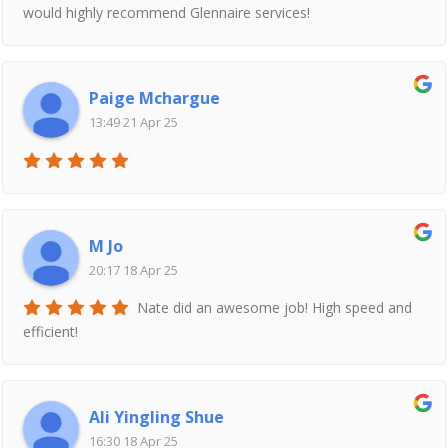
would highly recommend Glennaire services!
Paige Mchargue
13:49 21 Apr 25
M Jo
20:17 18 Apr 25
Nate did an awesome job! High speed and
efficient!
Ali Yingling Shue
16:30 18 Apr 25