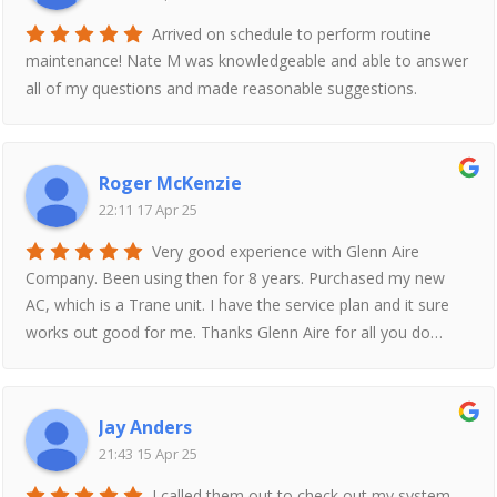
Arrived on schedule to perform routine
maintenance! Nate M was knowledgeable and able to answer
all of my questions and made reasonable suggestions.
Roger McKenzie
22:11 17 Apr 25
Very good experience with Glenn Aire
Company. Been using then for 8 years. Purchased my new
AC, which is a Trane unit. I have the service plan and it sure
works out good for me. Thanks Glenn Aire for all you do…
Jay Anders
21:43 15 Apr 25
I called them out to check out my system