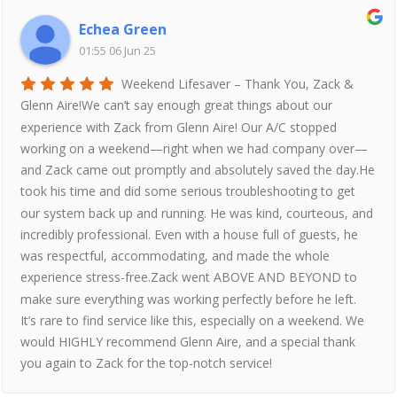
Echea Green
01:55 06 Jun 25
Weekend Lifesaver – Thank You, Zack &
Glenn Aire!We can’t say enough great things about our
experience with Zack from Glenn Aire! Our A/C stopped
working on a weekend—right when we had company over—
and Zack came out promptly and absolutely saved the day.He
took his time and did some serious troubleshooting to get
our system back up and running. He was kind, courteous, and
incredibly professional. Even with a house full of guests, he
was respectful, accommodating, and made the whole
experience stress-free.Zack went ABOVE AND BEYOND to
make sure everything was working perfectly before he left.
It’s rare to find service like this, especially on a weekend. We
would HIGHLY recommend Glenn Aire, and a special thank
you again to Zack for the top-notch service!