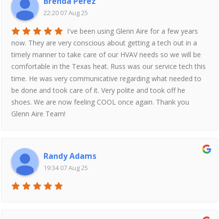
Brenda Perez
22:20 07 Aug 25
I've been using Glenn Aire for a few years
now. They are very conscious about getting a tech out in a
timely manner to take care of our HVAV needs so we will be
comfortable in the Texas heat. Russ was our service tech this
time. He was very communicative regarding what needed to
be done and took care of it. Very polite and took off he
shoes. We are now feeling COOL once again. Thank you
Glenn Aire Team!
Randy Adams
19:34 07 Aug 25