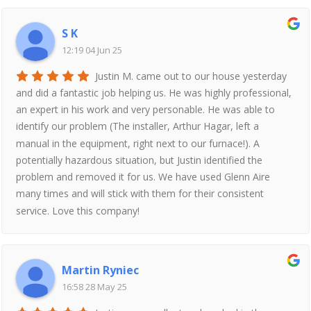
S K
12:19 04 Jun 25
Justin M. came out to our house yesterday
and did a fantastic job helping us. He was highly professional,
an expert in his work and very personable. He was able to
identify our problem (The installer, Arthur Hagar, left a
manual in the equipment, right next to our furnace!). A
potentially hazardous situation, but Justin identified the
problem and removed it for us. We have used Glenn Aire
many times and will stick with them for their consistent
service. Love this company!
Martin Ryniec
16:58 28 May 25