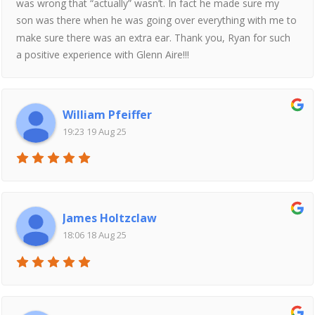
was wrong that “actually” wasn’t. In fact he made sure my
son was there when he was going over everything with me to
make sure there was an extra ear. Thank you, Ryan for such
a positive experience with Glenn Aire!!!
William Pfeiffer
19:23 19 Aug 25
James Holtzclaw
18:06 18 Aug 25