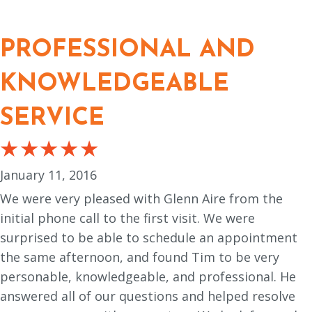
PROFESSIONAL AND
KNOWLEDGEABLE
SERVICE
January 11, 2016
We were very pleased with Glenn Aire from the
initial phone call to the first visit. We were
surprised to be able to schedule an appointment
the same afternoon, and found Tim to be very
personable, knowledgeable, and professional. He
answered all of our questions and helped resolve