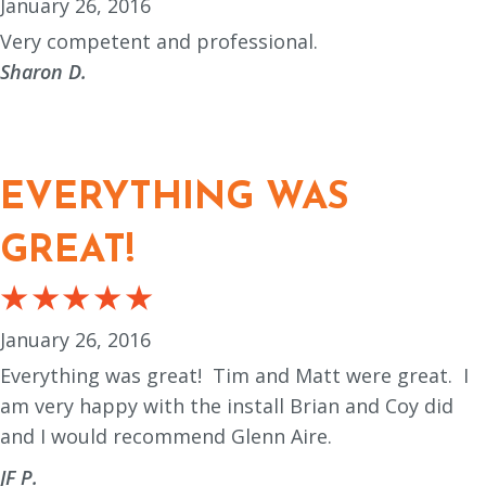
January 26, 2016
Very competent and professional.
Sharon D.
EVERYTHING WAS
GREAT!
January 26, 2016
Everything was great!
Tim and Matt were great.
I
am very happy with the install Brian and Coy did
and I would recommend Glenn Aire.
JF P.