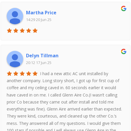
Martha Price
14:29 20 Jun 25
Delyn Tillman
20:12 17 Jun 25
I had a new attic AC unit installed by
another company. Long story short, I got up for first cup of
coffee and my ceiling caved in. 60 seconds earlier it would
have caved in on me. I called Glenn Aire Co.(I wasn’t calling
prior Co because they came out after install and told me
everything was fine). Glenn Aire arrived earlier than expected.
They were kind, courteous, and cleaned up the other Co.’s
mess. They answered all of my questions. I would give them
100 stars if possible and I will always use Glenn Aire in the