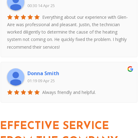
00:30 14 Apr 25
Everything about our experience with Glen-
Aire was professional and pleasant. Justin, the technician
worked diligently to determine the cause of the heating
system not coming on. He quickly fixed the problem. I highly
recommend their services!
Donna Smith
01:19 09 Apr 25
Always friendly and helpful.
EFFECTIVE SERVICE