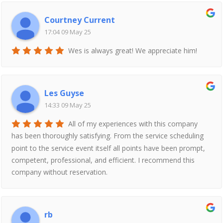
Courtney Current
17:04 09 May 25
Wes is always great! We appreciate him!
Les Guyse
14:33 09 May 25
All of my experiences with this company
has been thoroughly satisfying. From the service scheduling
point to the service event itself all points have been prompt,
competent, professional, and efficient. I recommend this
company without reservation.
rb