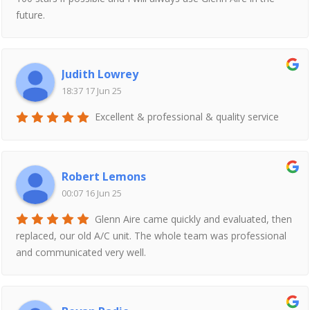
future.
Judith Lowrey
18:37 17 Jun 25
Excellent & professional & quality service
Robert Lemons
00:07 16 Jun 25
Glenn Aire came quickly and evaluated, then
replaced, our old A/C unit. The whole team was professional
and communicated very well.