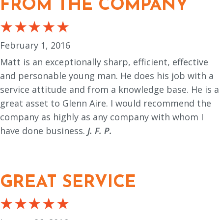
FROM THE COMPANY
February 1, 2016
Matt is an exceptionally sharp, efficient, effective
and personable young man. He does his job with a
service attitude and from a knowledge base. He is a
great asset to Glenn Aire. I would recommend the
company as highly as any company with whom I
have done business.
J. F. P.
GREAT SERVICE