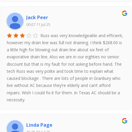
Jack Peer
00:07 11 Jul 25
Russ was very knowledgeable and efficient,
however my drain line was full not draining. I think $268.00 is
a little high for blowing out drain line about six feet of
evaporative drain line. Also we are in our eighties no senior
discount but that is my fault for not asking before hand. The
tech Russ was very polite and took time to explain what
caused blockage . There are lots of people in Granbury who
live without AC because they’re elderly and can’t afford
repairs. Wish I could fix it for them. In Texas AC should be a
necessity.
Linda Page