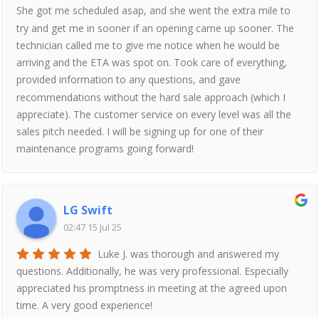
She got me scheduled asap, and she went the extra mile to
try and get me in sooner if an opening came up sooner. The
technician called me to give me notice when he would be
arriving and the ETA was spot on. Took care of everything,
provided information to any questions, and gave
recommendations without the hard sale approach (which I
appreciate). The customer service on every level was all the
sales pitch needed. I will be signing up for one of their
maintenance programs going forward!
LG Swift
02:47 15 Jul 25
Luke J. was thorough and answered my
questions. Additionally, he was very professional. Especially
appreciated his promptness in meeting at the agreed upon
time. A very good experience!