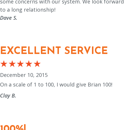
some concerns with our system. We look forward
to a long relationship!
Dave S.
EXCELLENT SERVICE
December 10, 2015
On a scale of 1 to 100, I would give Brian 100!
Clay B.
100%!