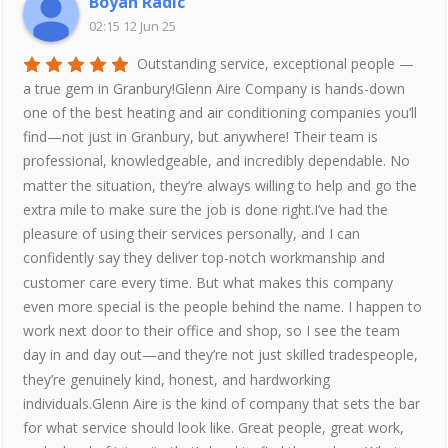
Boyan Radic
02:15 12 Jun 25
Outstanding service, exceptional people —
a true gem in Granbury!Glenn Aire Company is hands-down
one of the best heating and air conditioning companies you’ll
find—not just in Granbury, but anywhere! Their team is
professional, knowledgeable, and incredibly dependable. No
matter the situation, they’re always willing to help and go the
extra mile to make sure the job is done right.I’ve had the
pleasure of using their services personally, and I can
confidently say they deliver top-notch workmanship and
customer care every time. But what makes this company
even more special is the people behind the name. I happen to
work next door to their office and shop, so I see the team
day in and day out—and they’re not just skilled tradespeople,
they’re genuinely kind, honest, and hardworking
individuals.Glenn Aire is the kind of company that sets the bar
for what service should look like. Great people, great work,