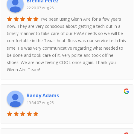
Brenda Perez
22:20 07 Aug 25
I've been using Glenn Aire for a few years
now. They are very conscious about getting a tech out in a
timely manner to take care of our HVAV needs so we will be
comfortable in the Texas heat. Russ was our service tech this
time. He was very communicative regarding what needed to
be done and took care of it. Very polite and took off he
shoes. We are now feeling COOL once again. Thank you
Glenn Aire Team!
Randy Adams
19:34 07 Aug 25