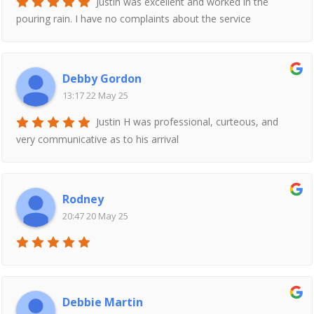
Justin was excellent and worked in the
pouring rain. I have no complaints about the service
Debby Gordon
13:17 22 May 25
Justin H was professional, curteous, and
very communicative as to his arrival
Rodney
20:47 20 May 25
Debbie Martin