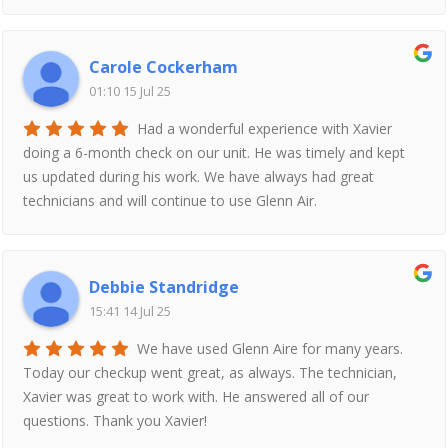
Carole Cockerham
01:10 15 Jul 25
Had a wonderful experience with Xavier
doing a 6-month check on our unit. He was timely and kept
us updated during his work. We have always had great
technicians and will continue to use Glenn Air.
Debbie Standridge
15:41 14 Jul 25
We have used Glenn Aire for many years.
Today our checkup went great, as always. The technician,
Xavier was great to work with. He answered all of our
questions. Thank you Xavier!