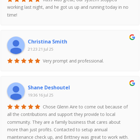
working last night, and he got us up and running today in no
time!
Christina Smith
21:23 21 Jul 25
Very prompt and professional.
Shane Deshoutel
19:36 16 Jul 25
Chose Glenn Aire to come out because of
all the contributions and support they provide to local
community. They are a family business that cares about
more than just profits. Contacted to setup annual
maintenance check up, and Brittney was great to work with.