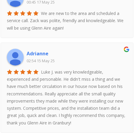
00:45 17 May 25
We are new to the area and scheduled a
service call. Zack was polite, friendly and knowledgeable. We
will be using Glenn Aire again!
Adrianne
02:54 15 May 25
Luke J. was very knowledgeable,
experienced and personable. He didn't miss a thing and we
have much better circulation in our house now based on his
recommendations. Really appreciate all the small quality
improvements they made while they were installing our new
system. Competitive prices, and the installation team did a
great job, quick and clean. I highly recommend this company,
thank you Glenn Aire in Granbury!