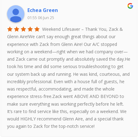
Echea Green
01:55 06 Jun 25
Weekend Lifesaver – Thank You, Zack &
Glenn Aire!We can’t say enough great things about our
experience with Zack from Glenn Aire! Our A/C stopped
working on a weekend—right when we had company over—
and Zack came out promptly and absolutely saved the day.He
took his time and did some serious troubleshooting to get
our system back up and running. He was kind, courteous, and
incredibly professional. Even with a house full of guests, he
was respectful, accommodating, and made the whole
experience stress-free.Zack went ABOVE AND BEYOND to
make sure everything was working perfectly before he left.
It’s rare to find service like this, especially on a weekend. We
would HIGHLY recommend Glenn Aire, and a special thank
you again to Zack for the top-notch service!