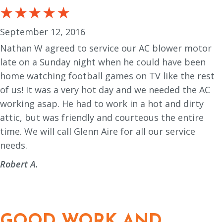
September 12, 2016
Nathan W agreed to service our AC blower motor
late on a Sunday night when he could have been
home watching football games on TV like the rest
of us! It was a very hot day and we needed the AC
working asap. He had to work in a hot and dirty
attic, but was friendly and courteous the entire
time. We will call Glenn Aire for all our service
needs.
Robert A.
GOOD WORK AND