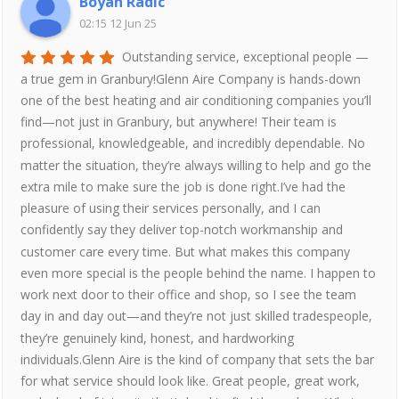
Boyan Radic
02:15 12 Jun 25
Outstanding service, exceptional people —
a true gem in Granbury!Glenn Aire Company is hands-down
one of the best heating and air conditioning companies you’ll
find—not just in Granbury, but anywhere! Their team is
professional, knowledgeable, and incredibly dependable. No
matter the situation, they’re always willing to help and go the
extra mile to make sure the job is done right.I’ve had the
pleasure of using their services personally, and I can
confidently say they deliver top-notch workmanship and
customer care every time. But what makes this company
even more special is the people behind the name. I happen to
work next door to their office and shop, so I see the team
day in and day out—and they’re not just skilled tradespeople,
they’re genuinely kind, honest, and hardworking
individuals.Glenn Aire is the kind of company that sets the bar
for what service should look like. Great people, great work,