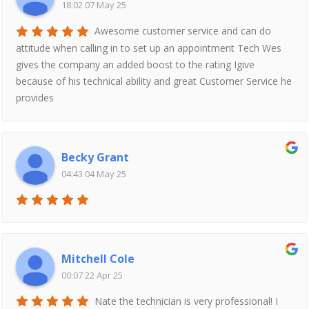
18:02 07 May 25
Awesome customer service and can do
attitude when calling in to set up an appointment Tech Wes
gives the company an added boost to the rating Igive
because of his technical ability and great Customer Service he
provides
Becky Grant
04:43 04 May 25
Mitchell Cole
00:07 22 Apr 25
Nate the technician is very professional! I