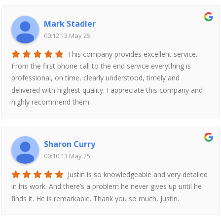
Mark Stadler
00:12 13 May 25
This company provides excellent service.
From the first phone call to the end service everything is
professional, on time, clearly understood, timely and
delivered with highest quality. I appreciate this company and
highly recommend them.
Sharon Curry
00:10 13 May 25
Justin is so knowledgeable and very detailed
in his work. And there’s a problem he never gives up until he
finds it. He is remarkable. Thank you so much, Justin.