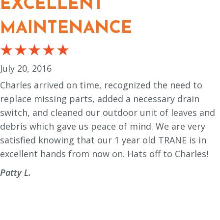
EXCELLENT
MAINTENANCE
July 20, 2016
Charles arrived on time, recognized the need to
replace missing parts, added a necessary drain
switch, and cleaned our outdoor unit of leaves and
debris which gave us peace of mind. We are very
satisfied knowing that our 1 year old TRANE is in
excellent hands from now on. Hats off to Charles!
Patty L.