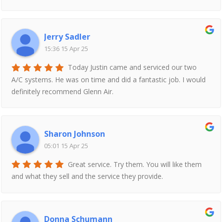
Jerry Sadler
15:36 15 Apr 25
Today Justin came and serviced our two
A/C systems. He was on time and did a fantastic job. I would
definitely recommend Glenn Air.
Sharon Johnson
05:01 15 Apr 25
Great service. Try them. You will like them
and what they sell and the service they provide.
Donna Schumann