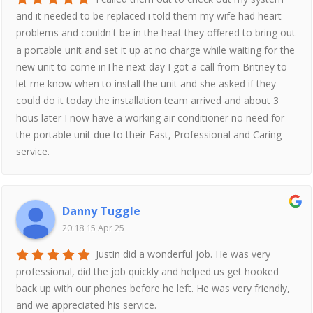
and it needed to be replaced i told them my wife had heart
problems and couldn't be in the heat they offered to bring out
a portable unit and set it up at no charge while waiting for the
new unit to come inThe next day I got a call from Britney to
let me know when to install the unit and she asked if they
could do it today the installation team arrived and about 3
hous later I now have a working air conditioner no need for
the portable unit due to their Fast, Professional and Caring
service.
Danny Tuggle
20:18 15 Apr 25
Justin did a wonderful job. He was very
professional, did the job quickly and helped us get hooked
back up with our phones before he left. He was very friendly,
and we appreciated his service.