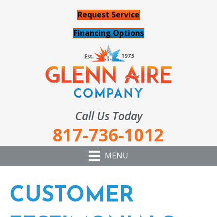
Request Service
Financing Options
Call Us Today
817-736-1012
MENU
CUSTOMER