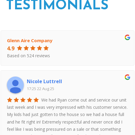
TESTIMONIALS
Glenn Aire Company
4.9
Based on 524 reviews
Nicole Luttrell
17:25 22 Aug 25
We had Ryan come out and service our unit
last week and I was very impressed with his customer service.
My kids had just gotten to the house so we had a house full
and he fit right in! Extremely respectful and never once did I
feel like I was being pressured on a sale or that something