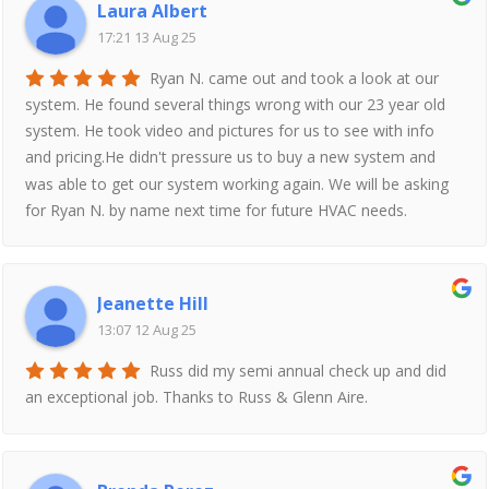
Laura Albert
17:21 13 Aug 25
Ryan N. came out and took a look at our
system. He found several things wrong with our 23 year old
system. He took video and pictures for us to see with info
and pricing.He didn't pressure us to buy a new system and
was able to get our system working again. We will be asking
for Ryan N. by name next time for future HVAC needs.
Jeanette Hill
13:07 12 Aug 25
Russ did my semi annual check up and did
an exceptional job. Thanks to Russ & Glenn Aire.