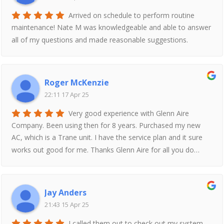
Arrived on schedule to perform routine
maintenance! Nate M was knowledgeable and able to answer
all of my questions and made reasonable suggestions.
Roger McKenzie
22:11 17 Apr 25
Very good experience with Glenn Aire
Company. Been using then for 8 years. Purchased my new
AC, which is a Trane unit. I have the service plan and it sure
works out good for me. Thanks Glenn Aire for all you do…
Jay Anders
21:43 15 Apr 25
I called them out to check out my system