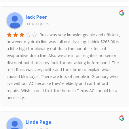
Jack Peer
00:07 11 Jul 25
Russ was very knowledgeable and efficient,
however my drain line was full not draining. I think $268.00 is
a little high for blowing out drain line about six feet of
evaporative drain line. Also we are in our eighties no senior
discount but that is my fault for not asking before hand. The
tech Russ was very polite and took time to explain what
caused blockage . There are lots of people in Granbury who
live without AC because they’re elderly and can’t afford
repairs. Wish I could fix it for them. In Texas AC should be a
necessity.
Linda Page