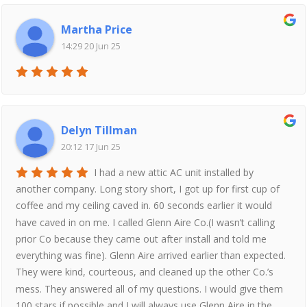
Martha Price
14:29 20 Jun 25
Delyn Tillman
20:12 17 Jun 25
I had a new attic AC unit installed by
another company. Long story short, I got up for first cup of
coffee and my ceiling caved in. 60 seconds earlier it would
have caved in on me. I called Glenn Aire Co.(I wasn’t calling
prior Co because they came out after install and told me
everything was fine). Glenn Aire arrived earlier than expected.
They were kind, courteous, and cleaned up the other Co.’s
mess. They answered all of my questions. I would give them
100 stars if possible and I will always use Glenn Aire in the