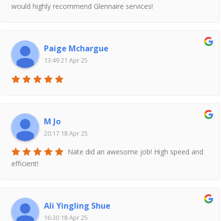
would highly recommend Glennaire services!
Paige Mchargue
13:49 21 Apr 25
M Jo
20:17 18 Apr 25
Nate did an awesome job! High speed and
efficient!
Ali Yingling Shue
16:30 18 Apr 25