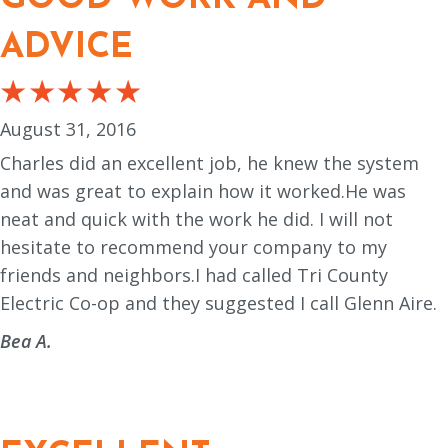
ADVICE
August 31, 2016
Charles did an excellent job, he knew the system
and was great to explain how it worked.He was
neat and quick with the work he did. I will not
hesitate to recommend your company to my
friends and neighbors.I had called Tri County
Electric Co-op and they suggested I call Glenn Aire.
Bea A.