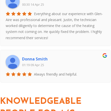
00:30 14 Apr 25
Everything about our experience with Glen-
Aire was professional and pleasant. Justin, the technician
worked diligently to determine the cause of the heating
system not coming on. He quickly fixed the problem. I highly
recommend their services!
Donna Smith
01:19 09 Apr 25
Always friendly and helpful.
KNOWLEDGEABLE