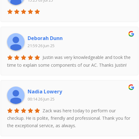
15:25 03 Jul 25
Deborah Dunn
21:59 26 Jun 25
Justin was very knowledgeable and took the
time to explain some components of our AC. Thanks Justin!
Nadia Lowery
00:14 26 Jun 25
Zack was here today to perform our
checkup. He is polite, friendly and professional. Thank you for
the exceptional service, as always.