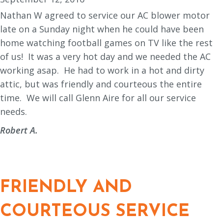
Nathan W agreed to service our AC blower motor
late on a Sunday night when he could have been
home watching football games on TV like the rest
of us!
It was a very hot day and we needed the AC
working asap.
He had to work in a hot and dirty
attic, but was friendly and courteous the entire
time.
We will call Glenn Aire for all our service
needs.
Robert A.
FRIENDLY AND
COURTEOUS SERVICE