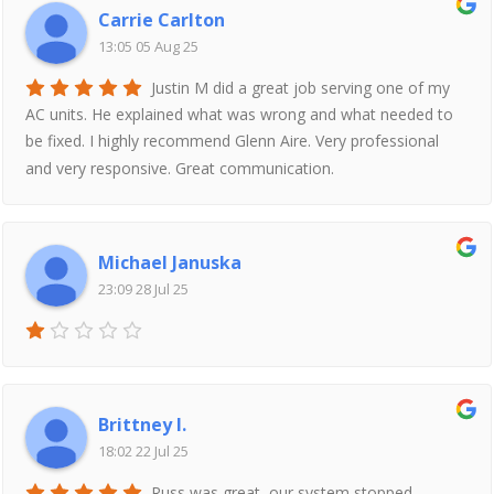
Carrie Carlton
13:05 05 Aug 25
Justin M did a great job serving one of my
AC units. He explained what was wrong and what needed to
be fixed. I highly recommend Glenn Aire. Very professional
and very responsive. Great communication.
Michael Januska
23:09 28 Jul 25
Brittney I.
18:02 22 Jul 25
Russ was great, our system stopped