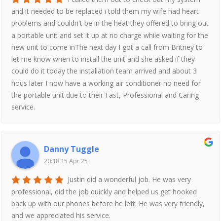
and it needed to be replaced i told them my wife had heart
problems and couldn't be in the heat they offered to bring out
a portable unit and set it up at no charge while waiting for the
new unit to come inThe next day I got a call from Britney to
let me know when to install the unit and she asked if they
could do it today the installation team arrived and about 3
hous later I now have a working air conditioner no need for
the portable unit due to their Fast, Professional and Caring
service.
Danny Tuggle
20:18 15 Apr 25
Justin did a wonderful job. He was very
professional, did the job quickly and helped us get hooked
back up with our phones before he left. He was very friendly,
and we appreciated his service.