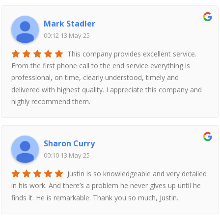
Mark Stadler
00:12 13 May 25
This company provides excellent service.
From the first phone call to the end service everything is
professional, on time, clearly understood, timely and
delivered with highest quality. I appreciate this company and
highly recommend them.
Sharon Curry
00:10 13 May 25
Justin is so knowledgeable and very detailed
in his work. And there’s a problem he never gives up until he
finds it. He is remarkable. Thank you so much, Justin.