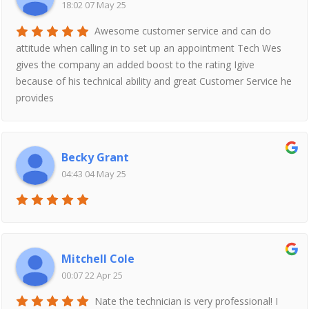
18:02 07 May 25
Awesome customer service and can do
attitude when calling in to set up an appointment Tech Wes
gives the company an added boost to the rating Igive
because of his technical ability and great Customer Service he
provides
Becky Grant
04:43 04 May 25
Mitchell Cole
00:07 22 Apr 25
Nate the technician is very professional! I