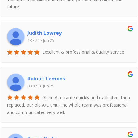
future.
Judith Lowrey
18:37 17 Jun 25
Excellent & professional & quality service
Robert Lemons
00:07 16 Jun 25
Glenn Aire came quickly and evaluated, then
replaced, our old A/C unit. The whole team was professional
and communicated very well.