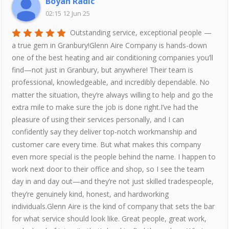
Boyan Radic
02:15 12 Jun 25
Outstanding service, exceptional people —
a true gem in Granbury!Glenn Aire Company is hands-down
one of the best heating and air conditioning companies you’ll
find—not just in Granbury, but anywhere! Their team is
professional, knowledgeable, and incredibly dependable. No
matter the situation, they’re always willing to help and go the
extra mile to make sure the job is done right.I’ve had the
pleasure of using their services personally, and I can
confidently say they deliver top-notch workmanship and
customer care every time. But what makes this company
even more special is the people behind the name. I happen to
work next door to their office and shop, so I see the team
day in and day out—and they’re not just skilled tradespeople,
they’re genuinely kind, honest, and hardworking
individuals.Glenn Aire is the kind of company that sets the bar
for what service should look like. Great people, great work,