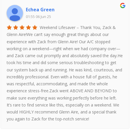
Echea Green
01:55 06 Jun 25
Weekend Lifesaver – Thank You, Zack &
Glenn Aire!We can’t say enough great things about our
experience with Zack from Glenn Aire! Our A/C stopped
working on a weekend—right when we had company over—
and Zack came out promptly and absolutely saved the day.He
took his time and did some serious troubleshooting to get
our system back up and running. He was kind, courteous, and
incredibly professional. Even with a house full of guests, he
was respectful, accommodating, and made the whole
experience stress-free.Zack went ABOVE AND BEYOND to
make sure everything was working perfectly before he left.
It’s rare to find service like this, especially on a weekend. We
would HIGHLY recommend Glenn Aire, and a special thank
you again to Zack for the top-notch service!