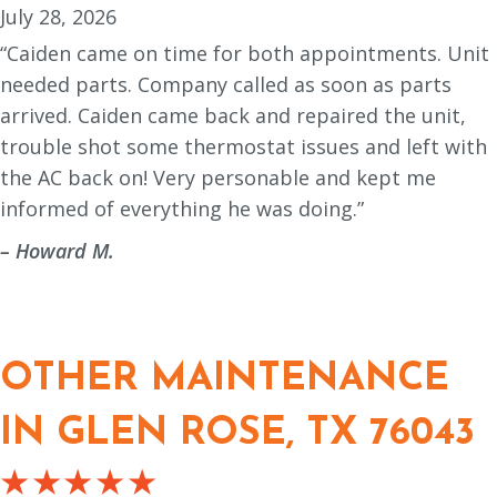
July 28, 2026
“Caiden came on time for both appointments. Unit
needed parts. Company called as soon as parts
arrived. Caiden came back and repaired the unit,
trouble shot some thermostat issues and left with
the AC back on! Very personable and kept me
informed of everything he was doing.”
– Howard M.
OTHER MAINTENANCE
IN GLEN ROSE, TX 76043