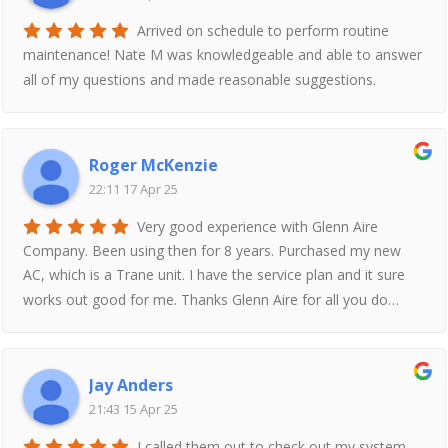
Arrived on schedule to perform routine
maintenance! Nate M was knowledgeable and able to answer
all of my questions and made reasonable suggestions.
Roger McKenzie
22:11 17 Apr 25
Very good experience with Glenn Aire
Company. Been using then for 8 years. Purchased my new
AC, which is a Trane unit. I have the service plan and it sure
works out good for me. Thanks Glenn Aire for all you do…
Jay Anders
21:43 15 Apr 25
I called them out to check out my system