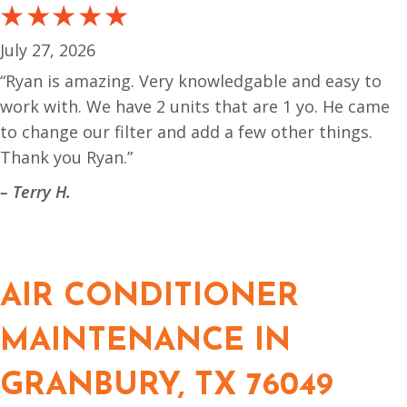
July 27, 2026
“Ryan is amazing. Very knowledgable and easy to
work with. We have 2 units that are 1 yo. He came
to change our filter and add a few other things.
Thank you Ryan.”
– Terry H.
AIR CONDITIONER
MAINTENANCE IN
GRANBURY, TX 76049