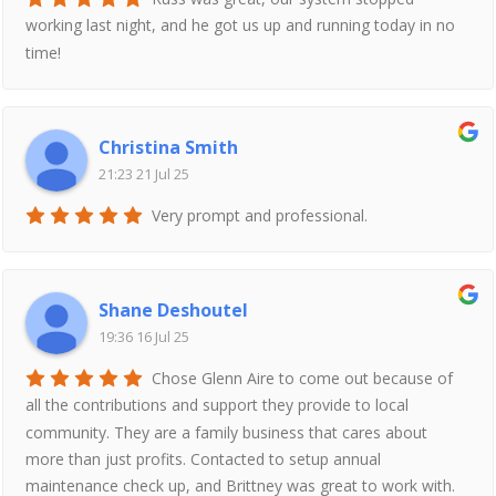
working last night, and he got us up and running today in no
time!
Christina Smith
21:23 21 Jul 25
Very prompt and professional.
Shane Deshoutel
19:36 16 Jul 25
Chose Glenn Aire to come out because of
all the contributions and support they provide to local
community. They are a family business that cares about
more than just profits. Contacted to setup annual
maintenance check up, and Brittney was great to work with.