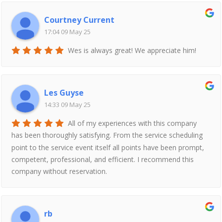
Courtney Current
17:04 09 May 25
Wes is always great! We appreciate him!
Les Guyse
14:33 09 May 25
All of my experiences with this company
has been thoroughly satisfying. From the service scheduling
point to the service event itself all points have been prompt,
competent, professional, and efficient. I recommend this
company without reservation.
rb