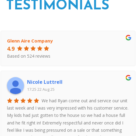
TESTIMONIALS
Glenn Aire Company
4.9
Based on 524 reviews
Nicole Luttrell
17:25 22 Aug 25
We had Ryan come out and service our unit
last week and I was very impressed with his customer service.
My kids had just gotten to the house so we had a house full
and he fit right in! Extremely respectful and never once did I
feel like I was being pressured on a sale or that something