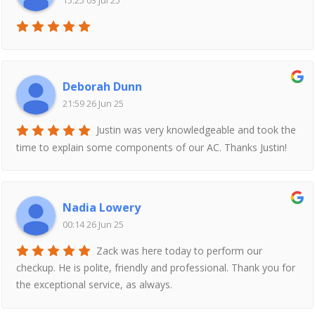
15:25 03 Jul 25
Deborah Dunn
21:59 26 Jun 25
Justin was very knowledgeable and took the
time to explain some components of our AC. Thanks Justin!
Nadia Lowery
00:14 26 Jun 25
Zack was here today to perform our
checkup. He is polite, friendly and professional. Thank you for
the exceptional service, as always.