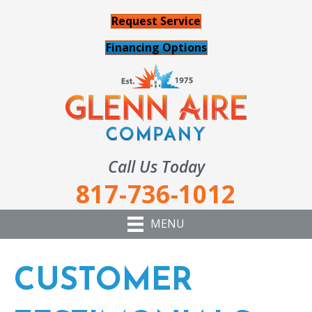
Request Service
Financing Options
Call Us Today
817-736-1012
MENU
CUSTOMER