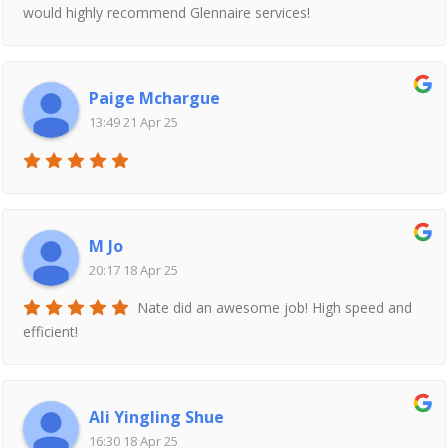
would highly recommend Glennaire services!
Paige Mchargue
13:49 21 Apr 25
M Jo
20:17 18 Apr 25
Nate did an awesome job! High speed and
efficient!
Ali Yingling Shue
16:30 18 Apr 25