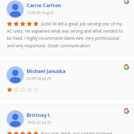
Carrie Carlton
13:05 05 Aug 25
Justin M did a great job serving one of my
AC units. He explained what was wrong and what needed to
be fixed. I highly recommend Glenn Aire. Very professional
and very responsive. Great communication.
Michael Januska
23:09 28 Jul 25
Brittney I.
18:02 22 Jul 25
Russ was great, our system stopped