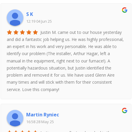
S K
12:19 04 Jun 25
Justin M. came out to our house yesterday
and did a fantastic job helping us. He was highly professional,
an expert in his work and very personable. He was able to
identify our problem (The installer, Arthur Hagar, left a
manual in the equipment, right next to our furnace!). A
potentially hazardous situation, but Justin identified the
problem and removed it for us. We have used Glenn Aire
many times and will stick with them for their consistent
service. Love this company!
Martin Ryniec
16:58 28 May 25