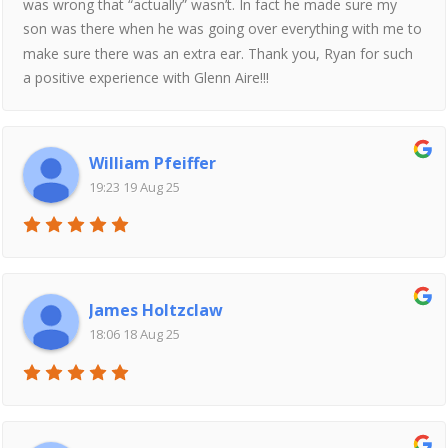
was wrong that “actually” wasn’t. In fact he made sure my
son was there when he was going over everything with me to
make sure there was an extra ear. Thank you, Ryan for such
a positive experience with Glenn Aire!!!
William Pfeiffer
19:23 19 Aug 25
James Holtzclaw
18:06 18 Aug 25