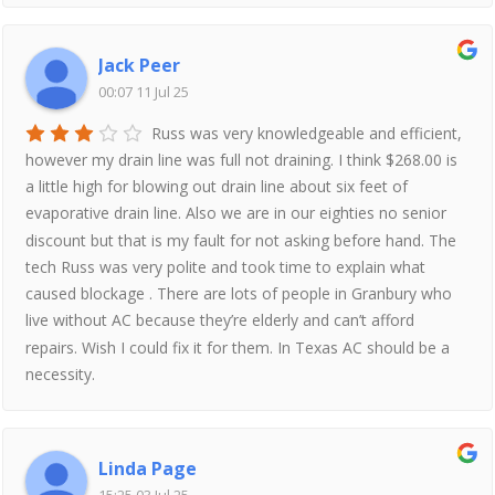
Jack Peer
00:07 11 Jul 25
Russ was very knowledgeable and efficient,
however my drain line was full not draining. I think $268.00 is
a little high for blowing out drain line about six feet of
evaporative drain line. Also we are in our eighties no senior
discount but that is my fault for not asking before hand. The
tech Russ was very polite and took time to explain what
caused blockage . There are lots of people in Granbury who
live without AC because they’re elderly and can’t afford
repairs. Wish I could fix it for them. In Texas AC should be a
necessity.
Linda Page