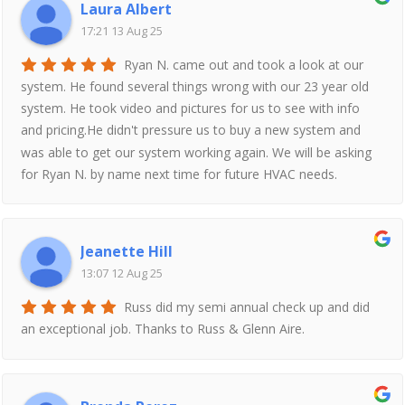
Laura Albert
17:21 13 Aug 25
Ryan N. came out and took a look at our
system. He found several things wrong with our 23 year old
system. He took video and pictures for us to see with info
and pricing.He didn't pressure us to buy a new system and
was able to get our system working again. We will be asking
for Ryan N. by name next time for future HVAC needs.
Jeanette Hill
13:07 12 Aug 25
Russ did my semi annual check up and did
an exceptional job. Thanks to Russ & Glenn Aire.