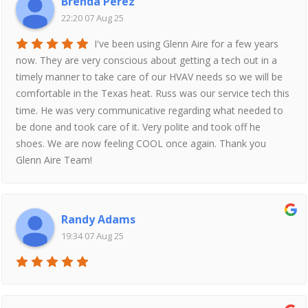
Brenda Perez
22:20 07 Aug 25
I've been using Glenn Aire for a few years
now. They are very conscious about getting a tech out in a
timely manner to take care of our HVAV needs so we will be
comfortable in the Texas heat. Russ was our service tech this
time. He was very communicative regarding what needed to
be done and took care of it. Very polite and took off he
shoes. We are now feeling COOL once again. Thank you
Glenn Aire Team!
Randy Adams
19:34 07 Aug 25