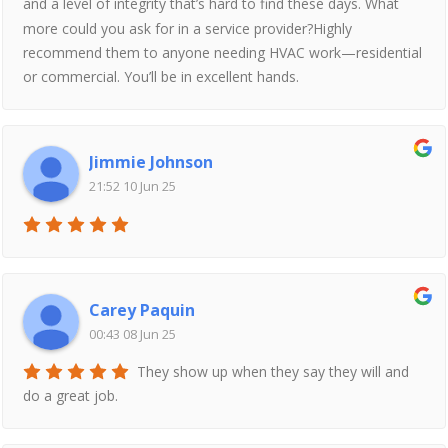
and a level of integrity that’s hard to find these days. What
more could you ask for in a service provider?Highly
recommend them to anyone needing HVAC work—residential
or commercial. You’ll be in excellent hands.
Jimmie Johnson
21:52 10 Jun 25
Carey Paquin
00:43 08 Jun 25
They show up when they say they will and
do a great job.