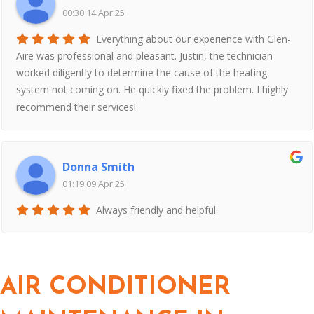
00:30 14 Apr 25
Everything about our experience with Glen-
Aire was professional and pleasant. Justin, the technician
worked diligently to determine the cause of the heating
system not coming on. He quickly fixed the problem. I highly
recommend their services!
Donna Smith
01:19 09 Apr 25
Always friendly and helpful.
AIR CONDITIONER