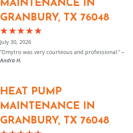
MAINTENANCE IN
GRANBURY, TX 76048
July 30, 2026
“Dmytro was very courteous and professional.”
–
Andra H.
HEAT PUMP
MAINTENANCE IN
GRANBURY, TX 76048