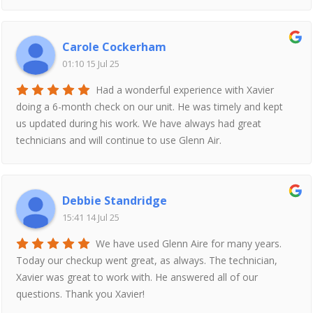
Carole Cockerham
01:10 15 Jul 25
Had a wonderful experience with Xavier
doing a 6-month check on our unit. He was timely and kept
us updated during his work. We have always had great
technicians and will continue to use Glenn Air.
Debbie Standridge
15:41 14 Jul 25
We have used Glenn Aire for many years.
Today our checkup went great, as always. The technician,
Xavier was great to work with. He answered all of our
questions. Thank you Xavier!