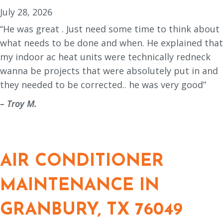
July 28, 2026
“He was great . Just need some time to think about
what needs to be done and when. He explained that
my indoor ac heat units were technically redneck
wanna be projects that were absolutely put in and
they needed to be corrected.. he was very good”
– Troy M.
AIR CONDITIONER
MAINTENANCE IN
GRANBURY, TX 76049