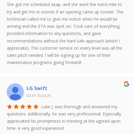
She got me scheduled asap, and she went the extra mile to
try and get me in sooner if an opening came up sooner. The
technician called me to give me notice when he would be
arriving and the ETA was spot on. Took care of everything,
provided information to any questions, and gave
recommendations without the hard sale approach (which I
appreciate). The customer service on every level was all the
sales pitch needed. I will be signing up for one of their
maintenance programs going forward!
LG Swift
02:47 15 Jul 25
Luke J. was thorough and answered my
questions. Additionally, he was very professional. Especially
appreciated his promptness in meeting at the agreed upon
time. A very good experience!