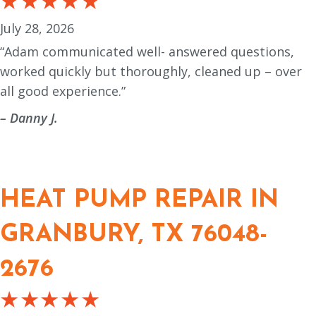
July 28, 2026
“Adam communicated well- answered questions,
worked quickly but thoroughly, cleaned up – over
all good experience.”
– Danny J.
HEAT PUMP REPAIR IN
GRANBURY, TX 76048-
2676