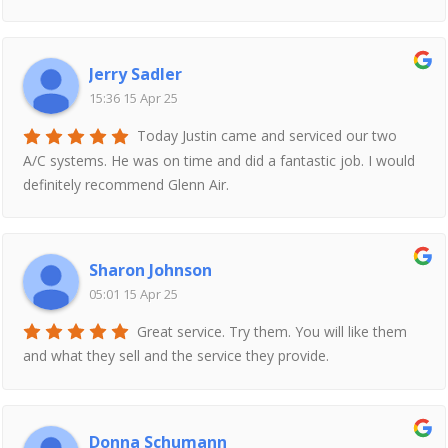
Jerry Sadler
15:36 15 Apr 25
Today Justin came and serviced our two
A/C systems. He was on time and did a fantastic job. I would
definitely recommend Glenn Air.
Sharon Johnson
05:01 15 Apr 25
Great service. Try them. You will like them
and what they sell and the service they provide.
Donna Schumann