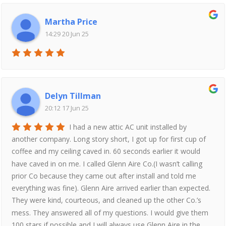
Martha Price
14:29 20 Jun 25
Delyn Tillman
20:12 17 Jun 25
I had a new attic AC unit installed by
another company. Long story short, I got up for first cup of
coffee and my ceiling caved in. 60 seconds earlier it would
have caved in on me. I called Glenn Aire Co.(I wasn’t calling
prior Co because they came out after install and told me
everything was fine). Glenn Aire arrived earlier than expected.
They were kind, courteous, and cleaned up the other Co.’s
mess. They answered all of my questions. I would give them
100 stars if possible and I will always use Glenn Aire in the