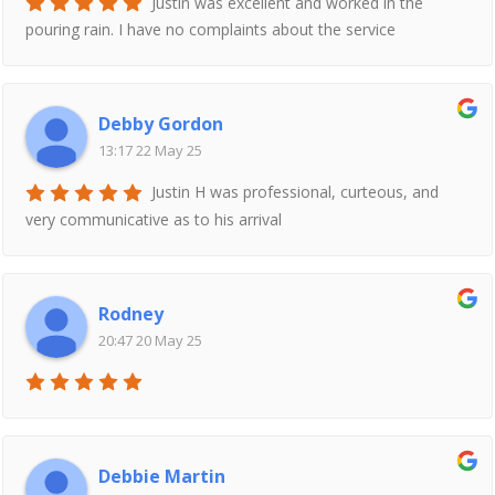
Justin was excellent and worked in the
pouring rain. I have no complaints about the service
Debby Gordon
13:17 22 May 25
Justin H was professional, curteous, and
very communicative as to his arrival
Rodney
20:47 20 May 25
Debbie Martin