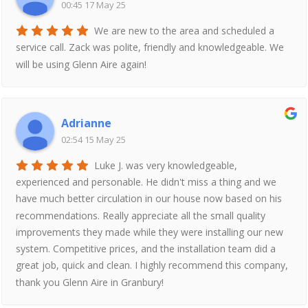
00:45 17 May 25
We are new to the area and scheduled a
service call. Zack was polite, friendly and knowledgeable. We
will be using Glenn Aire again!
Adrianne
02:54 15 May 25
Luke J. was very knowledgeable,
experienced and personable. He didn't miss a thing and we
have much better circulation in our house now based on his
recommendations. Really appreciate all the small quality
improvements they made while they were installing our new
system. Competitive prices, and the installation team did a
great job, quick and clean. I highly recommend this company,
thank you Glenn Aire in Granbury!