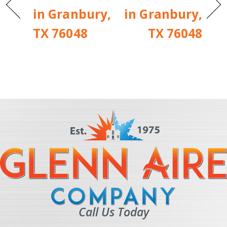
in Granbury,
in Granbury,
TX 76048
TX 76048
Call Us Today