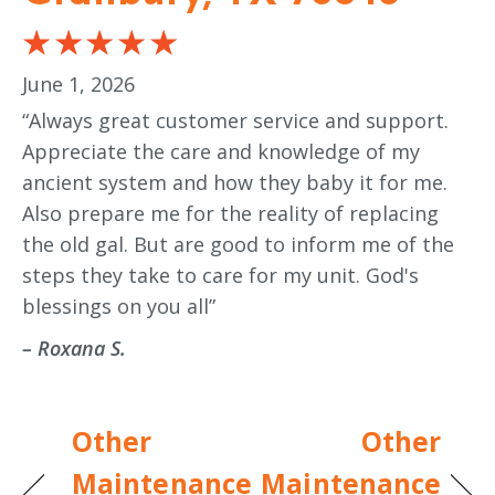
June 1, 2026
“Always great customer service and support.
Appreciate the care and knowledge of my
ancient system and how they baby it for me.
Also prepare me for the reality of replacing
the old gal. But are good to inform me of the
steps they take to care for my unit. God's
blessings on you all”
– Roxana S.
Other
Other
Maintenance
Maintenance