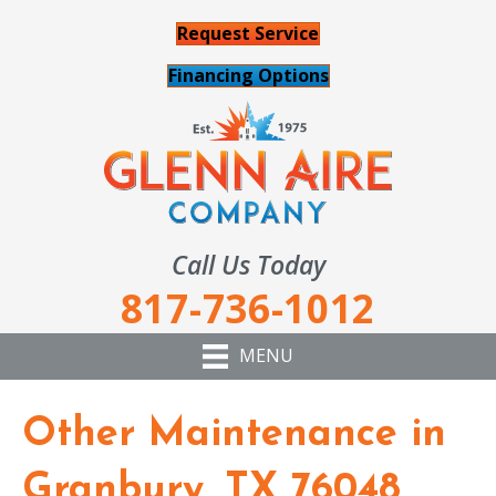
Request Service
Financing Options
Call Us Today
817-736-1012
MENU
Other Maintenance in
Granbury, TX 76048