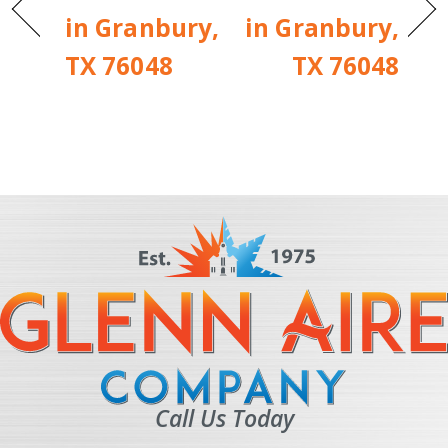
in Granbury,
in Granbury,
TX 76048
TX 76048
Call Us Today