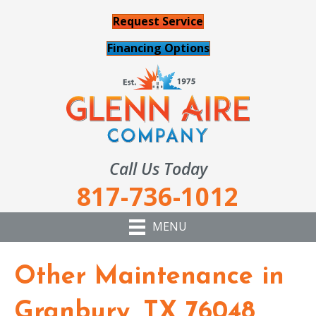
Request Service
Financing Options
Call Us Today
817-736-1012
MENU
Other Maintenance in
Granbury, TX 76048