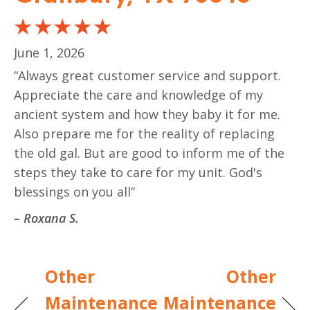
June 1, 2026
“Always great customer service and support.
Appreciate the care and knowledge of my
ancient system and how they baby it for me.
Also prepare me for the reality of replacing
the old gal. But are good to inform me of the
steps they take to care for my unit. God's
blessings on you all”
– Roxana S.
Other
Other
Maintenance
Maintenance