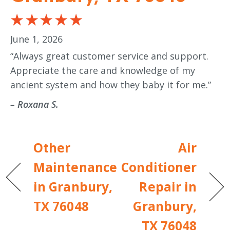
June 1, 2026
“Always great customer service and support.
Appreciate the care and knowledge of my
ancient system and how they baby it for me.”
– Roxana S.
Other
Air
Maintenance
Conditioner
in Granbury,
Repair in
TX 76048
Granbury,
TX 76048