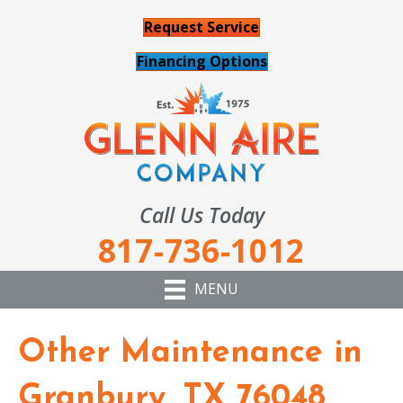
Request Service
Financing Options
Call Us Today
817-736-1012
MENU
Other Maintenance in
Granbury, TX 76048