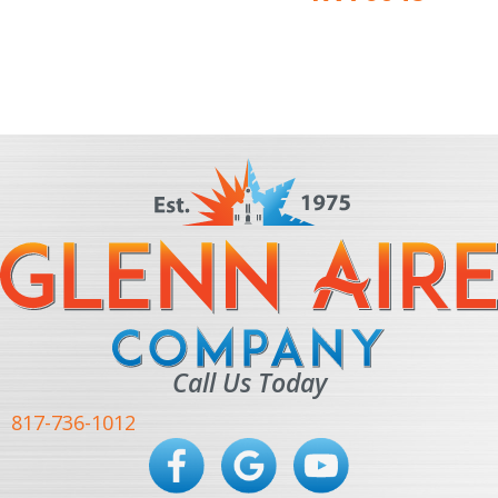
Call Us Today
817-736-1012