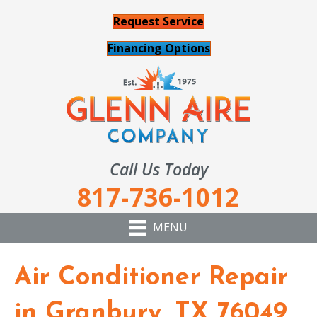
Request Service
Financing Options
Call Us Today
817-736-1012
MENU
Air Conditioner Repair
in Granbury, TX 76049