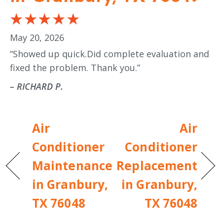
May 20, 2026
“Showed up quick.Did complete evaluation and
fixed the problem. Thank you.”
– RICHARD P.
Air
Air
Conditioner
Conditioner
Maintenance
Replacement
in Granbury,
in Granbury,
TX 76048
TX 76048