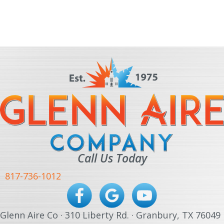
Call Us Today
817-736-1012
Glenn Aire Co · 310 Liberty Rd. · Granbury, TX 76049