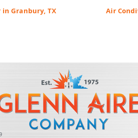
r in Granbury, TX
Air Cond
9