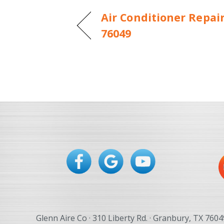
Air Conditioner Repai
76049
Glenn Aire Co · 310 Liberty Rd. · Granbury, TX 7604