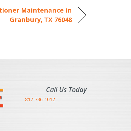
itioner Maintenance in
Granbury, TX 76048
Call Us Today
817-736-1012