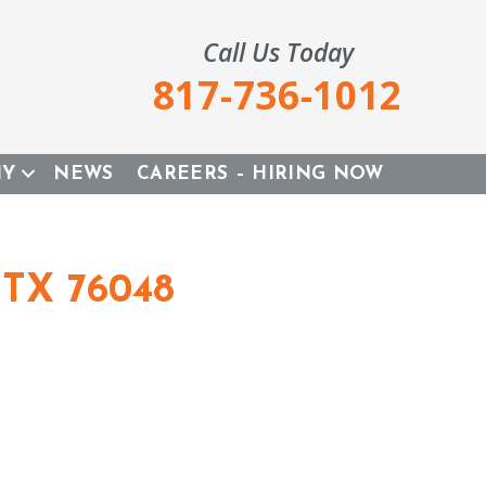
Call Us Today
817-736-1012
NY
NEWS
CAREERS – HIRING NOW
 TX 76048