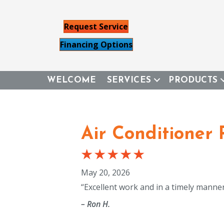
Request Service
Financing Options
WELCOME
SERVICES
PRODUCTS
Air Conditioner
May 20, 2026
“Excellent work and in a timely mann
– Ron H.