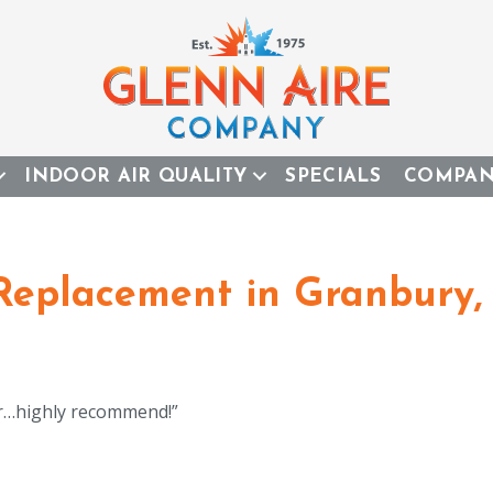
INDOOR AIR QUALITY
SPECIALS
COMPA
 Replacement in Granbury,
er…highly recommend!”