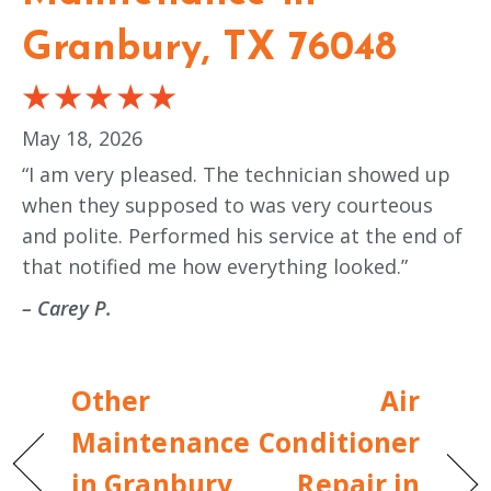
Granbury, TX 76048
May 18, 2026
“I am very pleased. The technician showed up
when they supposed to was very courteous
and polite. Performed his service at the end of
that notified me how everything looked.”
– Carey P.
Other
Air
Maintenance
Conditioner
in Granbury,
Repair in