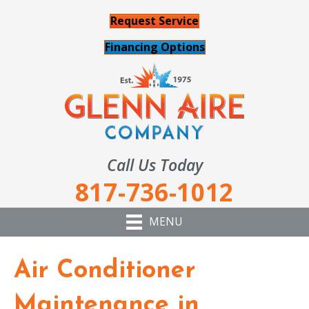
Request Service
Financing Options
Call Us Today
817-736-1012
MENU
Air Conditioner
Maintenance in