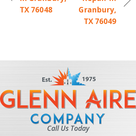
TX 76048
Granbury,
TX 76049
Call Us Today