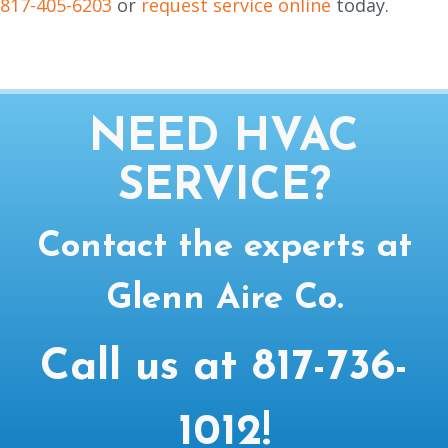
817-405-6203
or
request service online
today.
NEED HVAC
SERVICE?
Contact the experts at
Glenn Aire Co.
Call us at
817-736-
1012
!