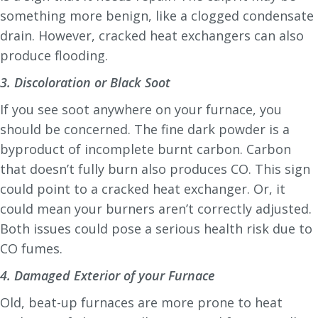
something more benign, like a clogged condensate
drain. However, cracked heat exchangers can also
produce flooding.
3. Discoloration or Black Soot
If you see soot anywhere on your furnace, you
should be concerned. The fine dark powder is a
byproduct of incomplete burnt carbon. Carbon
that doesn’t fully burn also produces CO. This sign
could point to a cracked heat exchanger. Or, it
could mean your burners aren’t correctly adjusted.
Both issues could pose a serious health risk due to
CO fumes.
4. Damaged Exterior of your Furnace
Old, beat-up furnaces are more prone to heat