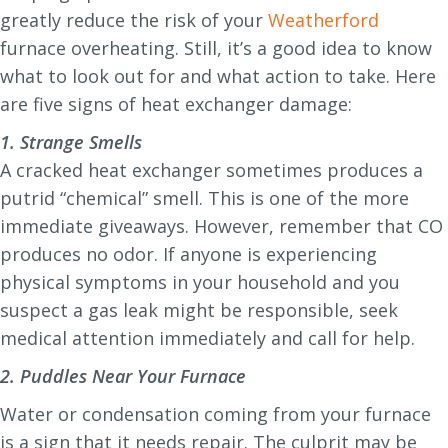
greatly reduce the risk of your
Weatherford
furnace overheating. Still, it’s a good idea to know
what to look out for and what action to take. Here
are five signs of heat exchanger damage:
1. Strange Smells
A cracked heat exchanger sometimes produces a
putrid “chemical” smell. This is one of the more
immediate giveaways. However, remember that CO
produces no odor. If anyone is experiencing
physical symptoms in your household and you
suspect a gas leak might be responsible, seek
medical attention immediately and call for help.
2. Puddles Near Your Furnace
Water or condensation coming from your furnace
is a sign that it needs repair. The culprit may be