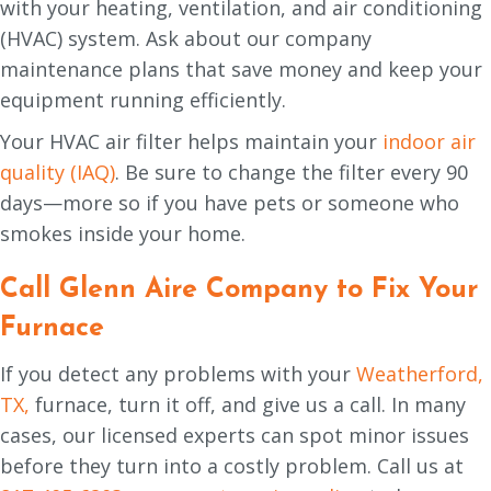
with your heating, ventilation, and air conditioning
(HVAC) system. Ask about our company
maintenance plans that save money and keep your
equipment running efficiently.
Your HVAC air filter helps maintain your
indoor air
quality (IAQ)
. Be sure to change the filter every 90
days—more so if you have pets or someone who
smokes inside your home.
Call
Glenn Aire Company
to Fix Your
Furnace
If you detect any problems with your
Weatherford,
TX,
furnace, turn it off, and give us a call. In many
cases, our licensed experts can spot minor issues
before they turn into a costly problem. Call us at