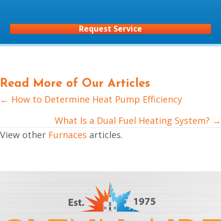
Request Service
Read More of Our Articles
← How to Determine Heat Pump Efficiency
Posts
navigation
What Is a Dual Fuel Heating System? →
View other
Furnaces
articles.