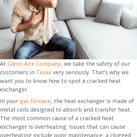
At
Glenn Aire Company
, we take the safety of our
customers in
Texas
very seriously. That’s why we
want you to know how to spot a cracked heat
exchanger.
In your
gas furnace
, the heat exchanger is made of
metal coils designed to absorb and transfer heat.
The most common cause of a cracked heat
exchanger is overheating. Issues that can cause
overheating include poor maintenance, a clogged