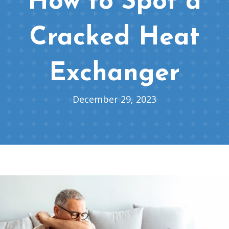
How to Spot a
Cracked Heat
Exchanger
December 29, 2023