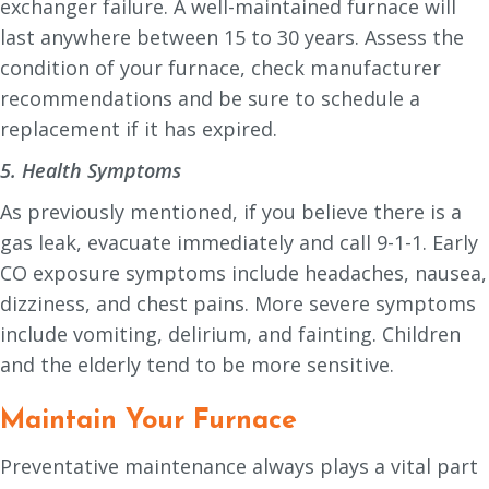
exchanger failure. A well-maintained furnace will
last anywhere between 15 to 30 years. Assess the
condition of your furnace, check manufacturer
recommendations and be sure to schedule a
replacement if it has expired.
5. Health Symptoms
As previously mentioned, if you believe there is a
gas leak, evacuate immediately and call 9-1-1. Early
CO exposure symptoms include headaches, nausea,
dizziness, and chest pains. More severe symptoms
include vomiting, delirium, and fainting. Children
and the elderly tend to be more sensitive.
Maintain Your Furnace
Preventative maintenance always plays a vital part