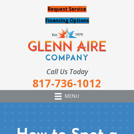
Request Service
Financing Options
Call Us Today
817-736-1012
MENU