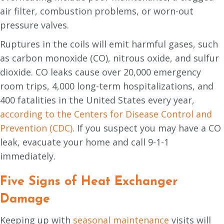
air filter, combustion problems, or worn-out
pressure valves.
Ruptures in the coils will emit harmful gases, such
as carbon monoxide (CO), nitrous oxide, and sulfur
dioxide. CO leaks cause over 20,000 emergency
room trips, 4,000 long-term hospitalizations, and
400 fatalities in the United States every year,
according to the Centers for Disease Control and
Prevention (CDC)
. If you suspect you may have a CO
leak, evacuate your home and call 9-1-1
immediately.
Five Signs of Heat Exchanger
Damage
Keeping up with
seasonal maintenance
visits will