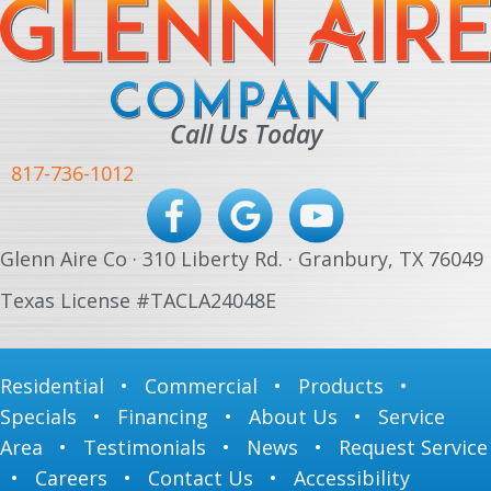
Call Us Today
817-736-1012
Glenn Aire Co · 310 Liberty Rd. · Granbury, TX 76049
Texas License #TACLA24048E
Residential
•
Commercial
•
Products
•
Specials
•
Financing
•
About Us
•
Service
Area
•
Testimonials
•
News
•
Request Service
•
Careers
•
Contact Us
•
Accessibility