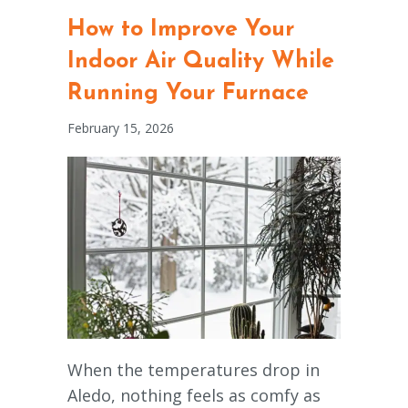
How to Improve Your
Indoor Air Quality While
Running Your Furnace
February 15, 2026
When the temperatures drop in
Aledo, nothing feels as comfy as