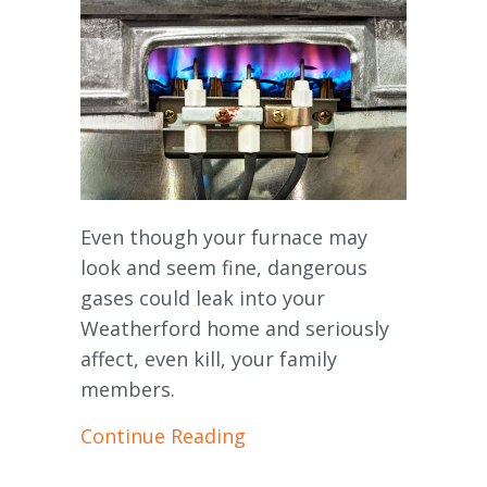
Even though your furnace may
look and seem fine, dangerous
gases could leak into your
Weatherford home and seriously
affect, even kill, your family
members.
about How Do I Know I Ha
Continue Reading