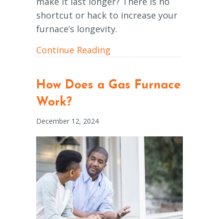
make it last longer? There is no
shortcut or hack to increase your
furnace’s longevity.
about How Can I Make My
Continue Reading
How Does a Gas Furnace
Work?
December 12, 2024