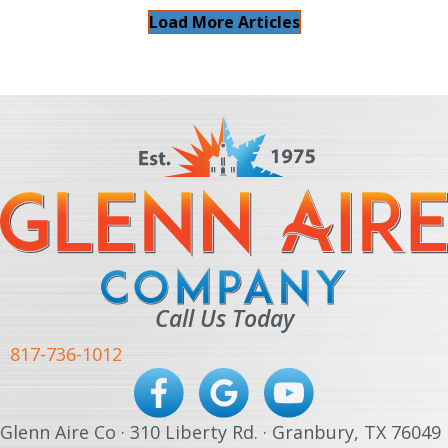
Load More Articles
Call Us Today
817-736-1012
Glenn Aire Co · 310 Liberty Rd. · Granbury, TX 76049