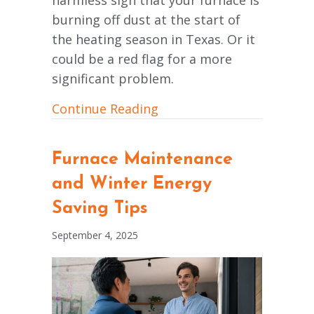
burning off dust at the start of
the heating season in Texas. Or it
could be a red flag for a more
significant problem.
about What Is That Burn
Continue Reading
Furnace Maintenance
and Winter Energy
Saving Tips
September 4, 2025