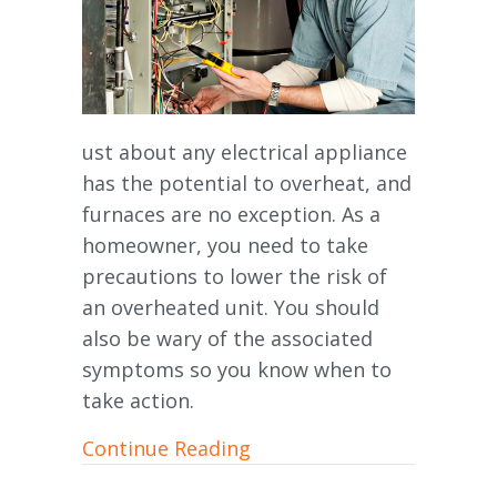
ust about any electrical appliance
has the potential to overheat, and
furnaces are no exception. As a
homeowner, you need to take
precautions to lower the risk of
an overheated unit. You should
also be wary of the associated
symptoms so you know when to
take action.
about Is My Furnace Over
Continue Reading