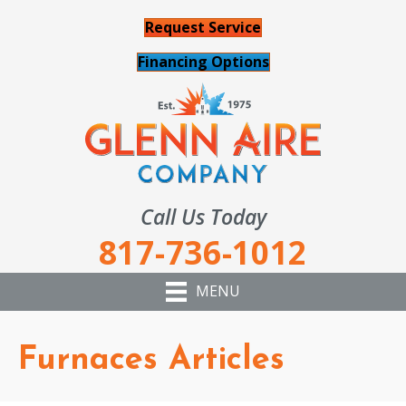
Request Service
Financing Options
Call Us Today
817-736-1012
MENU
Furnaces Articles