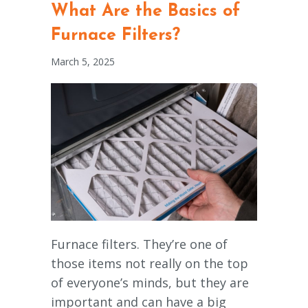
What Are the Basics of
Furnace Filters?
March 5, 2025
Furnace filters. They’re one of
those items not really on the top
of everyone’s minds, but they are
important and can have a big