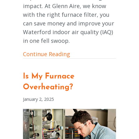
impact. At Glenn Aire, we know
with the right furnace filter, you
can save money and improve your
Waterford indoor air quality (IAQ)
in one fell swoop.
about What Are the Basics
Continue Reading
Is My Furnace
Overheating?
January 2, 2025