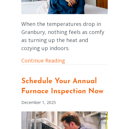
When the temperatures drop in
Granbury, nothing feels as comfy
as turning up the heat and
cozying up indoors.
about How Does My Furnac
Continue Reading
Schedule Your Annual
Furnace Inspection Now
December 1, 2025