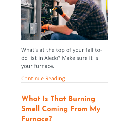
What’s at the top of your fall to-
do list in Aledo? Make sure it is
your furnace.
about Schedule Your Ann
Continue Reading
What Is That Burning
Smell Coming From My
Furnace?