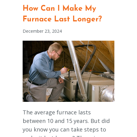
How Can I Make My
Furnace Last Longer?
December 23, 2024
The average furnace lasts
between 10 and 15 years. But did
you know you can take steps to