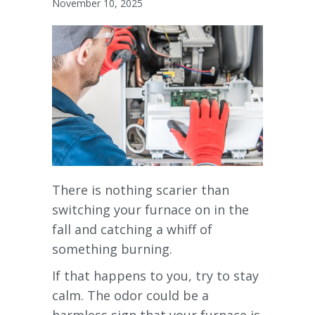
November 10, 2025
There is nothing scarier than
switching your furnace on in the
fall and catching a whiff of
something burning.
If that happens to you, try to stay
calm. The odor could be a
harmless sign that your furnace is