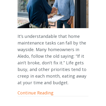
It’s understandable that home
maintenance tasks can fall by the
wayside. Many homeowners in
Aledo, follow the old saying: “If it
ain’t broke, don’t fix it.” Life gets
busy, and other priorities tend to
creep in each month, eating away
at your time and budget.
about Furnace Maintenanc
Continue Reading