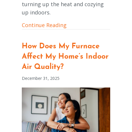
turning up the heat and cozying
up indoors.
about How to Improve You
Continue Reading
How Does My Furnace
Affect My Home’s Indoor
Air Quality?
December 31, 2025