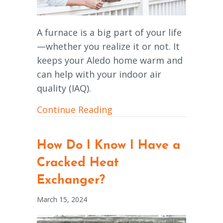
A furnace is a big part of your life
—whether you realize it or not. It
keeps your Aledo home warm and
can help with your indoor air
quality (IAQ).
about How Does a Gas Fu
Continue Reading
How Do I Know I Have a
Cracked Heat
Exchanger?
March 15, 2024