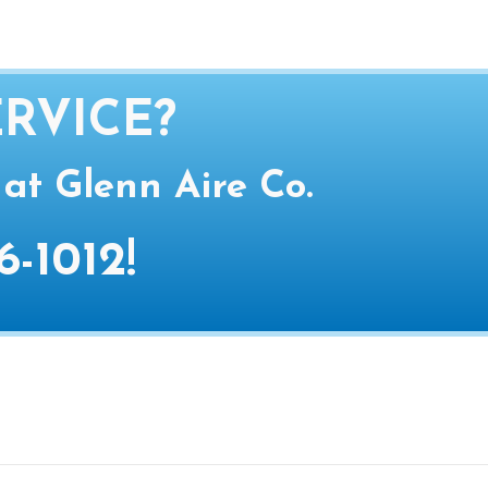
RVICE?
 at Glenn Aire Co.
6-1012
!