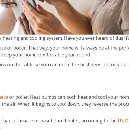
s
heating and cooling system. Have you ever heard of dual f
ce or boiler. That way, your home will always be at the perfe
 to keep your home comfortable year-round.
ions on the table so you can make the best decision for your
nace
or boiler. Heat pumps can both heat and cool your home
 the air. When it begins to cool down, they reverse the proc
 than a furnace or baseboard heater, according to the
US D
.