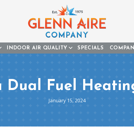
INDOOR AIR QUALITY
SPECIALS
COMPA
a Dual Fuel Heatin
January 15, 2024