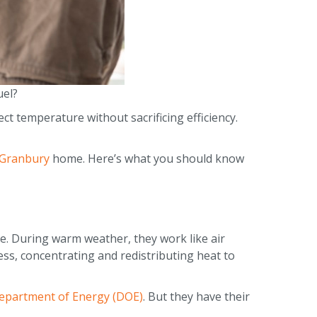
uel?
ct temperature without sacrificing efficiency.
Granbury
home. Here’s what you should know
. During warm weather, they work like air
ess, concentrating and redistributing heat to
epartment of Energy (DOE)
. But they have their