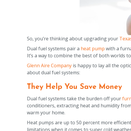
So, you’re thinking about upgrading your
Texa
Dual fuel systems pair a
heat pump
with a furna
It’s a way to combine the best of both worlds
Glenn Aire Company
is happy to lay all the opt
about dual fuel systems:
They Help You Save Money
Dual fuel systems take the burden off your
fur
conditioners, extracting heat and humidity from
warm your home.
Heat pumps are up to 50 percent more efficient
limitations when it comes to super cold weather