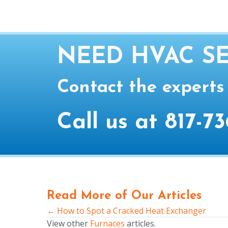
NEED HVAC SE
Contact the experts
Call us at
817-73
Read More of Our Articles
← How to Spot a Cracked Heat Exchanger
Posts
View other
Furnaces
articles.