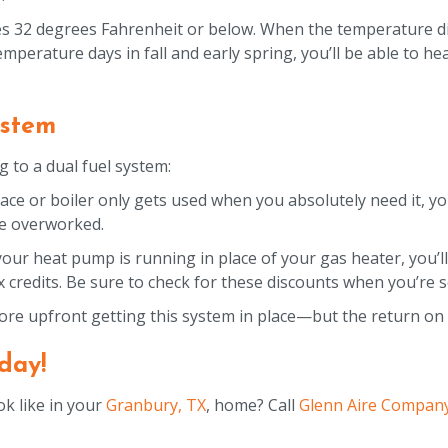
s 32 degrees Fahrenheit or below. When the temperature di
mperature days in fall and early spring, you’ll be able to h
ystem
 to a dual fuel system:
ce or boiler only gets used when you absolutely need it, yo
 be overworked.
your heat pump is running in place of your gas heater, you’ll
x credits. Be sure to check for these discounts when you’re 
re upfront getting this system in place—but the return on i
day!
k like in your
Granbury, TX
, home? Call
Glenn Aire Compan