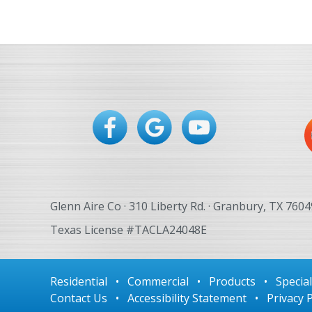
navigation
Glenn Aire Co · 310 Liberty Rd. · Granbury, TX 7604
Texas License #TACLA24048E
Residential
•
Commercial
•
Products
•
Specia
Contact Us
•
Accessibility Statement
•
Privacy P