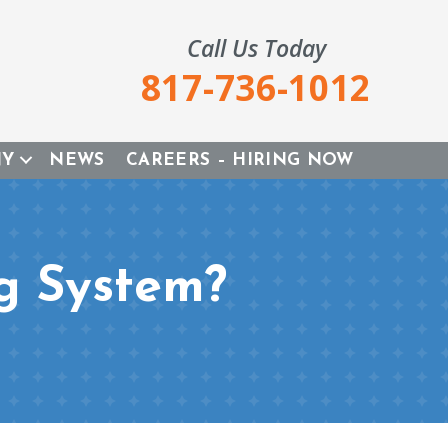
Call Us Today
817-736-1012
NY
NEWS
CAREERS – HIRING NOW
g System?