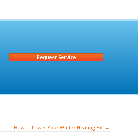
Request Service
How to Lower Your Winter Heating Bill →