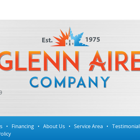
9
ls
•
Financing
•
About Us
•
Service Area
•
Testimonial
olicy