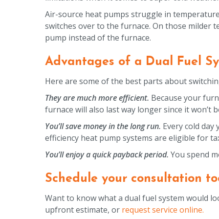
Air-source heat pumps struggle in temperature
switches over to the furnace. On those milder te
pump instead of the furnace.
Advantages of a Dual Fuel S
Here are some of the best parts about switching
They are much more efficient.
Because your furna
furnace will also last way longer since it won’t
You’ll save money in the long run.
Every cold day 
efficiency heat pump systems are eligible for ta
You’ll enjoy a quick payback period.
You spend mo
Schedule your consultation to
Want to know what a dual fuel system would loo
upfront estimate, or
request service online.