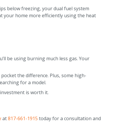
ps below freezing, your dual fuel system
eat your home more efficiently using the heat
u’ll be using burning much less gas. Your
 pocket the difference. Plus, some high-
searching for a model.
nvestment is worth it.
y
at
817-661-1915
today for a consultation and