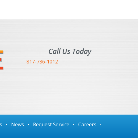
Call Us Today
817-736-1012
s
•
News
•
Request Service
•
Careers
•