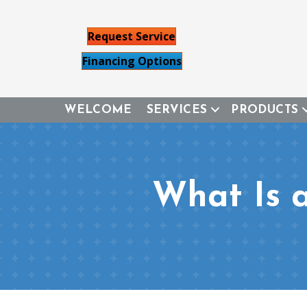
Request Service
Financing Options
WELCOME
SERVICES
PRODUCTS
What Is 