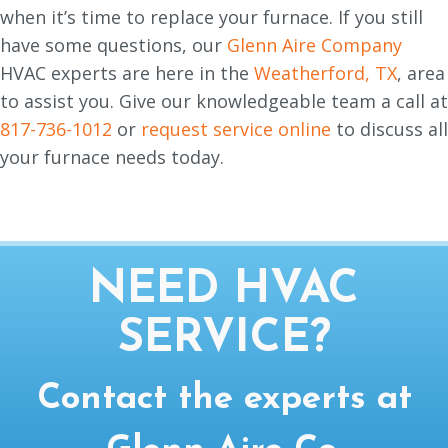
when it’s time to replace your furnace. If you still
have some questions, our
Glenn Aire Company
HVAC experts are here in the
Weatherford, TX
, area
to assist you. Give our knowledgeable team a call at
817-736-1012
or
request service online
to discuss all
your furnace needs today.
NEED HVAC
SERVICE?
Contact the experts at