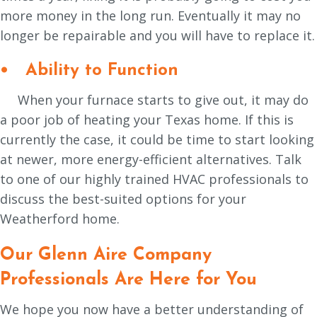
more money in the long run. Eventually it may no
longer be repairable and you will have to replace it.
• Ability to Function
When your furnace starts to give out, it may do
a poor job of heating your Texas home. If this is
currently the case, it could be time to start looking
at newer, more energy-efficient alternatives. Talk
to one of our highly trained HVAC professionals to
discuss the best-suited options for your
Weatherford home.
Our
Glenn Aire Company
Professionals Are Here for You
We hope you now have a better understanding of