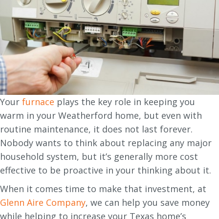
Your
furnace
plays the key role in keeping you
warm in your Weatherford home, but even with
routine maintenance, it does not last forever.
Nobody wants to think about replacing any major
household system, but it’s generally more cost
effective to be proactive in your thinking about it.
When it comes time to make that investment, at
Glenn Aire Company
, we can help you save money
while helping to increase your Texas home’s