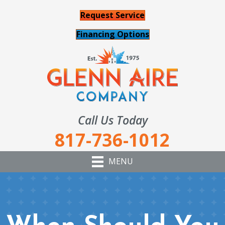
Request Service
Financing Options
Call Us Today
817-736-1012
MENU