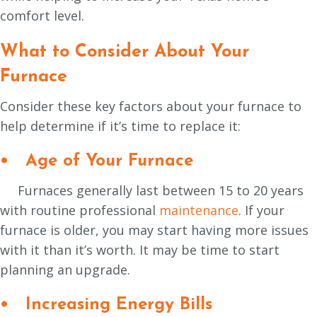
comfort level.
What to Consider About Your
Furnace
Consider these key factors about your furnace to
help determine if it’s time to replace it:
•
Age of Your Furnace
Furnaces generally last between 15 to 20 years
with routine professional
maintenance
. If your
furnace is older, you may start having more issues
with it than it’s worth. It may be time to start
planning an upgrade.
• Increasing Energy Bills