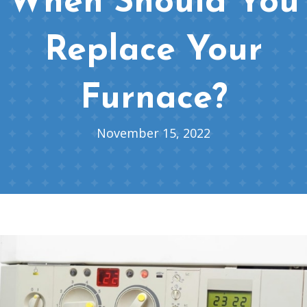
When Should You
Replace Your
Furnace?
November 15, 2022