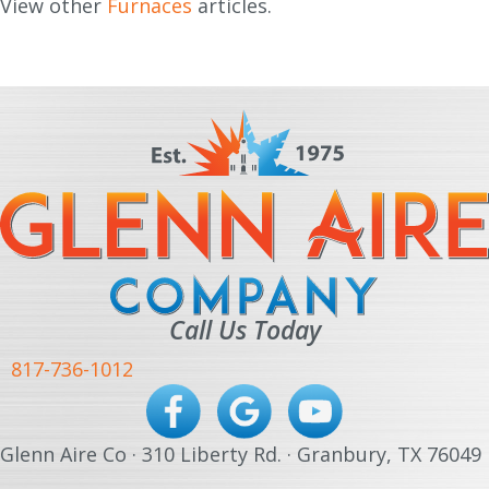
View other
Furnaces
articles.
Call Us Today
817-736-1012
Glenn Aire Co · 310 Liberty Rd. · Granbury, TX 76049