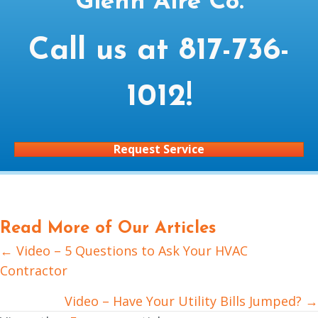
Glenn Aire Co.
Call us at
817-736-
1012
!
Request Service
Read More of Our Articles
← Video – 5 Questions to Ask Your HVAC
Posts
Contractor
navigation
Video – Have Your Utility Bills Jumped? →