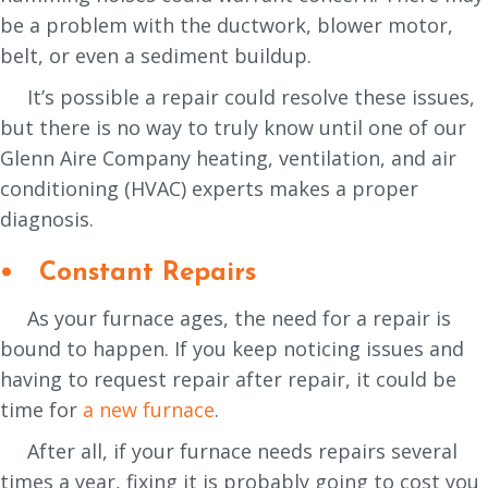
be a problem with the ductwork, blower motor,
belt, or even a sediment buildup.
It’s possible a repair could resolve these issues,
but there is no way to truly know until one of our
Glenn Aire Company heating, ventilation, and air
conditioning (HVAC) experts makes a proper
diagnosis.
• Constant Repairs
As your furnace ages, the need for a repair is
bound to happen. If you keep noticing issues and
having to request repair after repair, it could be
time for
a new furnace
.
After all, if your furnace needs repairs several
times a year, fixing it is probably going to cost you