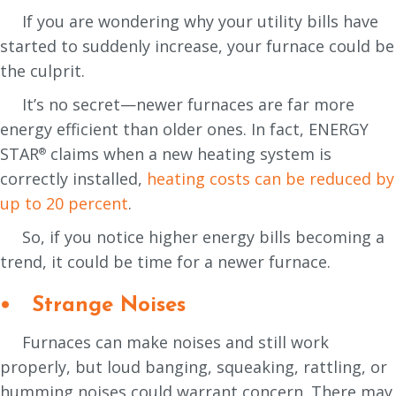
If you are wondering why your utility bills have
started to suddenly increase, your furnace could be
the culprit.
It’s no secret—newer furnaces are far more
energy efficient than older ones. In fact, ENERGY
STAR
claims when a new heating system is
®
correctly installed,
heating costs can be reduced by
up to 20 percent
.
So, if you notice higher energy bills becoming a
trend, it could be time for a newer furnace.
• Strange Noises
Furnaces can make noises and still work
properly, but loud banging, squeaking, rattling, or
humming noises could warrant concern. There may