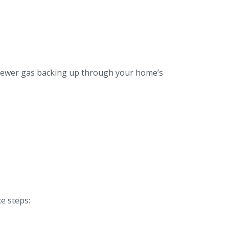
h sewer gas backing up through your home’s
e steps: