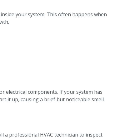
 inside your system. This often happens when
wth.
r electrical components. If your system has
t it up, causing a brief but noticeable smell.
all a professional HVAC technician to inspect