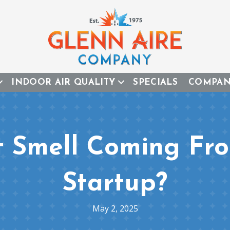
INDOOR AIR QUALITY
SPECIALS
COMPA
t Smell Coming Fr
Startup?
May 2, 2025