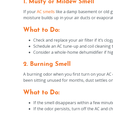
1. Musty or Mildew Smell
If your
AC smells
like a damp basement or old g
moisture builds up in your air ducts or evapora
What to Do:
Check and replace your air filter if it’s cl
Schedule an AC tune-up and coil cleaning 
Consider a whole-home dehumidifier if hig
2. Burning Smell
A burning odor when you first turn on your AC 
been sitting unused for months, dust settles on 
What to Do:
If the smell disappears within a few minutes
If the odor persists, turn off the AC and 