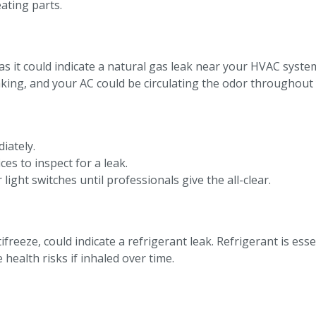
ating parts.
, as it could indicate a natural gas leak near your HVAC syste
eaking, and your AC could be circulating the odor throughou
iately.
es to inspect for a leak.
light switches until professionals give the all-clear.
ifreeze, could indicate a refrigerant leak. Refrigerant is ess
health risks if inhaled over time.