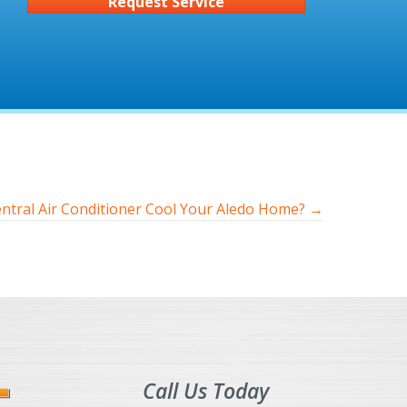
Request Service
tral Air Conditioner Cool Your Aledo Home? →
Call Us Today