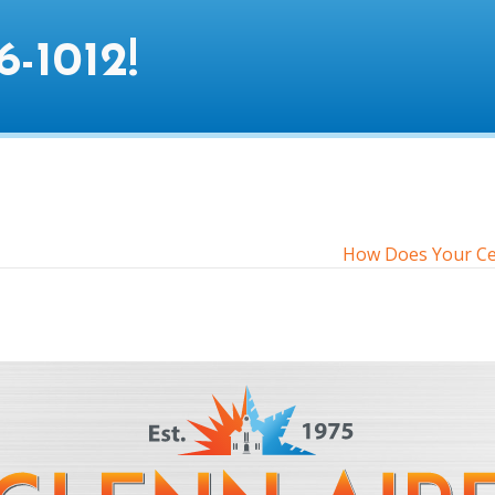
6-1012
!
How Does Your Cen