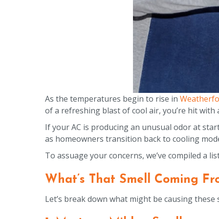
As the temperatures begin to rise in
Weatherfo
of a refreshing blast of cool air, you’re hit wit
If your AC is producing an unusual odor at sta
as homeowners transition back to cooling mod
To assuage your concerns, we’ve compiled a lis
What’s That Smell Coming Fr
Let’s break down what might be causing these 