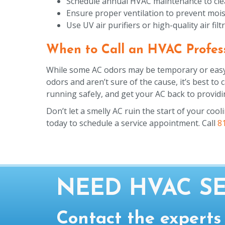
Schedule annual HVAC maintenance to clean 
Ensure proper ventilation to prevent mois
Use UV air purifiers or high-quality air fi
When to Call an HVAC Profes
While some AC odors may be temporary or easy to
odors and aren’t sure of the cause, it’s best to
running safely, and get your AC back to providin
Don’t let a smelly AC ruin the start of your cool
today to schedule a service appointment. Call
8
NEED HVAC SE
Contact the experts