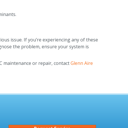
minants.
ous issue. If you’re experiencing any of these
agnose the problem, ensure your system is
AC maintenance or repair, contact
Glenn Aire