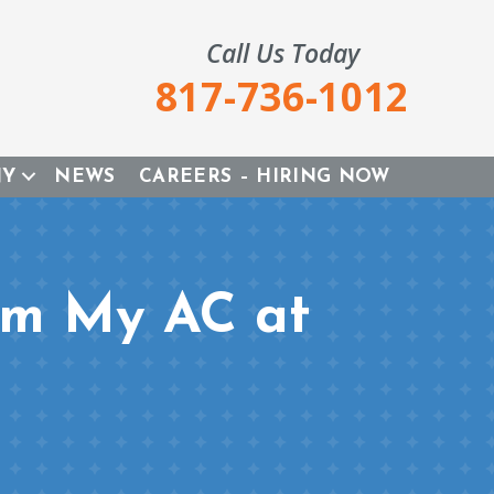
Call Us Today
817-736-1012
NY
NEWS
CAREERS – HIRING NOW
om My AC at