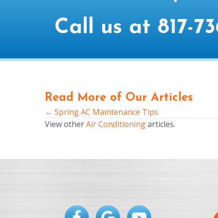
Call us at
817-73
Read More of Our Articles
← Spring AC Maintenance Tips
Posts
View other
Air Conditioning
articles.
navigation