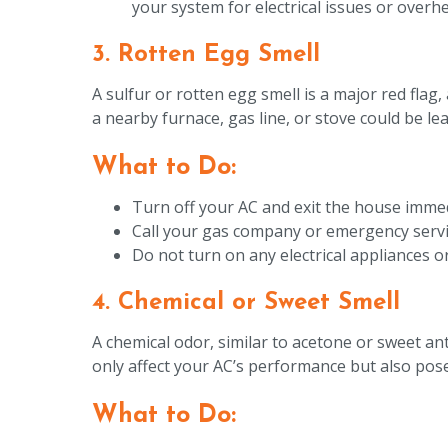
your system for electrical issues or overhe
3. Rotten Egg Smell
A sulfur or rotten egg smell is a major red flag
a nearby furnace, gas line, or stove could be l
What to Do:
Turn off your AC and exit the house immed
Call your gas company or emergency servic
Do not turn on any electrical appliances or 
4. Chemical or Sweet Smell
A chemical odor, similar to acetone or sweet ant
only affect your AC’s performance but also pose 
What to Do: