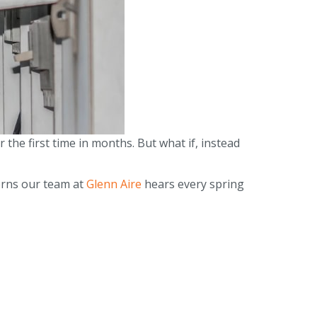
 the first time in months. But what if, instead
erns our team at
Glenn Aire
hears every spring