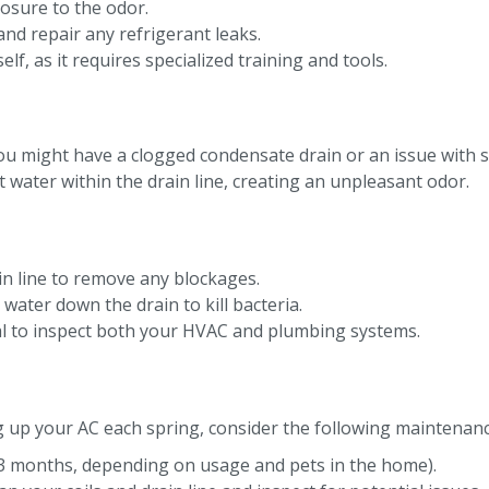
osure to the odor.
and repair any refrigerant leaks.
f, as it requires specialized training and tools.
 you might have a clogged condensate drain or an issue wit
water within the drain line, creating an unpleasant odor.
n line to remove any blockages.
ater down the drain to kill bacteria.
onal to inspect both your HVAC and plumbing systems.
 up your AC each spring, consider the following maintenanc
 1–3 months, depending on usage and pets in the home).