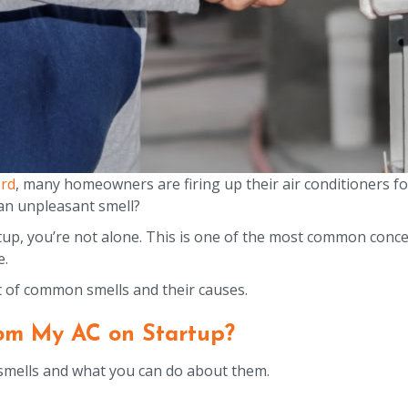
rd
, many homeowners are firing up their air conditioners for
h an unpleasant smell?
rtup, you’re not alone. This is one of the most common conc
e.
t of common smells and their causes.
om My AC on Startup?
smells and what you can do about them.