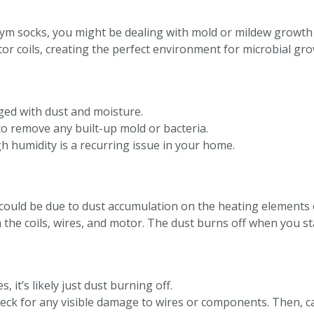
ym socks, you might be dealing with mold or mildew growth
tor coils, creating the perfect environment for microbial gro
ogged with dust and moisture.
to remove any built-up mold or bacteria.
h humidity is a recurring issue in your home.
could be due to dust accumulation on the heating elements o
the coils, wires, and motor. The dust burns off when you star
, it’s likely just dust burning off.
check for any visible damage to wires or components. Then, c