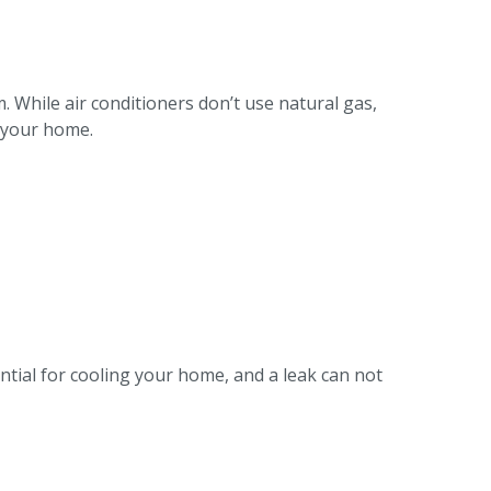
m. While air conditioners don’t use natural gas,
t your home.
ential for cooling your home, and a leak can not