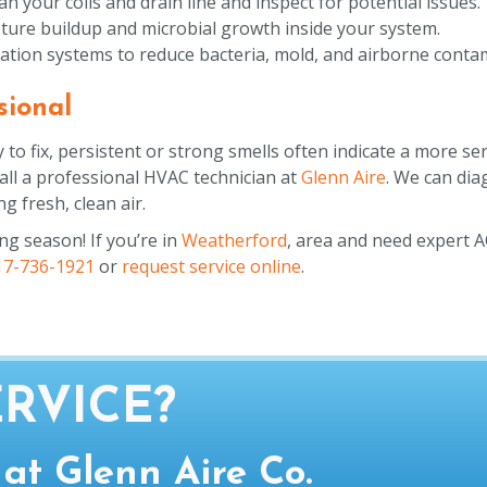
your coils and drain line and inspect for potential issues.
ture buildup and microbial growth inside your system.
ltration systems to reduce bacteria, mold, and airborne conta
sional
 fix, persistent or strong smells often indicate a more seri
 call a professional HVAC technician at
Glenn Aire
. We can di
g fresh, clean air.
ing season! If you’re in
Weatherford
, area and need expert 
17-736-1921
or
request service online
.
RVICE?
 at Glenn Aire Co.