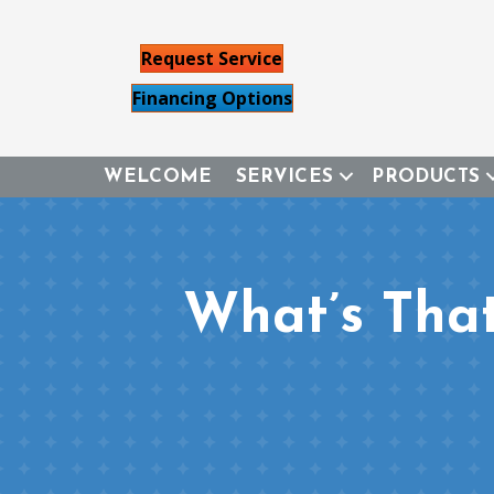
Request Service
Financing Options
WELCOME
SERVICES
PRODUCTS
What’s Tha