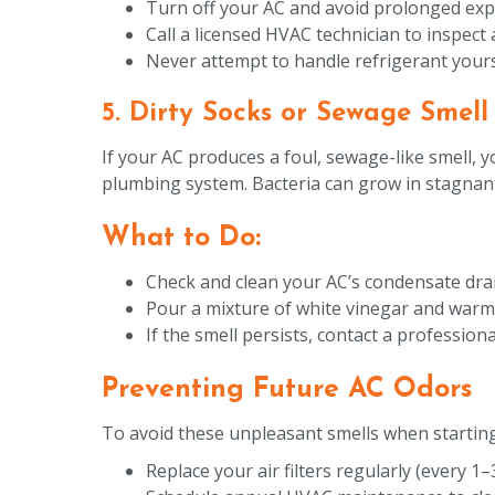
Turn off your AC and avoid prolonged exp
Call a licensed HVAC technician to inspect 
Never attempt to handle refrigerant yoursel
5. Dirty Socks or Sewage Smell
If your AC produces a foul, sewage-like smell,
plumbing system. Bacteria can grow in stagnant 
What to Do:
Check and clean your AC’s condensate drai
Pour a mixture of white vinegar and warm w
If the smell persists, contact a professi
Preventing Future AC Odors
To avoid these unpleasant smells when starting
Replace your air filters regularly (every