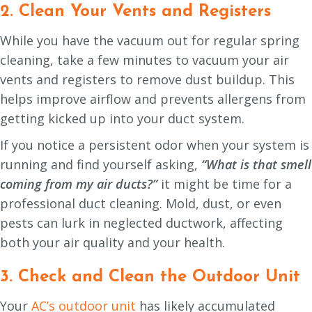
2. Clean Your Vents and Registers
While you have the vacuum out for regular spring
cleaning, take a few minutes to vacuum your air
vents and registers to remove dust buildup. This
helps improve airflow and prevents allergens from
getting kicked up into your duct system.
If you notice a persistent odor when your system is
running and find yourself asking,
“What is that smell
coming from my air ducts?”
it might be time for a
professional duct cleaning. Mold, dust, or even
pests can lurk in neglected ductwork, affecting
both your air quality and your health.
3. Check and Clean the Outdoor Unit
Your
AC’s outdoor unit
has likely accumulated