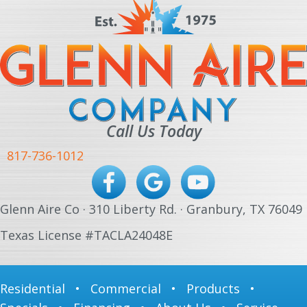
Call Us Today
817-736-1012
Glenn Aire Co · 310 Liberty Rd. · Granbury, TX 76049
Texas License #TACLA24048E
Residential
•
Commercial
•
Products
•