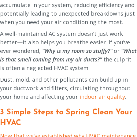
accumulate in your system, reducing efficiency and
potentially leading to unexpected breakdowns just
when you need your air conditioning the most.
A well-maintained AC system doesn’t just work
better—it also helps you breathe easier. If you’ve
ever wondered,
“Why is my room so stuffy?”
or
“What
is that smell coming from my air ducts?”
the culprit
is often a neglected HVAC system.
Dust, mold, and other pollutants can build up in
your ductwork and filters, circulating throughout
your home and affecting your
indoor air quality
.
3 Simple Steps to Spring Clean Your
HVAC
Now that we’ve established why HVAC maintenance