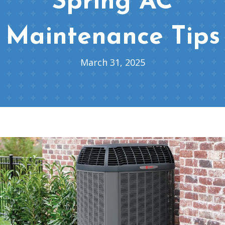
Spring AC
Maintenance Tips
March 31, 2025