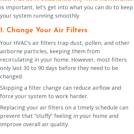
is important, let’s get into what you can do to keep
your system running smoothly.
1. Change Your Air Filters
Your HVAC’s air filters trap dust, pollen, and other
airborne particles, keeping them from
recirculating in your home. However, most filters
only last 30 to 90 days before they need to be
changed.
Skipping a filter change can reduce airflow and
force your system to work harder.
Replacing your air filters on a timely schedule can
prevent that “stuffy” feeling in your home and
improve overall air quality.