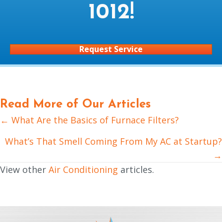
1012
!
Request Service
Read More of Our Articles
← What Are the Basics of Furnace Filters?
Posts
navigation
What’s That Smell Coming From My AC at Startup?
→
View other
Air Conditioning
articles.