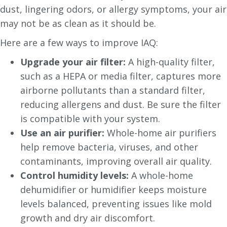
dust, lingering odors, or allergy symptoms, your air
may not be as clean as it should be.
Here are a few ways to improve IAQ:
Upgrade your air filter:
A high-quality filter,
such as a HEPA or media filter, captures more
airborne pollutants than a standard filter,
reducing allergens and dust. Be sure the filter
is compatible with your system.
Use an air purifier:
Whole-home air purifiers
help remove bacteria, viruses, and other
contaminants, improving overall air quality.
Control humidity levels:
A whole-home
dehumidifier or humidifier keeps moisture
levels balanced, preventing issues like mold
growth and dry air discomfort.