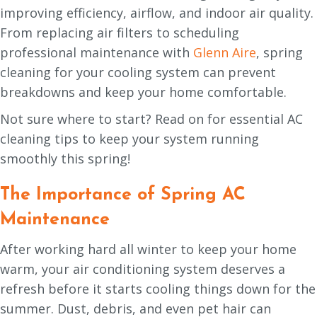
improving efficiency, airflow, and indoor air quality.
From replacing air filters to scheduling
professional maintenance with
Glenn Aire
, spring
cleaning for your cooling system can prevent
breakdowns and keep your home comfortable.
Not sure where to start? Read on for essential AC
cleaning tips to keep your system running
smoothly this spring!
The Importance of Spring AC
Maintenance
After working hard all winter to keep your home
warm, your air conditioning system deserves a
refresh before it starts cooling things down for the
summer. Dust, debris, and even pet hair can