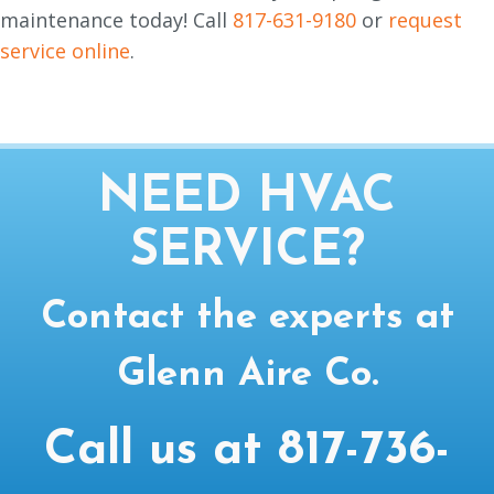
maintenance today! Call
817-631-9180
or
request
service online
.
NEED HVAC
SERVICE?
Contact the experts at
Glenn Aire Co.
Call us at
817-736-