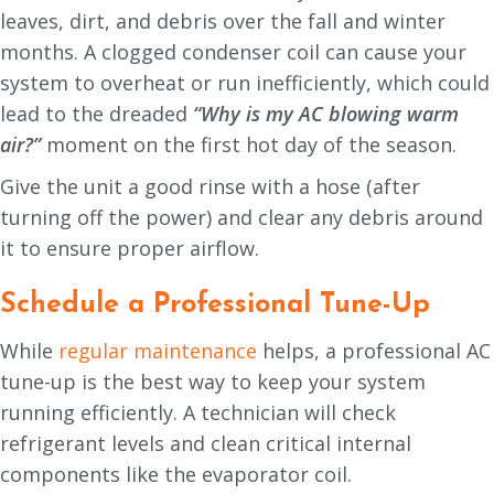
leaves, dirt, and debris over the fall and winter
months. A clogged condenser coil can cause your
system to overheat or run inefficiently, which could
lead to the dreaded
“Why is my AC blowing warm
air?”
moment on the first hot day of the season.
Give the unit a good rinse with a hose (after
turning off the power) and clear any debris around
it to ensure proper airflow.
Schedule a Professional Tune-Up
While
regular maintenance
helps, a professional AC
tune-up is the best way to keep your system
running efficiently. A technician will check
refrigerant levels and clean critical internal
components like the evaporator coil.