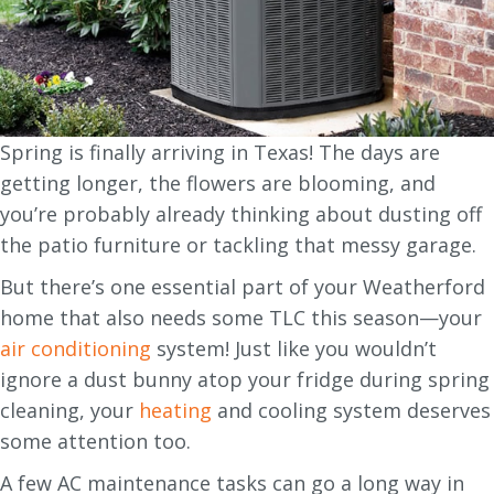
Spring is finally arriving in Texas! The days are
getting longer, the flowers are blooming, and
you’re probably already thinking about dusting off
the patio furniture or tackling that messy garage.
But there’s one essential part of your Weatherford
home that also needs some TLC this season—your
air conditioning
system! Just like you wouldn’t
ignore a dust bunny atop your fridge during spring
cleaning, your
heating
and cooling system deserves
some attention too.
A few AC maintenance tasks can go a long way in