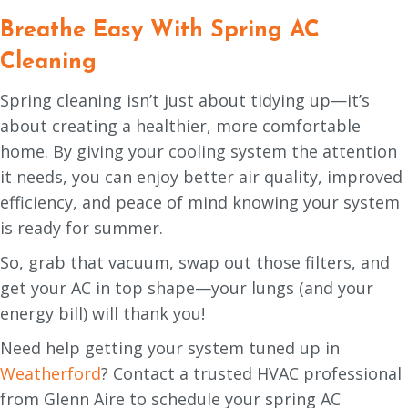
Breathe Easy With Spring AC
Cleaning
Spring cleaning isn’t just about tidying up—it’s
about creating a healthier, more comfortable
home. By giving your cooling system the attention
it needs, you can enjoy better air quality, improved
efficiency, and peace of mind knowing your system
is ready for summer.
So, grab that vacuum, swap out those filters, and
get your AC in top shape—your lungs (and your
energy bill) will thank you!
Need help getting your system tuned up in
Weatherford
? Contact a trusted HVAC professional
from Glenn Aire to schedule your spring AC