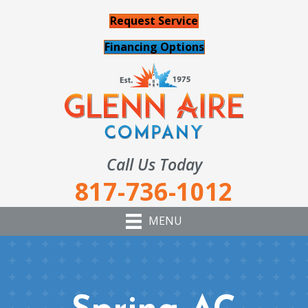
Request Service
Financing Options
Call Us Today
817-736-1012
MENU