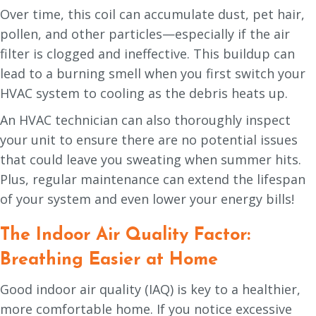
Over time, this coil can accumulate dust, pet hair,
pollen, and other particles—especially if the air
filter is clogged and ineffective. This buildup can
lead to a burning smell when you first switch your
HVAC system to cooling as the debris heats up.
An HVAC technician can also thoroughly inspect
your unit to ensure there are no potential issues
that could leave you sweating when summer hits.
Plus, regular maintenance can extend the lifespan
of your system and even lower your energy bills!
The Indoor Air Quality Factor:
Breathing Easier at Home
Good indoor air quality (IAQ) is key to a healthier,
more comfortable home. If you notice excessive