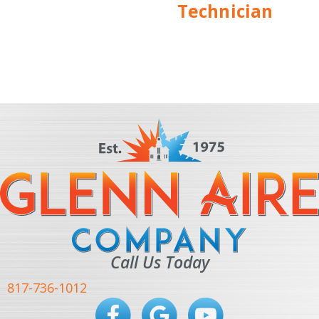
Technician
Call Us Today
817-736-1012