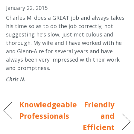
January 22, 2015
Charles M. does a GREAT job and always takes
his time so as to do the job correctly; not
suggesting he’s slow, just meticulous and
thorough. My wife and I have worked with he
and Glenn-Aire for several years and have
always been very impressed with their work
and promptness.
Chris N.
Knowledgeable
Friendly
Professionals
and
Efficient