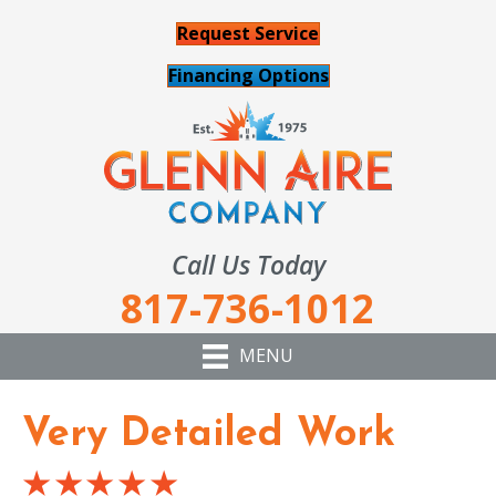
Request Service
Financing Options
Call Us Today
817-736-1012
MENU
Very Detailed Work