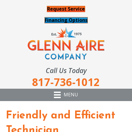
Request Service
Financing Options
Call Us Today
817-736-1012
MENU
Friendly and Efficient
Technician