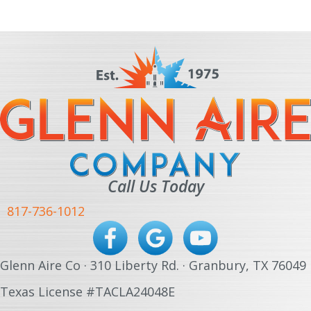
Call Us Today
817-736-1012
Glenn Aire Co · 310 Liberty Rd. · Granbury, TX 76049
Texas License #TACLA24048E