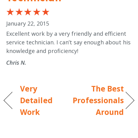
January 22, 2015
Excellent work by a very friendly and efficient
service technician. I can’t say enough about his
knowledge and proficiency!
Chris N.
Very
The Best
Detailed
Professionals
Work
Around