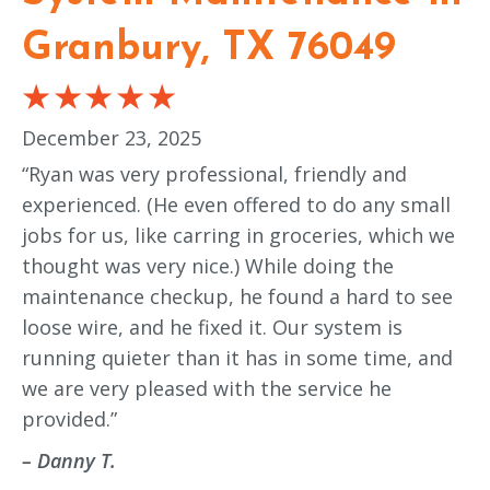
Granbury, TX 76049
December 23, 2025
“Ryan was very professional, friendly and
experienced. (He even offered to do any small
jobs for us, like carring in groceries, which we
thought was very nice.) While doing the
maintenance checkup, he found a hard to see
loose wire, and he fixed it. Our system is
running quieter than it has in some time, and
we are very pleased with the service he
provided.”
– Danny T.