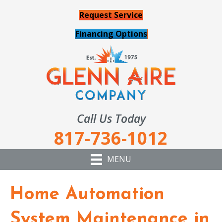
Request Service
Financing Options
Call Us Today
817-736-1012
MENU
Home Automation
System Maintenance in