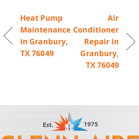
Heat Pump
Air
Maintenance
Conditioner
in Granbury,
Repair in
TX 76049
Granbury,
TX 76049