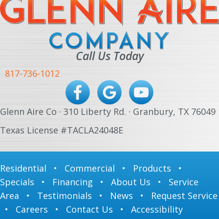
Call Us Today
817-736-1012
Glenn Aire Co · 310 Liberty Rd. · Granbury, TX 76049
Texas License #TACLA24048E
Residential
•
Commercial
•
Products
•
Specials
•
Financing
•
About Us
•
Service
Area
•
Testimonials
•
News
•
Request Service
•
Careers
•
Contact Us
•
Accessibility