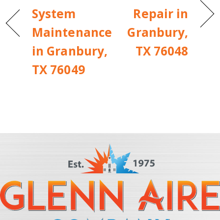
System
Repair in
Maintenance
Granbury,
in Granbury,
TX 76048
TX 76049