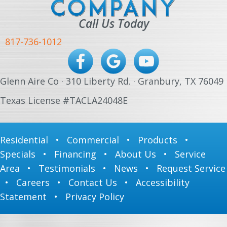
Call Us Today
817-736-1012
Glenn Aire Co · 310 Liberty Rd. · Granbury, TX 76049
Texas License #TACLA24048E
Residential
•
Commercial
•
Products
•
Specials
•
Financing
•
About Us
•
Service
Area
•
Testimonials
•
News
•
Request Service
•
Careers
•
Contact Us
•
Accessibility
Statement
•
Privacy Policy