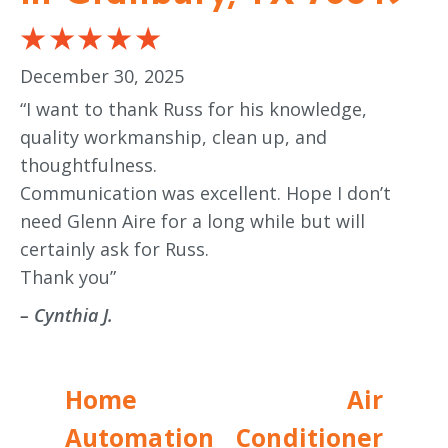
December 30, 2025
“I want to thank Russ for his knowledge,
quality workmanship, clean up, and
thoughtfulness.
Communication was excellent. Hope I don’t
need Glenn Aire for a long while but will
certainly ask for Russ.
Thank you”
– Cynthia J.
Home
Air
Automation
Conditioner