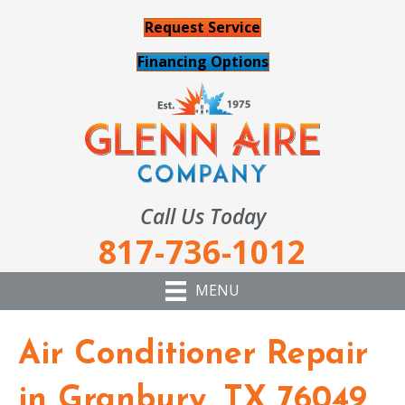
Request Service
Financing Options
Call Us Today
817-736-1012
MENU
Air Conditioner Repair
in Granbury, TX 76049