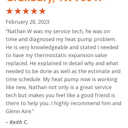
February 28, 2023
“Nathan W was my service tech, he was on
time and diagnosed my heat pump problem.
He is very knowledgeable and stated I needed
to have my thermostatic expansion valve
replaced. He explained in detail why and what
needed to be done as well as the estimate and
time schedule. My heat pump now is working
like new, Nathan not only is a great service
tech but makes you feel like a good friend is
there to help you. I highly recommend him and
Glenn Aire.”
– Keith C.