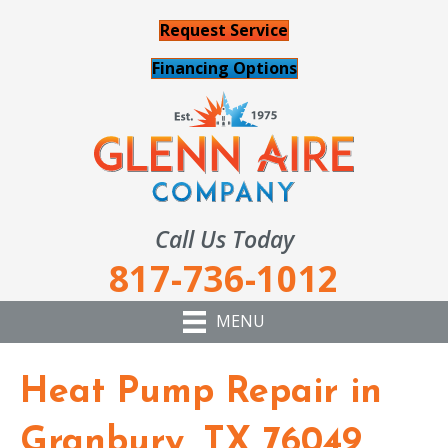
Request Service
Financing Options
Call Us Today
817-736-1012
MENU
Heat Pump Repair in
Granbury, TX 76049