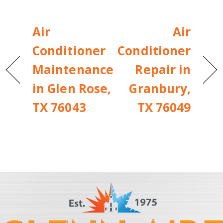
Air
Air
Conditioner
Conditioner
Maintenance
Repair in
in Glen Rose,
Granbury,
TX 76043
TX 76049