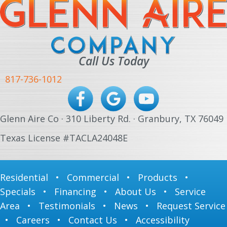
Call Us Today
817-736-1012
Glenn Aire Co · 310 Liberty Rd. · Granbury, TX 76049
Texas License #TACLA24048E
Residential
•
Commercial
•
Products
•
Specials
•
Financing
•
About Us
•
Service
Area
•
Testimonials
•
News
•
Request Service
•
Careers
•
Contact Us
•
Accessibility