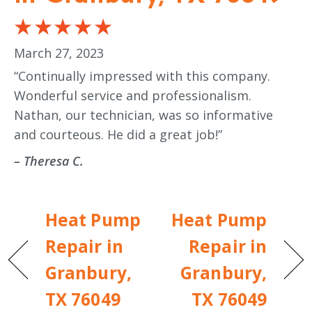
March 27, 2023
“Continually impressed with this company.
Wonderful service and professionalism.
Nathan, our technician, was so informative
and courteous. He did a great job!”
– Theresa C.
Heat Pump
Heat Pump
Repair in
Repair in
Granbury,
Granbury,
TX 76049
TX 76049