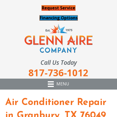
Request Service
Financing Options
Call Us Today
817-736-1012
MENU
Air Conditioner Repair
in Granbury, TX 76049