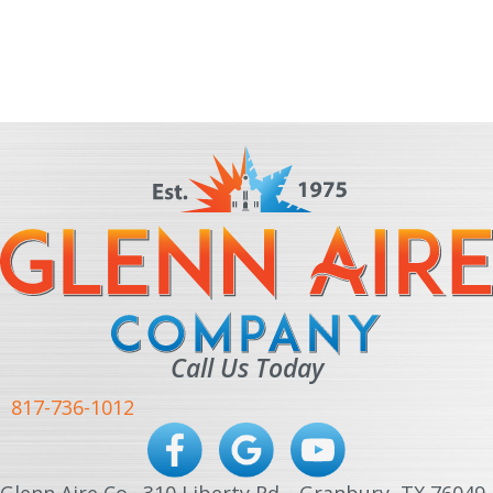
Call Us Today
817-736-1012
Glenn Aire Co · 310 Liberty Rd. · Granbury, TX 76049