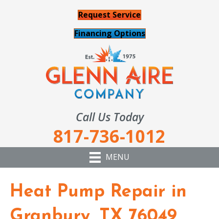
Request Service
Financing Options
Call Us Today
817-736-1012
MENU
Heat Pump Repair in
Granbury, TX 76049