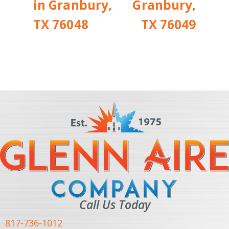
in Granbury,
Granbury,
TX 76048
TX 76049
Call Us Today
817-736-1012