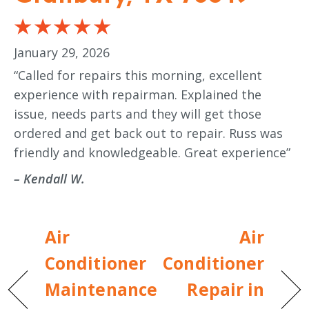
January 29, 2026
“Called for repairs this morning, excellent
experience with repairman. Explained the
issue, needs parts and they will get those
ordered and get back out to repair. Russ was
friendly and knowledgeable. Great experience”
– Kendall W.
Air
Air
Conditioner
Conditioner
Maintenance
Repair in