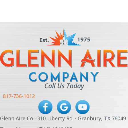
Call Us Today
817-736-1012
Glenn Aire Co · 310 Liberty Rd. · Granbury, TX 76049