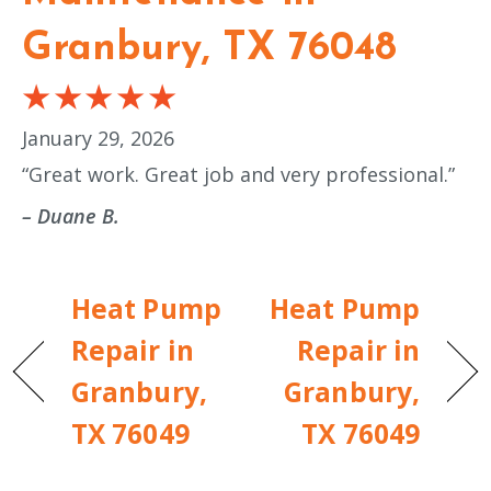
Granbury, TX 76048
January 29, 2026
“Great work. Great job and very professional.”
– Duane B.
Heat Pump
Heat Pump
Repair in
Repair in
Granbury,
Granbury,
TX 76049
TX 76049