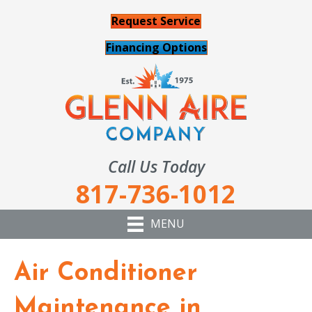
Request Service
Financing Options
Call Us Today
817-736-1012
MENU
Air Conditioner
Maintenance in