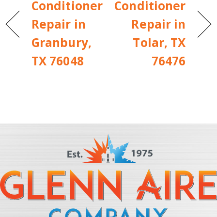
Conditioner
Conditioner
Repair in
Repair in
Granbury,
Tolar, TX
TX 76048
76476