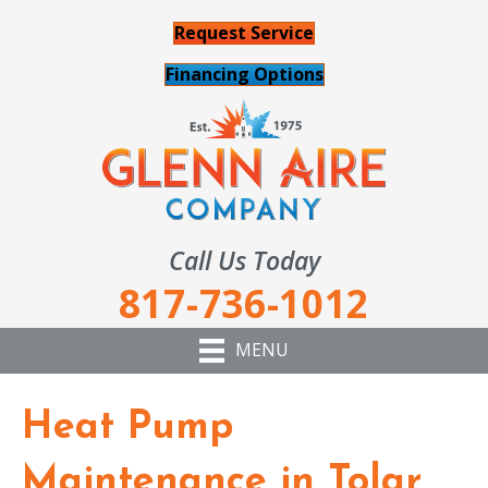
Request Service
Financing Options
Call Us Today
817-736-1012
MENU
Heat Pump
Maintenance in Tolar,