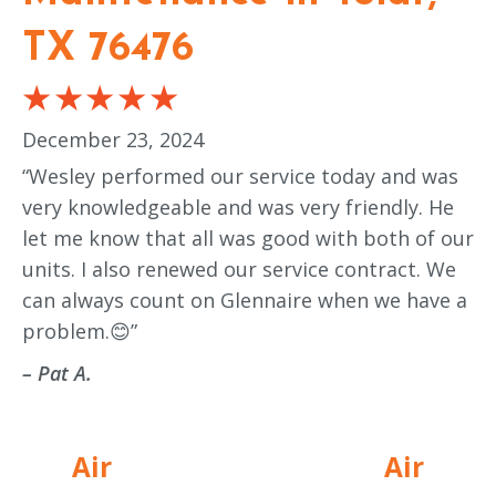
TX 76476
December 23, 2024
“Wesley performed our service today and was
very knowledgeable and was very friendly. He
let me know that all was good with both of our
units. I also renewed our service contract. We
can always count on Glennaire when we have a
problem.😊”
– Pat A.
Air
Air