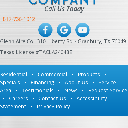
Call Us Today
817-736-1012
Glenn Aire Co · 310 Liberty Rd. · Granbury, TX 76049
Texas License #TACLA24048E
Residential
•
Commercial
•
Products
•
Specials
•
Financing
•
About Us
•
Service
Area
•
Testimonials
•
News
•
Request Service
•
Careers
•
Contact Us
•
Accessibility
Statement
•
Privacy Policy