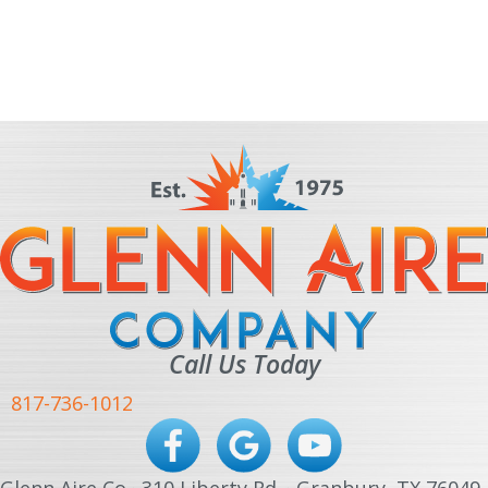
Call Us Today
817-736-1012
Glenn Aire Co · 310 Liberty Rd. · Granbury, TX 76049