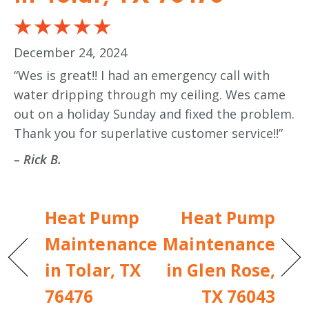
December 24, 2024
“Wes is great!! I had an emergency call with
water dripping through my ceiling. Wes came
out on a holiday Sunday and fixed the problem.
Thank you for superlative customer service!!”
– Rick B.
Heat Pump
Heat Pump
Maintenance
Maintenance
in Tolar, TX
in Glen Rose,
76476
TX 76043