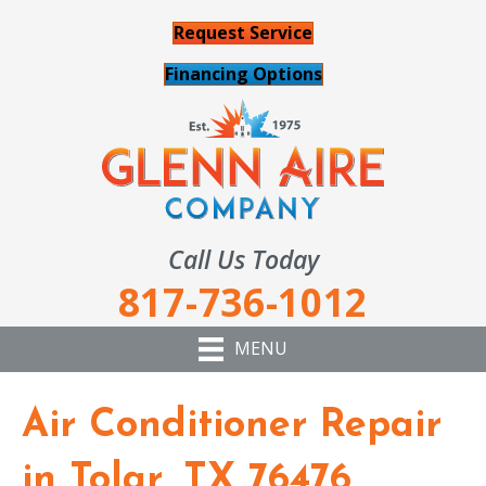
Request Service
Financing Options
Call Us Today
817-736-1012
MENU
Air Conditioner Repair
in Tolar, TX 76476