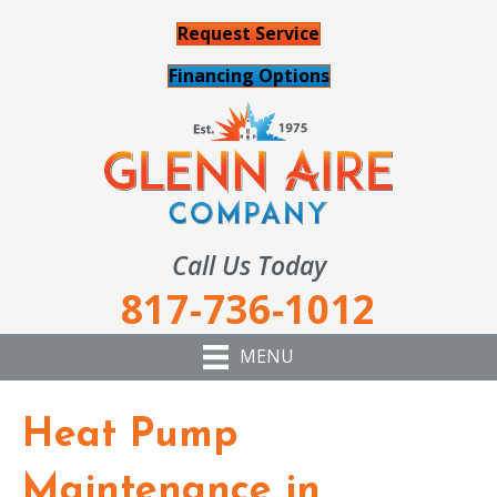
Request Service
Financing Options
Call Us Today
817-736-1012
MENU
Heat Pump
Maintenance in