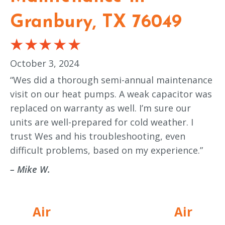
Granbury, TX 76049
October 3, 2024
“Wes did a thorough semi-annual maintenance
visit on our heat pumps. A weak capacitor was
replaced on warranty as well. I’m sure our
units are well-prepared for cold weather. I
trust Wes and his troubleshooting, even
difficult problems, based on my experience.”
– Mike W.
Air
Air