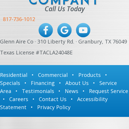
Call Us Today
817-736-1012
Glenn Aire Co · 310 Liberty Rd. · Granbury, TX 76049
Texas License #TACLA24048E
Residential
•
Commercial
•
Products
•
Specials
•
Financing
•
About Us
•
Service
Area
•
Testimonials
•
News
•
Request Service
•
Careers
•
Contact Us
•
Accessibility
Statement
•
Privacy Policy