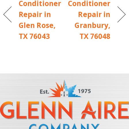
Conditioner
Conditioner
Repair in
Repair in
Glen Rose,
Granbury,
TX 76043
TX 76048