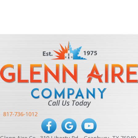
Call Us Today
817-736-1012
Glenn Aire Co · 310 Liberty Rd. · Granbury, TX 76049