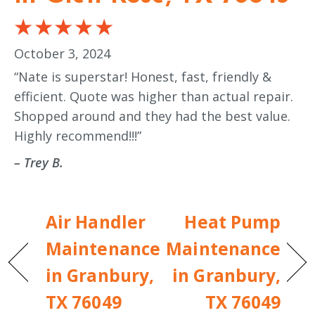
October 3, 2024
“Nate is superstar! Honest, fast, friendly &
efficient. Quote was higher than actual repair.
Shopped around and they had the best value.
Highly recommend!!!”
– Trey B.
Air Handler
Heat Pump
Maintenance
Maintenance
in Granbury,
in Granbury,
TX 76049
TX 76049