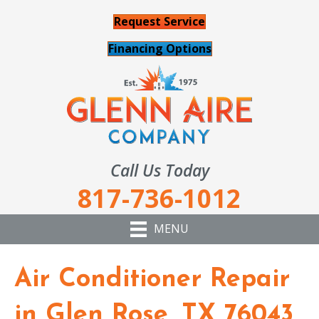
Request Service
Financing Options
Call Us Today
817-736-1012
MENU
Air Conditioner Repair
in Glen Rose, TX 76043