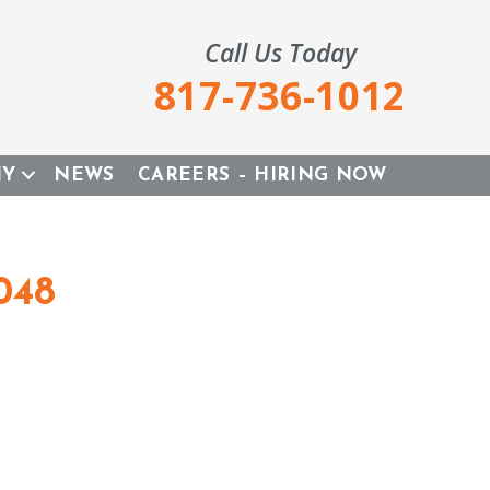
Call Us Today
817-736-1012
NY
NEWS
CAREERS – HIRING NOW
048