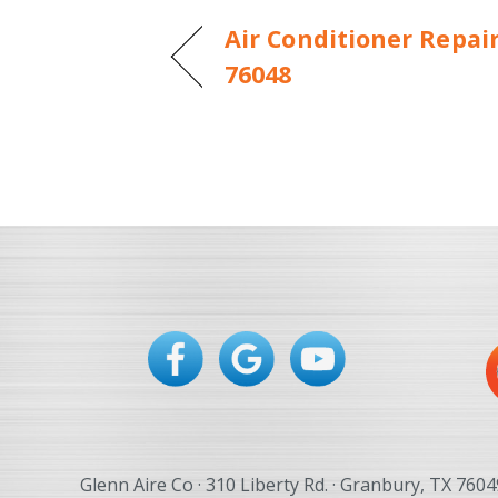
Air Conditioner Repai
76048
Glenn Aire Co · 310 Liberty Rd. · Granbury, TX 7604