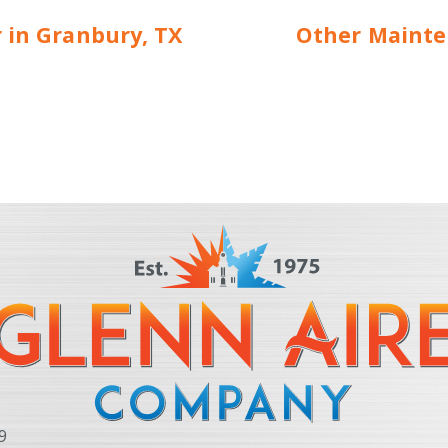
r in Granbury, TX
Other Mainte
9