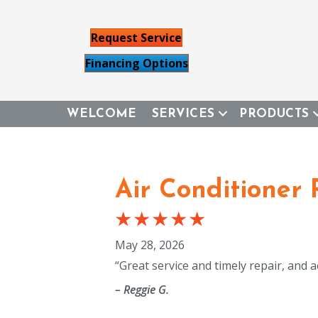
Request Service
Financing Options
WELCOME
SERVICES
PRODUCTS
Air Conditioner 
May 28, 2026
“Great service and timely repair, and a
– Reggie G.