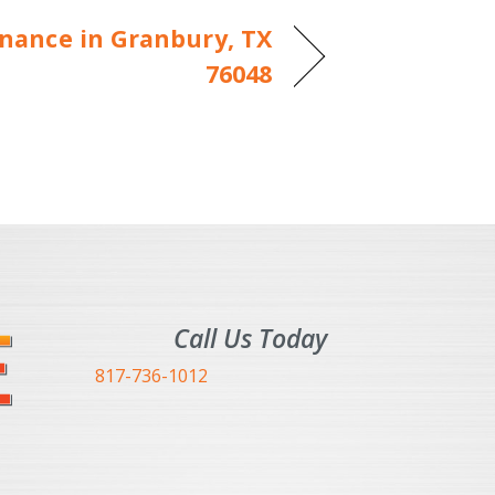
nance in Granbury, TX
76048
Call Us Today
817-736-1012