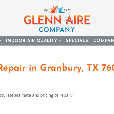
INDOOR AIR QUALITY
SPECIALS
COMPA
Repair in Granbury, TX 76
ccurate estimate and pricing of repair.”