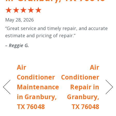
May 28, 2026
“Great service and timely repair, and accurate
estimate and pricing of repair.”
– Reggie G.
Air
Air
Conditioner
Conditioner
Maintenance
Repair in
in Granbury,
Granbury,
TX 76048
TX 76048