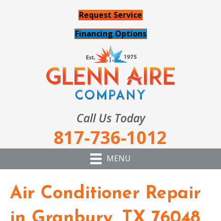
Request Service
Financing Options
Call Us Today
817-736-1012
MENU
Air Conditioner Repair
in Granbury, TX 76048