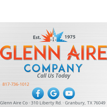
Call Us Today
817-736-1012
Glenn Aire Co · 310 Liberty Rd. · Granbury, TX 76049