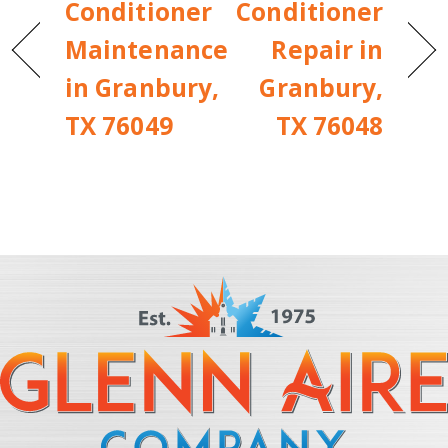
Conditioner
Conditioner
Maintenance
Repair in
in Granbury,
Granbury,
TX 76049
TX 76048