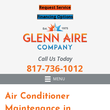
Request Service
Financing Options
Call Us Today
817-736-1012
MENU
Air Conditioner
Maintenance in