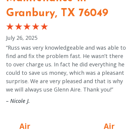
Granbury, TX 76049
July 26, 2025
“Russ was very knowledgeable and was able to
find and fix the problem fast. He wasn’t there
to over charge us. In fact he did everything he
could to save us money, which was a pleasant
surprise. We are very pleased and that is why
we will always use Glenn Aire. Thank you!”
– Nicole J.
Air
Air