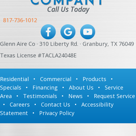
Call Us Today
817-736-1012
Glenn Aire Co · 310 Liberty Rd. · Granbury, TX 76049
Texas License #TACLA24048E
Residential
•
Commercial
•
Products
•
Specials
•
Financing
•
About Us
•
Service
Area
•
Testimonials
•
News
•
Request Service
•
Careers
•
Contact Us
•
Accessibility
Statement
•
Privacy Policy