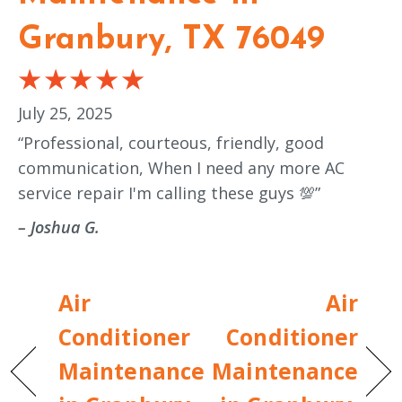
Granbury, TX 76049
July 25, 2025
“Professional, courteous, friendly, good
communication, When I need any more AC
service repair I'm calling these guys 💯”
– Joshua G.
Air
Air
Conditioner
Conditioner
Maintenance
Maintenance