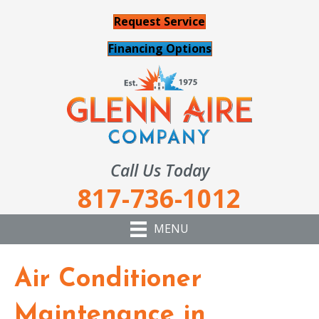
Request Service
Financing Options
Call Us Today
817-736-1012
MENU
Air Conditioner
Maintenance in