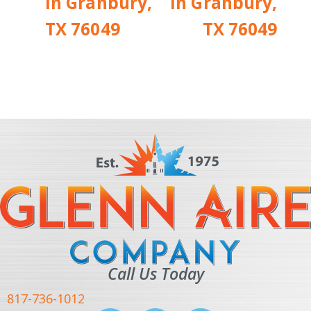
in Granbury,
in Granbury,
TX 76049
TX 76049
Call Us Today
817-736-1012