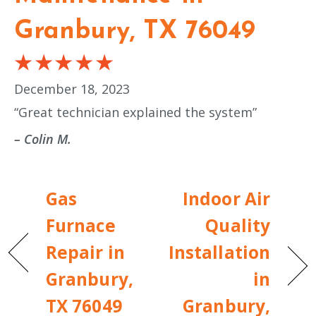
Granbury, TX 76049
December 18, 2023
“Great technician explained the system”
– Colin M.
Gas
Indoor Air
Furnace
Quality
Repair in
Installation
Granbury,
in
TX 76049
Granbury,