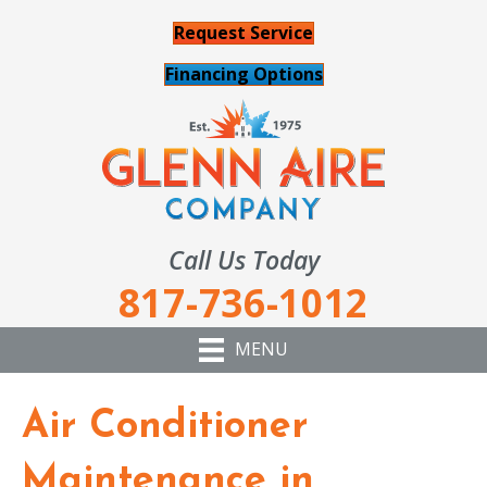
Request Service
Financing Options
Call Us Today
817-736-1012
MENU
Air Conditioner
Maintenance in