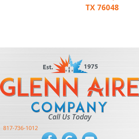
TX 76048
Call Us Today
817-736-1012