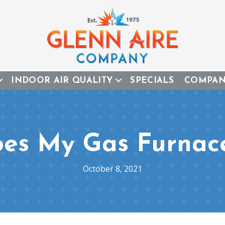
INDOOR AIR QUALITY
SPECIALS
COMPA
es My Gas Furnac
October 8, 2021