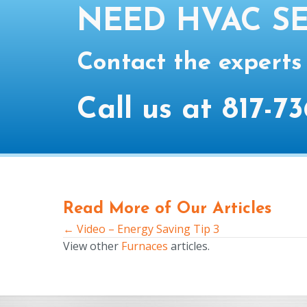
NEED HVAC SE
Contact the experts
Call us at
817-73
Read More of Our Articles
← Video – Energy Saving Tip 3
Posts
View other
Furnaces
articles.
navigation