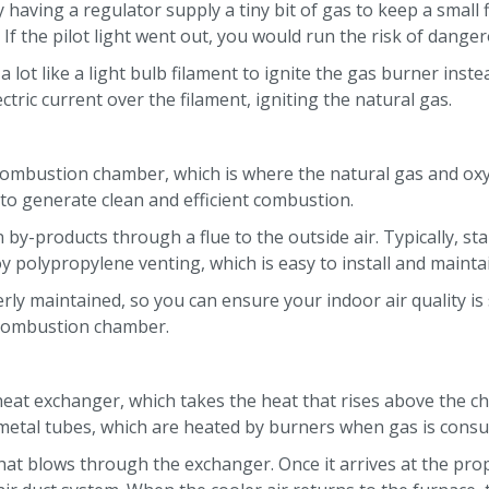
y having a regulator supply a tiny bit of gas to keep a small
f the pilot light went out, you would run the risk of dange
 lot like a light bulb filament to ignite the gas burner ins
ctric current over the filament, igniting the natural gas.
e combustion chamber, which is where the natural gas and ox
to generate clean and efficient combustion.
y-products through a flue to the outside air. Typically, st
y polypropylene venting, which is easy to install and mainta
ly maintained, so you can ensure your indoor air quality is 
 combustion chamber.
eat exchanger, which takes the heat that rises above the c
 metal tubes, which are heated by burners when gas is con
 that blows through the exchanger. Once it arrives at the pr