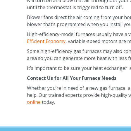
will turn on and blow that air throughout your 
until the thermostat is triggered to turn off.
Blower fans direct the air coming from your ho
blower that’s programmed when you install you
High-efficiency-model furnaces usually have a 
Efficient Economy
, variable-speed motors are m
Some high-efficiency gas furnaces may also con
area so you can generate more heat with less fu
It’s important to be sure your heat exchanger 
Contact Us for All Your Furnace Needs
Whether you’re in need of a new gas furnace, a 
help. Our trained experts provide high-quality
online
today.