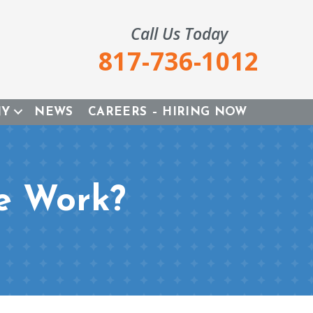
Call Us Today
817-736-1012
NY
NEWS
CAREERS – HIRING NOW
e Work?