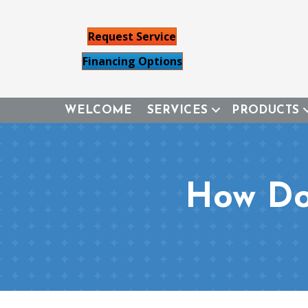
Request Service
Financing Options
WELCOME
SERVICES
PRODUCTS
How Do