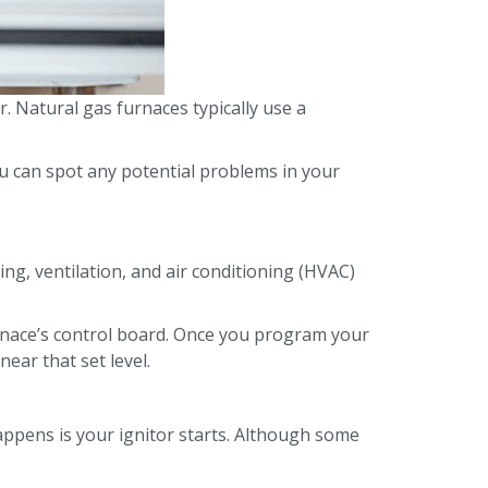
. Natural gas furnaces typically use a
 can spot any potential problems in your
g, ventilation, and air conditioning (HVAC)
rnace’s control board. Once you program your
ear that set level.
appens is your ignitor starts. Although some