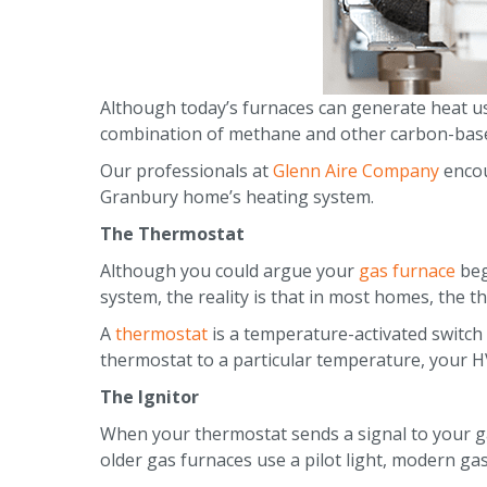
Although today’s furnaces can generate heat usi
combination of methane and other carbon-bas
Our professionals at
Glenn Aire Company
encou
Granbury home’s heating system.
The Thermostat
Although you could argue your
gas furnace
beg
system, the reality is that in most homes, the 
A
thermostat
is a temperature-activated switc
thermostat to a particular temperature, your HV
The Ignitor
When your thermostat sends a signal to your ga
older gas furnaces use a pilot light, modern gas