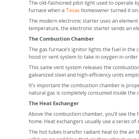
The old-fashioned pilot light used to operate b
furnace when a
Texas
homeowner turned it on. I
The modern electronic starter uses an element a
temperature, the electronic starter sends an ele
The Combustion Chamber
The gas furnace’s ignitor lights the fuel in th
hood or vent system to take in oxygen in order 
This same vent system releases the combustion b
galvanized steel and high-efficiency units emplo
It’s important the combustion chamber is proper
natural gas is completely consumed inside the
The Heat Exchanger
Above the combustion chamber, you’ll see the h
home. Heat exchangers usually use a series of
The hot tubes transfer radiant heat to the air