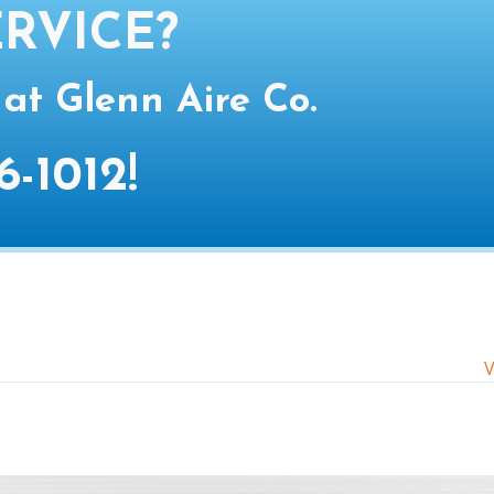
RVICE?
 at Glenn Aire Co.
6-1012
!
V