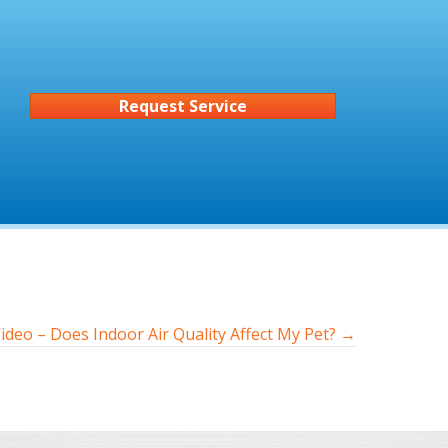
Request Service
ideo – Does Indoor Air Quality Affect My Pet? →