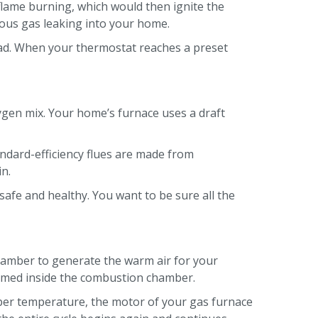
 flame burning, which would then ignite the
rous gas leaking into your home.
tead. When your thermostat reaches a preset
ygen mix. Your home’s furnace uses a draft
andard-efficiency flues are made from
in.
safe and healthy. You want to be sure all the
hamber to generate the warm air for your
sumed inside the combustion chamber.
oper temperature, the motor of your gas furnace