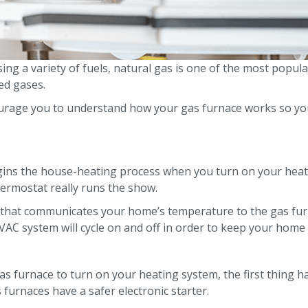
ng a variety of fuels, natural gas is one of the most popular
ed gases.
rage you to understand how your gas furnace works so you
ins the house-heating process when you turn on your heatin
thermostat really runs the show.
h that communicates your home’s temperature to the gas fu
AC system will cycle on and off in order to keep your home n
s furnace to turn on your heating system, the first thing h
 furnaces have a safer electronic starter.