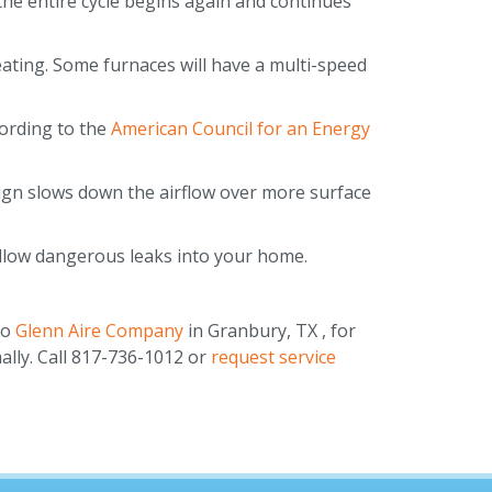
the entire cycle begins again and continues
eating. Some furnaces will have a multi-speed
cording to the
American Council for an Energy
sign slows down the airflow over more surface
 allow dangerous leaks into your home.
to
Glenn Aire Company
in Granbury, TX , for
ally. Call 817-736-1012 or
request service