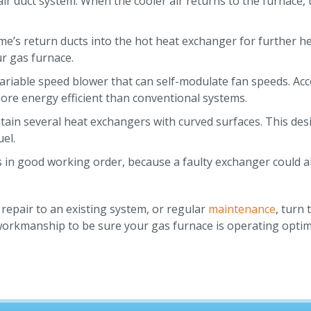
air duct system. When the cooler air returns to the furnace, 
me’s return ducts into the hot heat exchanger for further h
r gas furnace.
variable speed blower that can self-modulate fan speeds. Ac
ore energy efficient than conventional systems.
tain several heat exchangers with curved surfaces. This de
el.
is in good working order, because a faulty exchanger could
repair to an existing system, or regular
maintenance
, turn 
 workmanship to be sure your gas furnace is operating optim