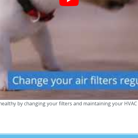
ealthy by changing your filters and maintaining your HVAC