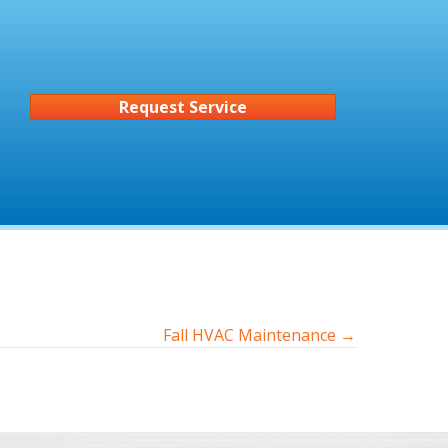
Request Service
Fall HVAC Maintenance →