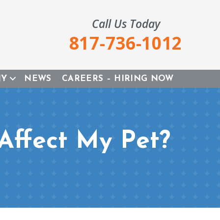
Call Us Today
817-736-1012
NY
NEWS
CAREERS – HIRING NOW
Affect My Pet?