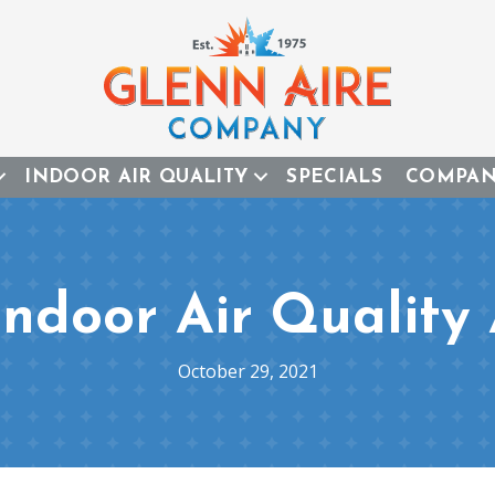
INDOOR AIR QUALITY
SPECIALS
COMPA
Indoor Air Quality 
October 29, 2021