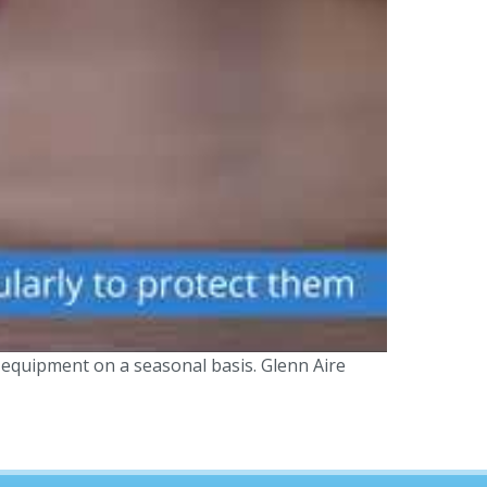
 equipment on a seasonal basis. Glenn Aire