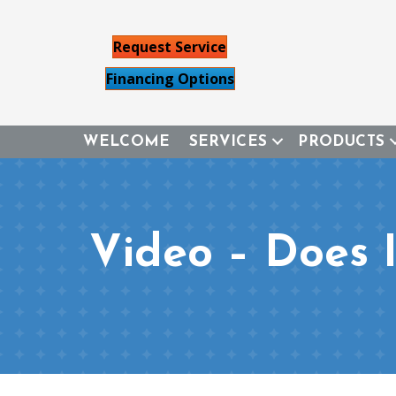
Request Service
Financing Options
WELCOME
SERVICES
PRODUCTS
Video – Does 