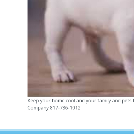
Keep your home cool and your family and pets h
Company 817-736-1012