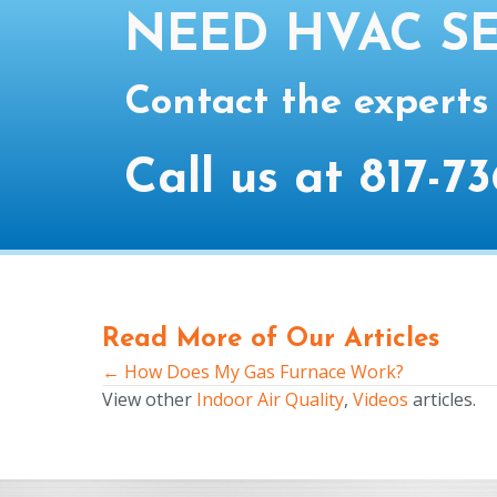
NEED HVAC SE
Contact the experts
Call us at
817-73
Read More of Our Articles
← How Does My Gas Furnace Work?
Posts
View other
Indoor Air Quality
,
Videos
articles.
navigation