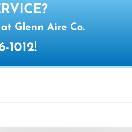
RVICE?
 at Glenn Aire Co.
6-1012
!