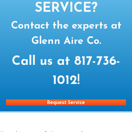
SERVICE?
Contact the experts at
Glenn Aire Co.
Call us at
817-736-
1012
!
Request Service