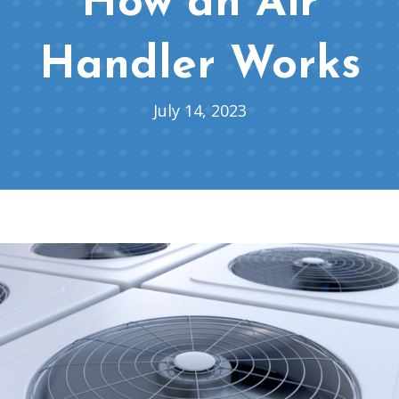
How an Air
Handler Works
July 14, 2023