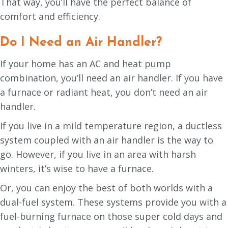
That way, you’ll have the perfect balance of
comfort and efficiency.
Do I Need an Air Handler?
If your home has an AC and heat pump
combination, you’ll need an air handler. If you have
a furnace or radiant heat, you don’t need an air
handler.
If you live in a mild temperature region, a ductless
system coupled with an air handler is the way to
go. However, if you live in an area with harsh
winters, it’s wise to have a furnace.
Or, you can enjoy the best of both worlds with a
dual-fuel system. These systems provide you with a
fuel-burning furnace on those super cold days and