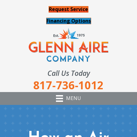
Request Service
Financing Options
Call Us Today
817-736-1012
MENU