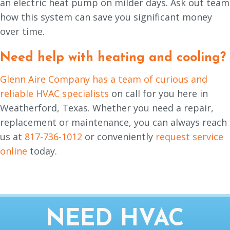
an electric heat pump on milder days. Ask out team
how this system can save you significant money
over time.
Need help with heating and cooling?
Glenn Aire Company has a team of curious and
reliable HVAC specialists
on call for you here in
Weatherford, Texas. Whether you need a repair,
replacement or maintenance, you can always reach
us at
817-736-1012
or conveniently
request service
online
today.
NEED HVAC