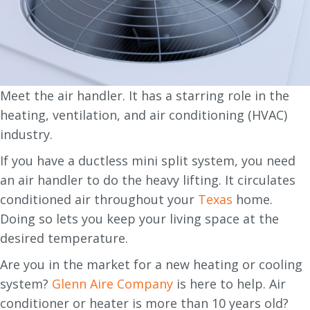
Meet the air handler. It has a starring role in the
heating, ventilation, and air conditioning (HVAC)
industry.
If you have a ductless mini split system, you need
an air handler to do the heavy lifting. It circulates
conditioned air throughout your
Texas
home.
Doing so lets you keep your living space at the
desired temperature.
Are you in the market for a new heating or cooling
system?
Glenn Aire Company
is here to help. Air
conditioner or heater is more than 10 years old?