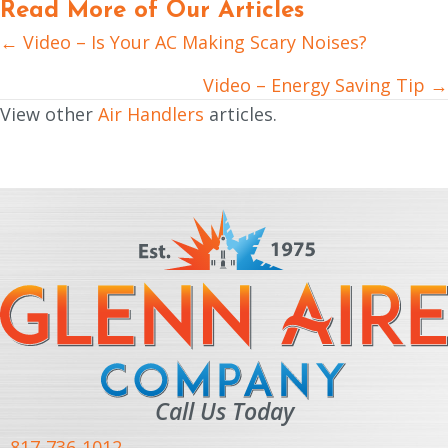
Read More of Our Articles
← Video – Is Your AC Making Scary Noises?
Posts
navigation
Video – Energy Saving Tip →
View other
Air Handlers
articles.
Call Us Today
817-736-1012