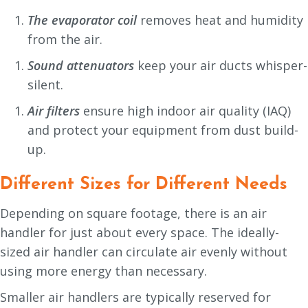
The evaporator coil
removes heat and humidity
from the air.
Sound attenuators
keep your air ducts whisper-
silent.
Air filters
ensure high indoor air quality (IAQ)
and protect your equipment from dust build-
up.
Different Sizes for Different Needs
Depending on square footage, there is an air
handler for just about every space. The ideally-
sized air handler can circulate air evenly without
using more energy than necessary.
Smaller air handlers are typically reserved for