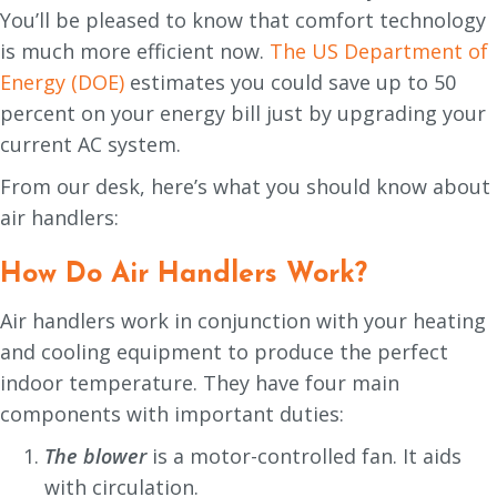
You’ll be pleased to know that comfort technology
is much more efficient now.
The US Department of
Energy (DOE)
estimates you could save up to 50
percent on your energy bill just by upgrading your
current AC system.
From our desk, here’s what you should know about
air handlers:
How Do Air Handlers Work?
Air handlers work in conjunction with your heating
and cooling equipment to produce the perfect
indoor temperature. They have four main
components with important duties:
The blower
is a motor-controlled fan. It aids
with circulation.