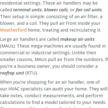
residential settings. These air handlers may be
called
terminal units
,
blower coils
, or
fan coil units
.
Their setup is simple: consisting of an air filter, a
blower, and a coil. They pull air from inside your
Weatherford
home, treating and recirculating it.
Large air handlers are called
makeup air units
(MAUs). These mega-machines are usually found in
commercial or industrial settings. Unlike their
smaller cousins, MAUs pull air from the outdoors. If
you’re a business owner, you should consider a
rooftop unit
(RTU).
When you’re shopping for an air handler, one of
our HVAC specialists can audit your home. They will
take notes, conduct measurements, and perform
calculations to find a model tailored to your needs.