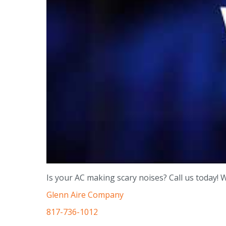
Is your AC making scary noises? Call us today! 
Glenn Aire Company
817-736-1012