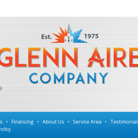
9
ls
•
Financing
•
About Us
•
Service Area
•
Testimonial
olicy