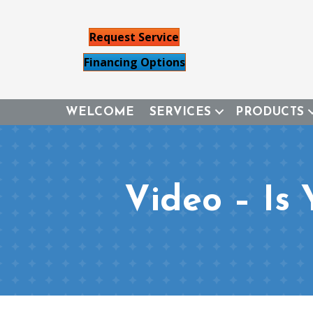
Request Service
Financing Options
WELCOME
SERVICES
PRODUCTS
Video – Is