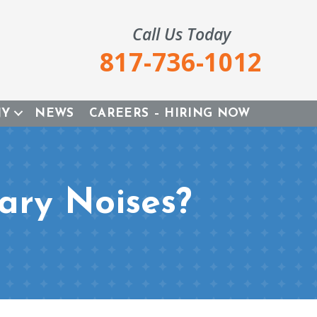
Call Us Today
817-736-1012
NY
NEWS
CAREERS – HIRING NOW
ary Noises?