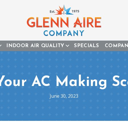
INDOOR AIR QUALITY
SPECIALS
COMPA
 Your AC Making Sc
June 30, 2023