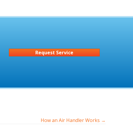
Request Service
How an Air Handler Works →