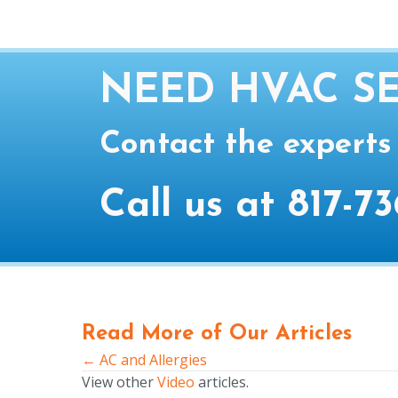
NEED HVAC SE
Contact the experts
Call us at
817-73
Read More of Our Articles
← AC and Allergies
Posts
View other
Video
articles.
navigation