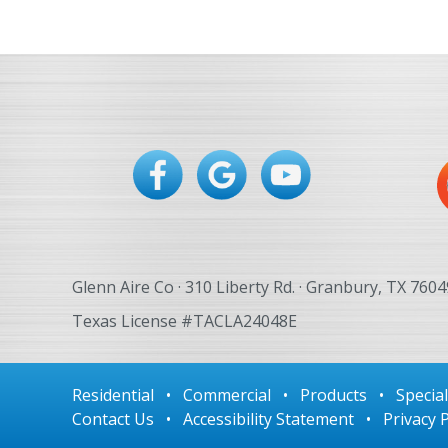
Glenn Aire Co · 310 Liberty Rd. · Granbury, TX 7604
Texas License #TACLA24048E
Residential
•
Commercial
•
Products
•
Specia
Contact Us
•
Accessibility Statement
•
Privacy P