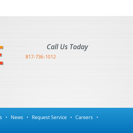
Call Us Today
817-736-1012
s
•
News
•
Request Service
•
Careers
•