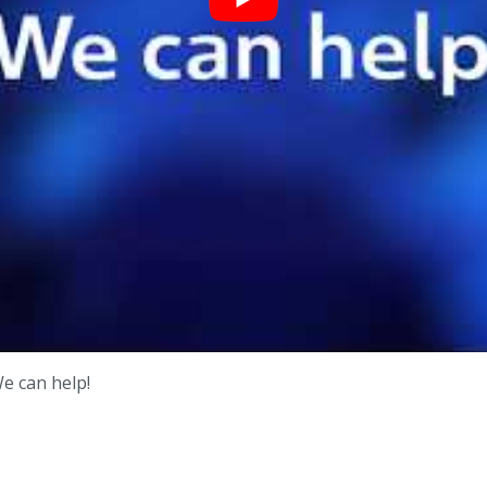
We can help!