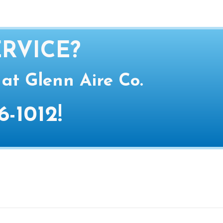
RVICE?
 at Glenn Aire Co.
6-1012
!